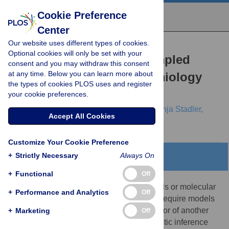
Cookie Preference
Center
Our website uses different types of cookies.
RESEARCH ARTICLE
Optional cookies will only be set with your
Bayesian Inference of Sampled
consent and you may withdraw this consent
at any time. Below you can learn more about
Ancestor Trees for Epidemiology
the types of cookies PLOS uses and register
and Fossil Calibration
your cookie preferences.
Alexandra Gavryushkina,
David Welch,
Tanja Stadler,
Accept All Cookies
Alexei J. Drummond
Customize Your Cookie Preference
+
Strictly Necessary
Always On
Abstract
+
Functional
Off
Phylogenetic analyses which include fossils or molecular
+
Performance and Analytics
Off
sequences that are sampled through time require models
that allow one sample to be a direct ancestor of another
+
Marketing
Off
sample. As previously available phylogenetic inference