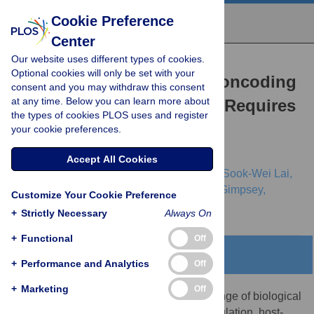
Cookie Preference
Center
Our website uses different types of cookies.
RESEARCH ARTICLE
Optional cookies will only be set with your
Robust Identification of Noncoding
consent and you may withdraw this consent
at any time. Below you can learn more about
RNA from Transcriptomes Requires
the types of cookies PLOS uses and register
Phylogenetically-Informed
your cookie preferences.
Sampling
Accept All Cookies
Stinus Lindgreen,
Sinan Uğur Umu,
Alicia Sook-Wei Lai,
Hisham Eldai,
Wenting Liu,
Stephanie McGimpsey,
Customize Your Cookie Preference
[...view 5 more...],
Paul P. Gardner
+
Strictly Necessary
Always On
+
Functional
Off
Abstract
+
Performance and Analytics
Off
+
Marketing
Off
Noncoding RNAs are integral to a wide range of biological
processes, including translation, gene regulation, host-