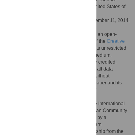
Editor:
Kevin Chen, Rutgers University, United States of
America
Received:
July 22, 2014;
Accepted:
September 11, 2014;
Published:
October 30, 2014
Copyright:
© 2014 Lindgreen et al. This is an open-
access article distributed under the terms of the
Creative
Commons Attribution License
, which permits unrestricted
use, distribution, and reproduction in any medium,
provided the original author and source are credited.
Data Availability:
The authors confirm that all data
underlying the findings are fully available without
restriction. All relevant data are within the paper and its
Supporting Information files and on GitHub:
https://github.com/UCanCompBio/AREBA
Funding:
SL is supported by a Marie Curie International
Outgoing Fellowship within the 7th European Community
Framework Programme. SUU is supported by a
Biomolecular Interaction Centre and Bluefern
Supercomputing Facility joint PhD Scholarship from the