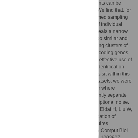
how comparative transcriptomics experiments can be
used to effectively identify RNA elements. We find that, for
RNA element discovery, a phylogeny-informed sampling
approach is more effective than analyses of individual
species. Phylogeny-informed sampling reveals a narrow
‘Goldilocks Zone’ (where species are not too similar and
not too divergent) for RNA identification using clusters of
related species. In stark contrast to protein-coding genes,
not only is the phylogenetic window for the effective use of
comparative methods for noncoding RNA identification
perversely narrow, but few existing datasets sit within this
Goldilocks Zone: by aggregating public datasets, we were
only able to create one phylogenetic cluster where
comparative tools could be used to confidently separate
unannotated noncoding RNAs from transcriptional noise.
Citation:
Lindgreen S, Umu SU, Lai AS-W, Eldai H, Liu W,
McGimpsey S, et al. (2014) Robust Identification of
Noncoding RNA from Transcriptomes Requires
Phylogenetically-Informed Sampling. PLoS Comput Biol
10(10): e1003907. doi:10.1371/journal.pcbi.1003907