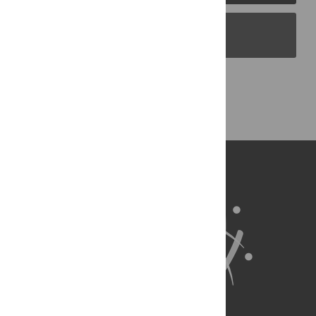
PLOS Blogs
Back to Top