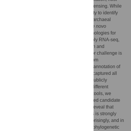
pathogen interactions and environmental sensing. While
genomics is now a mature field, our capacity to identify
noncoding RNA elements in bacterial and archaeal
genomes is hampered by the difficulty of
de novo
identification. The emergence of new technologies for
characterizing transcriptome outputs, notably RNA-seq,
are improving noncoding RNA identification and
expression quantification. However, a major challenge is
to robustly distinguish functional outputs from
transcriptional noise. To establish whether annotation of
existing transcriptome data has effectively captured all
functional outputs, we analysed over 400 publicly
available RNA-seq datasets spanning 37 different
Archaea and Bacteria. Using comparative tools, we
identify close to a thousand highly-expressed candidate
noncoding RNAs. However, our analyses reveal that
capacity to identify noncoding RNA outputs is strongly
dependent on phylogenetic sampling. Surprisingly, and in
stark contrast to protein-coding genes, the phylogenetic