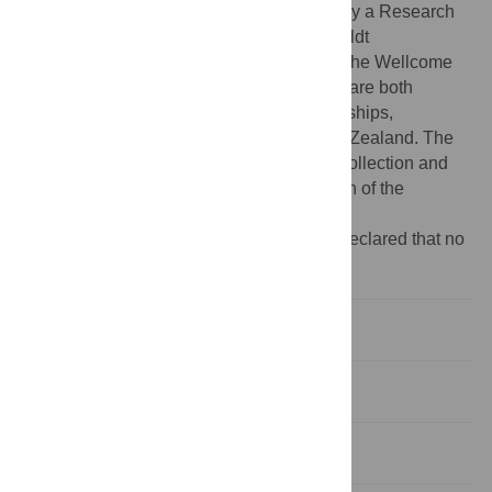
University of Canterbury. LB is supported by a Research
Fellowship from the Alexander von Humboldt
Stiftung/Foundation. NRT is supported by the Wellcome
Trust (grant number 098051). AMP & PPG are both
supported by Rutherford Discovery Fellowships,
administered by the Royal Society of New Zealand. The
funders had no role in study design, data collection and
analysis, decision to publish, or preparation of the
manuscript.
Competing interests:
The authors have declared that no
competing interests exist.
Introduction
Results
Discussion