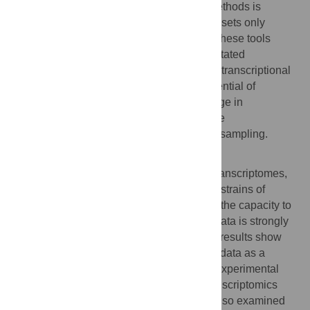
window for effective use of comparative methods is
perversely narrow: aggregating public datasets only
produced one phylogenetic cluster where these tools
could be used to robustly separate unannotated
noncoding RNAs from a null hypothesis of transcriptional
noise. Our results show that for the full potential of
transcriptomics data to be realized, a change in
experimental design is paramount: effective
transcriptomics requires phylogeny-aware sampling.
Author Summary
We have analysed more than 400 public transcriptomes,
generated using RNA-seq, from almost 40 strains of
Bacteria and Archaea. We discovered that the capacity to
identify noncoding RNA outputs from this data is strongly
dependent on phylogenetic sampling. Our results show
that, for the full potential of transcriptomics data as a
discovery tool to be realized, a change in experimental
design is critical: effective comparative transcriptomics
requires phylogeny-aware sampling. We also examined