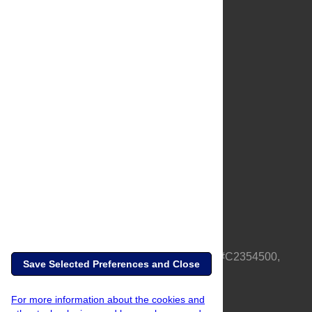
About Us
Full Site
Feedback
Contact
Privacy Policy
Terms of Use
Media Inquiries
PLOS is a nonprofit 501(c)(3) corporation, #C2354500,
Save Selected Preferences and Close
based in California, US
For more information about the cookies and