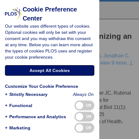
Cookie Preference
Center
Our website uses different types of cookies.
EDITORIAL
Optional cookies will only be set with your
Ten Simple Rules for Organizing an
consent and you may withdraw this consent
at any time. Below you can learn more about
Unconference
the types of cookies PLOS uses and register
Aidan Budd,
Holger Dinkel,
Manuel Corpas,
Jonathan C.
your cookie preferences.
Fuller,
Laura Rubinat,
Damien P. Devos,
[...view 9 more...],
Natasha T. Wood
Accept All Cookies
Customize Your Cookie Preference
Citation:
Budd A, Dinkel H, Corpas M, Fuller JC, Rubinat
+
Strictly Necessary
Always On
L, Devos DP, et al. (2015) Ten Simple Rules for
+
Functional
Off
Organizing an Unconference. PLoS Comput Biol 11(1):
e1003905. doi:10.1371/journal.pcbi.1003905
+
Performance and Analytics
Off
Editor:
Philip E. Bourne, National Institutes of Health,
+
Marketing
Off
United States of America
Published:
January 29, 2015