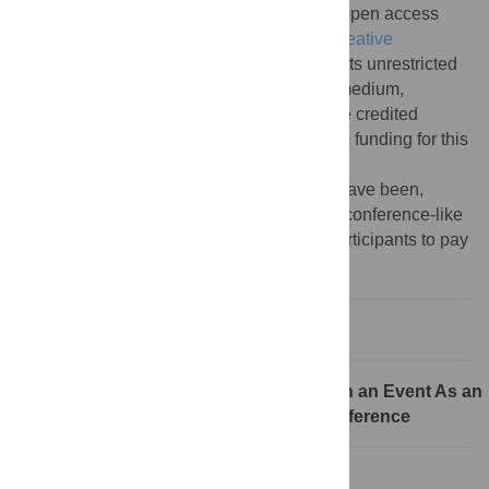
Copyright:
© 2015 Budd et al. This is an open access
article distributed under the terms of the
Creative
Commons Attribution License
, which permits unrestricted
use, distribution, and reproduction in any medium,
provided the original author and source are credited
Funding:
The authors received no specific funding for this
article.
Competing interests:
All authors are, or have been,
involved in organising unconference or unconference-like
sessions. Some of these events require participants to pay
a registration fee.
Introduction
Rule 1: How to Decide Whether to Run an Event As an
Unconference or As a Traditional Conference
Rule 2: Choose the Right Format