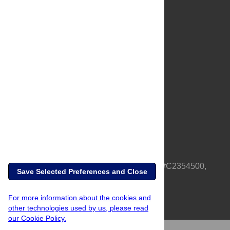
About Us
Full Site
Feedback
Contact
Privacy Policy
Terms of Use
Media Inquiries
PLOS is a nonprofit 501(c)(3) corporation, #C2354500,
Save Selected Preferences and Close
based in California, US
For more information about the cookies and
other technologies used by us, please read
our Cookie Policy.