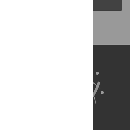
PLOS Blogs
Back to Top