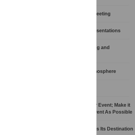
Rule 3: Have a Clear Mission for the Meeting
Rule 4: Minimize the Lecture-Style Presentations
Rule 5: Involve Participants in Planning and
Structuring of the Event
Rule 6: Provide an Open, Relaxed Atmosphere
Rule 7: Trust Your Community
Rule 8: Communication Is Key to Your Event; Make it
As Easy, Unambiguous, and Transparent As Possible
Rule 9: The Journey Is As Important As Its Destination