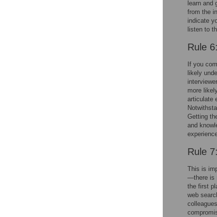
learn and 
from the in
indicate y
listen to t
Rule 6
If you com
likely und
interviewer
more likel
articulate
Notwithsta
Getting th
and knowl
experienc
Rule 7
This is im
—there is 
the first p
web search
colleagues
compromisin