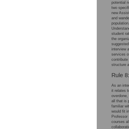
potential 
two specif
new Assist
and wander
population
Understand
student ra
the organi
suggested 
interview 
services o
contribute
structure 
Rule 8
As an inte
it relates
overdone, 
all that i
familiar w
would fit 
Professor 
courses al
collaborat