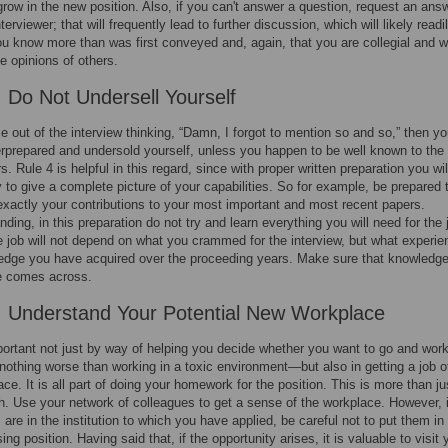
grow in the new position. Also, if you can't answer a question, request an ans
terviewer; that will frequently lead to further discussion, which will likely readi
ou know more than was first conveyed and, again, that you are collegial and wi
he opinions of others.
: Do Not Undersell Yourself
e out of the interview thinking, “Damn, I forgot to mention so and so,” then y
erprepared and undersold yourself, unless you happen to be well known to the
s. Rule 4 is helpful in this regard, since with proper written preparation you wil
y to give a complete picture of your capabilities. So for example, be prepared 
 exactly your contributions to your most important and most recent papers.
nding, in this preparation do not try and learn everything you will need for the 
e job will not depend on what you crammed for the interview, but what experie
edge you have acquired over the proceeding years. Make sure that knowledg
e comes across.
: Understand Your Potential New Workplace
portant not just by way of helping you decide whether you want to go and work
nothing worse than working in a toxic environment—but also in getting a job of
lace. It is all part of doing your homework for the position. This is more than ju
. Use your network of colleagues to get a sense of the workplace. However, i
 are in the institution to which you have applied, be careful not to put them in
g position. Having said that, if the opportunity arises, it is valuable to visit 