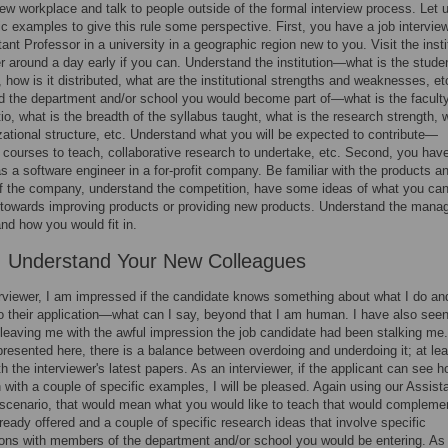
new workplace and talk to people outside of the formal interview process. Let 
ic examples to give this rule some perspective. First, you have a job intervie
ant Professor in a university in a geographic region new to you. Visit the insti
 around a day early if you can. Understand the institution—what is the stude
, how is it distributed, what are the institutional strengths and weaknesses, et
 the department and/or school you would become part of—what is the faculty
tio, what is the breadth of the syllabus taught, what is the research strength, 
zational structure, etc. Understand what you will be expected to contribute—
courses to teach, collaborative research to undertake, etc. Second, you have
as a software engineer in a for-profit company. Be familiar with the products a
f the company, understand the competition, have some ideas of what you ca
 towards improving products or providing new products. Understand the man
and how you would fit in.
: Understand Your New Colleagues
rviewer, I am impressed if the candidate knows something about what I do a
 to their application—what can I say, beyond that I am human. I have also seen
leaving me with the awful impression the job candidate had been stalking me.
s presented here, there is a balance between overdoing and underdoing it; at le
ith the interviewer's latest papers. As an interviewer, if the applicant can see 
in with a couple of specific examples, I will be pleased. Again using our Assist
scenario, that would mean what you would like to teach that would compleme
ready offered and a couple of specific research ideas that involve specific
ions with members of the department and/or school you would be entering. As