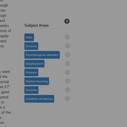
or
rough
than
ough
and
?
Subject Areas
 works
ions of
 apply
Jobs
 and
cts
Careers
Psychological attitudes
Employment
ly want
Finance
d the
mental
Human learning
et it?”
Schools
a good
xpend
Conflicts of interest
 to
e a
 of the
a
 on.