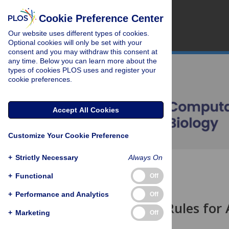
Cookie Preference Center
Our website uses different types of cookies.
Optional cookies will only be set with your
consent and you may withdraw this consent at
any time. Below you can learn more about the
types of cookies PLOS uses and register your
cookie preferences.
Accept All Cookies
Customize Your Cookie Preference
+
Strictly Necessary
Always On
OPEN ACCESS
+
Functional
Off
EDITORIAL
+
Performance and Analytics
Off
Ten Simple Rules for
+
Marketing
Off
Philip E. Bourne