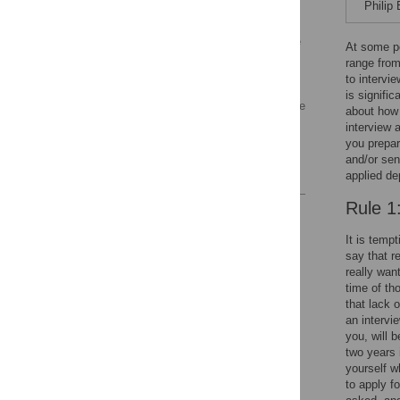
Yourself
Philip
Rule 7: Understand Your
Potential New Workplace
At some po
range from
Rule 8: Understand Your
to intervi
New Colleagues
is signific
Rule 9: Be Both Assertive
about how 
and Humble
interview 
you prepare
Rule 10: Follow up
and/or sen
Acknowledgments
applied de
Rule 1
Reader Comments
It is tempt
say that r
really wan
time of th
that lack 
an intervi
you, will 
two years 
yourself w
to apply fo