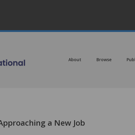
About
Browse
Pub
 Approaching a New Job