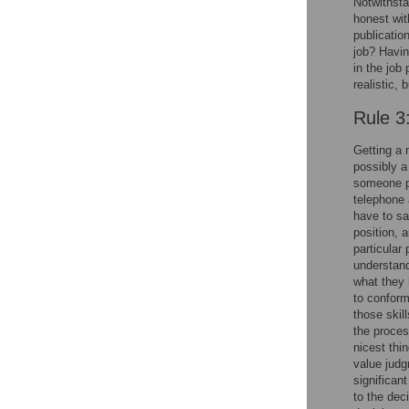
Notwithsta
honest wit
publicatio
job? Having
in the job
realistic,
Rule 3
Getting a 
possibly a
someone pr
telephone 
have to sa
position, 
particular 
understand
what they 
to conform 
those skil
the proces
nicest thi
value judg
significan
to the dec