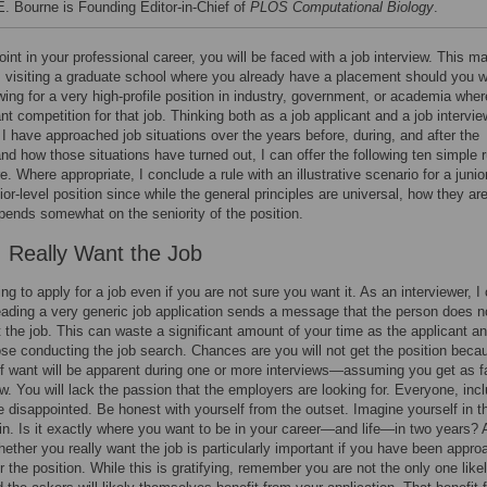
 E. Bourne is Founding Editor-in-Chief of
PLOS Computational Biology
.
int in your professional career, you will be faced with a job interview. This m
 visiting a graduate school where you already have a placement should you wa
ewing for a very high-profile position in industry, government, or academia wher
ant competition for that job. Thinking both as a job applicant and a job intervie
I have approached job situations over the years before, during, and after the
and how those situations have turned out, I can offer the following ten simple 
. Where appropriate, I conclude a rule with an illustrative scenario for a junio
ior-level position since while the general principles are universal, how they ar
pends somewhat on the seniority of the position.
: Really Want the Job
ing to apply for a job even if you are not sure you want it. As an interviewer, I
eading a very generic job application sends a message that the person does n
t the job. This can waste a significant amount of your time as the applicant a
ose conducting the job search. Chances are you will not get the position beca
of want will be apparent during one or more interviews—assuming you get as f
ew. You will lack the passion that the employers are looking for. Everyone, inc
be disappointed. Be honest with yourself from the outset. Imagine yourself in t
in. Is it exactly where you want to be in your career—and life—in two years? 
hether you really want the job is particularly important if you have been appr
r the position. While this is gratifying, remember you are not the only one like