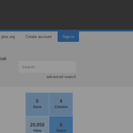
plos.org
Create account
Sign in
lish
advanced search
0
4
Save
Citation
20,050
0
View
Share