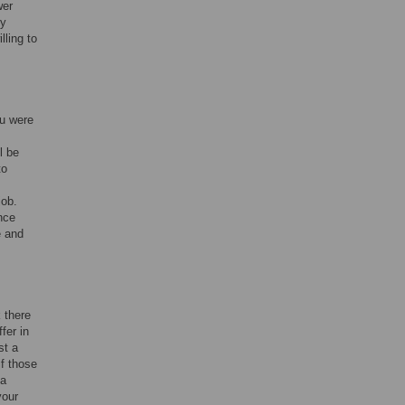
wer
ly
lling to
ou were
l be
to
job.
nce
e and
 there
fer in
st a
f those
 a
your