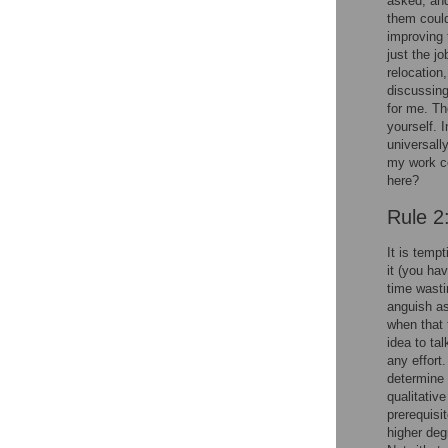
asked, and
them could
improving 
just the j
relocation
discussing 
for me. Th
yourself. 
universall
my work co
here?
Rule 2
It is tempt
it (you ha
time wasti
anguish ass
when that 
idea to ta
any effort.
determine 
qualitativ
prerequisi
higher deg