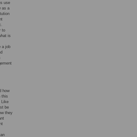
us use
w as a
tution
nt
c.
 to
what is
 a job
nd
n
agement
nd how
 this
 Like
ast be
how they
ant
nt
 an