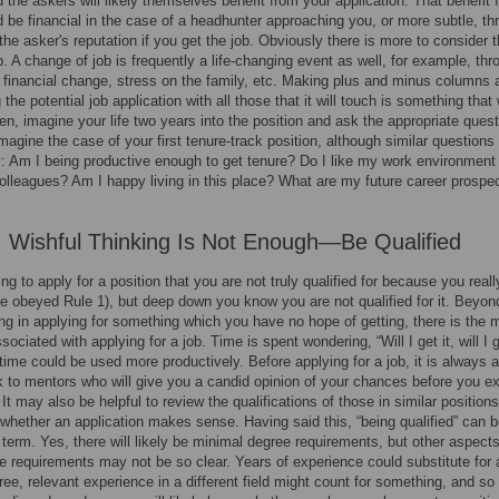
 the askers will likely themselves benefit from your application. That benefit f
 be financial in the case of a headhunter approaching you, or more subtle, th
the asker's reputation if you get the job. Obviously there is more to consider 
ob. A change of job is frequently a life-changing event as well, for example, thr
, financial change, stress on the family, etc. Making plus and minus columns 
the potential job application with all those that it will touch is something that
en, imagine your life two years into the position and ask the appropriate quest
Imagine the case of your first tenure-track position, although similar questions
y: Am I being productive enough to get tenure? Do I like my work environment
lleagues? Am I happy living in this place? What are my future career prospe
: Wishful Thinking Is Not Enough—Be Qualified
ing to apply for a position that you are not truly qualified for because you real
ve obeyed Rule 1), but deep down you know you are not qualified for it. Beyon
ng in applying for something which you have no hope of getting, there is the 
ociated with applying for a job. Time is spent wondering, “Will I get it, will I g
time could be used more productively. Before applying for a job, it is always 
lk to mentors who will give you a candid opinion of your chances before you e
 It may also be helpful to review the qualifications of those in similar positions
whether an application makes sense. Having said this, “being qualified” can b
e term. Yes, there will likely be minimal degree requirements, but other aspects
te requirements may not be so clear. Years of experience could substitute for 
ree, relevant experience in a different field might count for something, and so