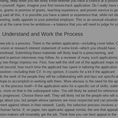
nding, deep down you will likely know whether you have a chance at a posit
h yourself. Again, imagine your first tenure-track application. Do I really have
ns, grants or promise of grants, teaching experience, and proven service to get
 said all this, it is possible you have a talent or experience that, while not ide
 posting, really appeals to your potential employer. This is an unusual situation
 but at the same time be ambitious—a balance that you will need to judge for yo
: Understand and Work the Process
new job is a process. There is the written application—including cover letter, 
 vision or research interest statement of some kind—which you should have
oofread. Submitting these materials will likely lead to a prescreening, and
and in-person interviews may follow. As a reviewer of many such applications,
y two things impress me. First, how well the skill set of the applicant maps to
and second, how much time the applicant has spent in tailoring the application 
position—including their CV. In my opinion, it counts for a lot if the applicant
s the work of the people they will be collaborating with and lays out specifical
hope to accomplish in working with them. More obvious is the need for the ap
to the process itself—if the application asks for a specific set of skills, outli
ls; more on that in the subsequent rules. You will likely be asked for reference
s progresses. Choose these well. They will likely not be the people who will s
ngs about you, but people whose opinions are most respected and can provide
ment against others in their network. Lastly, the selection process involves a
t human factor. If, on paper, two applicants appear similar, the one that appea
ision makers will invariably get the job. Think how you can best appeal to the