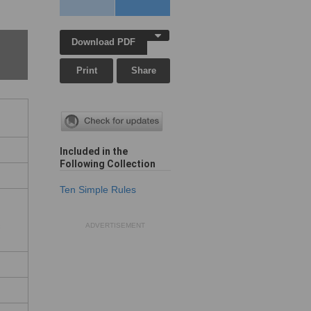
Download PDF
Print
Share
Included in the
Following Collection
Ten Simple Rules
c
ADVERTISEMENT