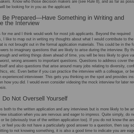
akers. Know who those decision makers are (see Rule 8), and as far as poss
ill be looking for in you as the applicant.
: Be Prepared—Have Something in Writing and
ce the Interview
 for me and I think would work for most job applicants. Beyond the required
 I like to map out in writing my thoughts about what I would contribute to the
at is not brought out in the formal application materials. This could be in the f
swers to imaginary questions that are likely to arise during the interview. By th
rough and writing things down ahead of time, you will be less likely to give v
at worst, wrong answers to important questions. Questions to address cover the
itself and also questions that arise around many jobs relating to diversity, conf
thics, etc. Even better if you can practice the interview with a colleague, or be
 an experienced interviewer. This gets you thinking on the spot and provides ins
n how you did. I would even consider videoing the mock interview for later re
sis.
: Do Not Oversell Yourself
es both to the written application and any interviews but is more likely to be a
rview situation when you are nervous and eager to impress. Quite simply, do n
, or lie (obviously true of the written application too). If you do not know the a
, or feel you do not have a particularly good answer to a question, then say s
tting to not knowing something, it is also a good time to indicate you are eag