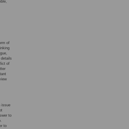
ible,
orm of
inking
ague,
 details
lict of
tter
tant
view
n issue
ot
nswer to
o.
er to