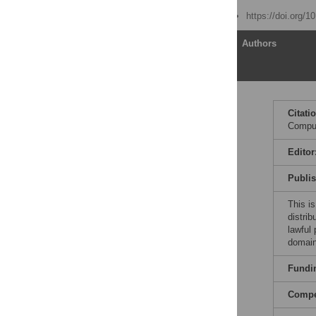
Published: June 26, 2014
https://doi.org/1
Article
Authors
Rule 1: Really Want the
Citati
Job
Comput
Rule 2: Wishful Thinking
Is Not Enough—Be
Editor
Qualified
Publi
Rule 3: Understand and
Work the Process
This is
Rule 4: Be Prepared—
distrib
Have Something in
lawful
Writing and Practice the
domain
Interview
Fundi
Rule 5: Do Not Oversell
Yourself
Compet
Rule 6: Do Not Undersell