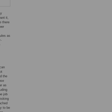
ay
nt it,
e there
wer
rules as
r-
e
 can
ot
nd the
use
ar as
luding
he job
Asking
oached
ly to be