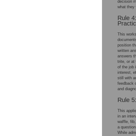
decision m
what they w
Rule 4
Practi
This works
documents,
position th
written an
answers th
trite, or 
of the job 
interest, e
still with
feedback o
and diagno
Rule 5
This appli
in an inte
waffle, fib
a question
While admi