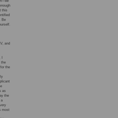
ion—be
 enough
 this
ntified
. Be
urself.
CV, and
 I
 the
for the
ly
plicant
ne
s as
ay the
 a
 very
ls most