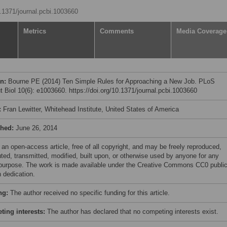
0.1371/journal.pcbi.1003660
Metrics
Comments
Media Coverage
on:
Bourne PE (2014) Ten Simple Rules for Approaching a New Job. PLoS
 Biol 10(6): e1003660. https://doi.org/10.1371/journal.pcbi.1003660
:
Fran Lewitter, Whitehead Institute, United States of America
shed:
June 26, 2014
 an open-access article, free of all copyright, and may be freely reproduced,
uted, transmitted, modified, built upon, or otherwise used by anyone for any
 purpose. The work is made available under the Creative Commons CC0 publi
 dedication.
ng:
The author received no specific funding for this article.
ing interests:
The author has declared that no competing interests exist.