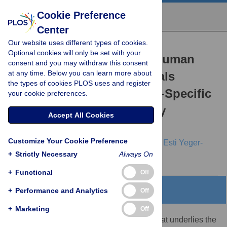
Cookie Preference
Center
Our website uses different types of cookies.
RESEARCH ARTICLE
Optional cookies will only be set with your
Comparative Analysis of Human
consent and you may withdraw this consent
at any time. Below you can learn more about
Tissue Interactomes Reveals
the types of cookies PLOS uses and register
Factors Leading to Tissue-Specific
your cookie preferences.
Manifestation of Hereditary
Accept All Cookies
Diseases
Customize Your Cookie Preference
Ruth Barshir,
Omer Shwartz,
Ilan Y. Smoly,
Esti Yeger-
+
Lotem
Strictly Necessary
Always On
+
Functional
Off
Abstract
+
Performance and Analytics
Off
+
Marketing
Off
An open question in human genetics is what underlies the