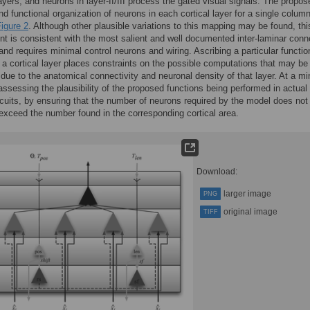
ayers, and neurons in layer-II/III process the gated visual signals. The propos
nd functional organization of neurons in each cortical layer for a single column
igure 2
. Although other plausible variations to this mapping may be found, thi
t is consistent with the most salient and well documented inter-laminar conn
 and requires minimal control neurons and wiring. Ascribing a particular functio
 a cortical layer places constraints on the possible computations that may be
due to the anatomical connectivity and neuronal density of that layer. At a m
 assessing the plausibility of the proposed functions being performed in actual
ircuits, by ensuring that the number of neurons required by the model does not
exceed the number found in the corresponding cortical area.
Download:
larger image
PNG
original image
TIFF