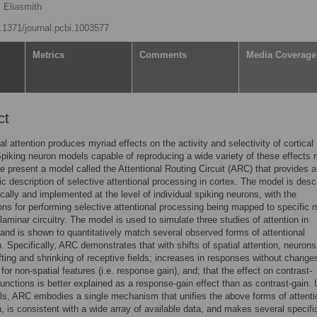
s Eliasmith
0.1371/journal.pcbi.1003577
Metrics
Comments
Media Coverage
ct
al attention produces myriad effects on the activity and selectivity of cortical
piking neuron models capable of reproducing a wide variety of these effects 
e present a model called the Attentional Routing Circuit (ARC) that provides a
c description of selective attentional processing in cortex. The model is desc
ally and implemented at the level of individual spiking neurons, with the
ns for performing selective attentional processing being mapped to specific 
laminar circuitry. The model is used to simulate three studies of attention in
nd is shown to quantitatively match several observed forms of attentional
. Specifically, ARC demonstrates that with shifts of spatial attention, neuron
ifting and shrinking of receptive fields; increases in responses without change
 for non-spatial features (i.e. response gain), and; that the effect on contrast-
unctions is better explained as a response-gain effect than as contrast-gain. 
s, ARC embodies a single mechanism that unifies the above forms of attenti
, is consistent with a wide array of available data, and makes several specifi