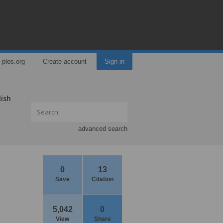
plos.org
Create account
Sign in
lish
advanced search
0
13
Save
Citation
5,042
0
View
Share