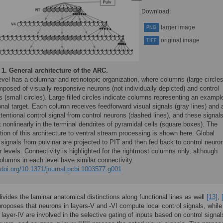
Download:
larger image
PNG
original image
TIFF
 1.
General architecture of the ARC.
vel has a columnar and retinotopic organization, where columns (large circles
posed of visually responsive neurons (not individually depicted) and control
 (small circles). Large filled circles indicate columns representing an exampl
onal target. Each column receives feedforward visual signals (gray lines) and 
ttentional control signal from control neurons (dashed lines), and these signal
t nonlinearly in the terminal dendrites of pyramidal cells (square boxes). The
tion of this architecture to ventral stream processing is shown here. Global
 signals from pulvinar are projected to PIT and then fed back to control neuro
r levels. Connectivity is highlighted for the rightmost columns only, although
olumns in each level have similar connectivity.
/doi.org/10.1371/journal.pcbi.1003577.g001
vides the laminar anatomical distinctions along functional lines as well
[13]
,
oposes that neurons in layers-V and -VI compute local control signals, while
 layer-IV are involved in the selective gating of inputs based on control signa