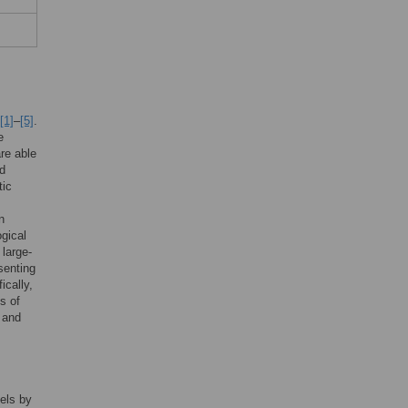
[1]
–
[5]
.
e
re able
ed
tic
n
ogical
 large-
senting
ically,
s of
; and
els by