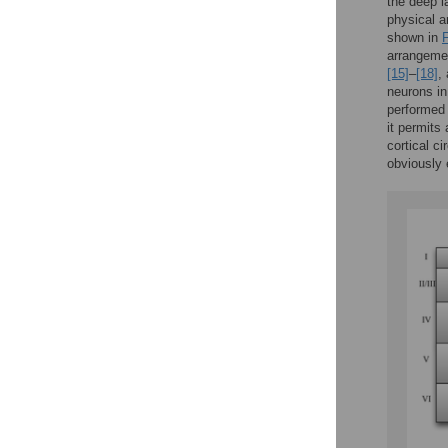
the deep l
physical a
shown in
F
arrangemen
[15]
–
[18]
,
neurons in
performed 
it permits
cortical c
obviously 