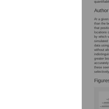
Figures
quantifiabl
Autho
At a given
than the br
that posit
locations 
by which v
simulated 
data using
without al
indistingu
greater bi
accurately
these seem
selectivel
Figure