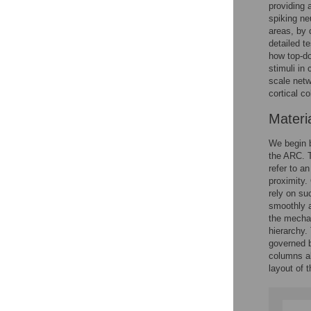
providing 
spiking ne
areas, by 
detailed t
how top-do
stimuli in
scale netw
cortical c
Materi
We begin by
the ARC. T
refer to a
proximity.
rely on su
smoothly 
the mechan
hierarchy. 
governed b
columns all
layout of 