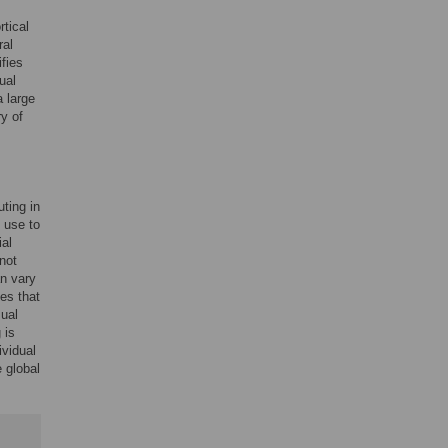
rtical
ral
fies
ual
a large
ry of
uting in
 use to
ial
not
an vary
es that
sual
 is
ividual
e global