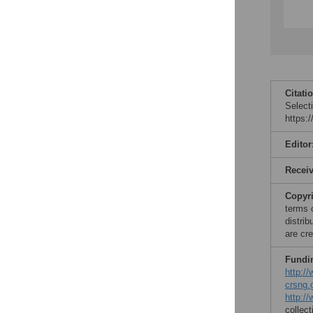
Citati
Select
https:
Editor
Recei
Copyr
terms 
distri
are cre
Fundi
http:/
crsng.
http://
collect