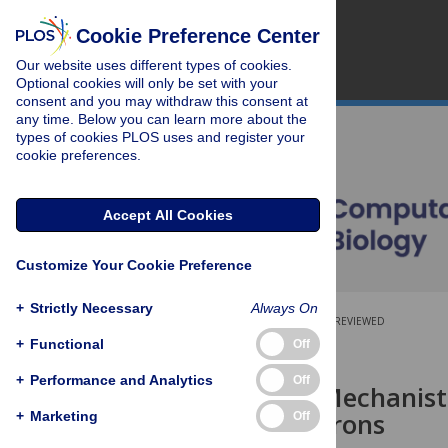
Cookie Preference Center
Our website uses different types of cookies.
Optional cookies will only be set with your
consent and you may withdraw this consent at
any time. Below you can learn more about the
types of cookies PLOS uses and register your
cookie preferences.
Accept All Cookies
Customize Your Cookie Preference
+
Strictly Necessary
Always On
OPEN ACCESS
PEER-REVIEWED
+
Functional
Off
RESEARCH ARTICLE
+
Performance and Analytics
Off
A Unifying Mechanisti
Spiking Neurons
+
Marketing
Off