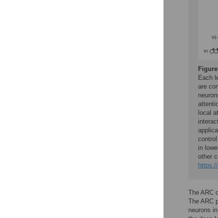
Figure
Each le
are com
neurons
attenti
local a
interac
applica
control
in lowe
other c
https:/
The ARC di
The ARC pr
neurons in