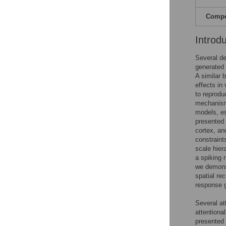
Compet
Introd
Several de
generated 
A similar 
effects in
to reprodu
mechanism 
models, es
presented 
cortex, an
constraint
scale hier
a spiking 
we demonst
spatial re
response g
Several at
attentiona
presented 