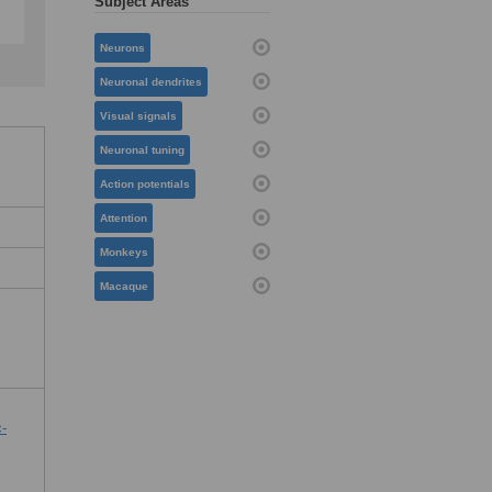
Subject Areas
Neurons
Neuronal dendrites
Visual signals
Neuronal tuning
Action potentials
Attention
Monkeys
Macaque
c-