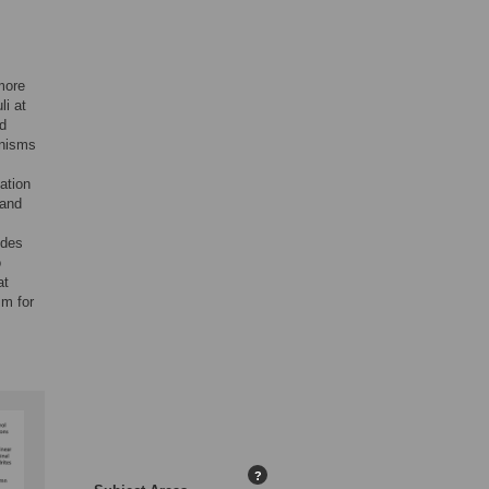
more
li at
ed
anisms
ation
 and
ides
o
at
sm for
?