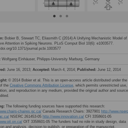
on:
Bobier B, Stewart TC, Eliasmith C (2014) A Unifying Mechanistic Model of
ive Attention in Spiking Neurons. PLoS Comput Biol 10(6): e1003577.
//doi.org/10.1371/journal.pcbi.1003577
:
Wolfgang Einhäuser, Philipps-University Marburg, Germany
ved:
June 16, 2013;
Accepted:
March 4, 2014;
Published:
June 12, 2014
ight:
© 2014 Bobier et al. This is an open-access article distributed under the
of the
Creative Commons Attribution License
, which permits unrestricted use,
bution, and reproduction in any medium, provided the original author and source
dited.
ng:
The following funding sources have supported this research:
/www.chairs-chaires.gc.ca/
Canada Research Chairs: 3927901
http://www.nser
gc.ca/
NSERC 261453-05
http://www.innovation.ca/
CFI 3358601-05
www.oit.on.ca/
OIT 3358601-05 The funders had no role in study design, data
ion and analysis, decision to publish, or preparation of the manuscript.