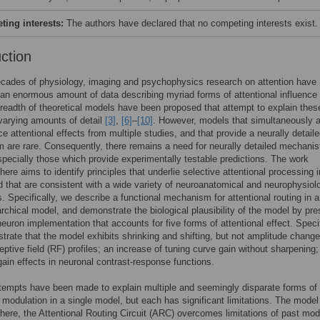
ing interests:
The authors have declared that no competing interests exist.
uction
cades of physiology, imaging and psychophysics research on attention have
an enormous amount of data describing myriad forms of attentional influence
breadth of theoretical models have been proposed that attempt to explain thes
 varying amounts of detail
[3]
,
[6]
–
[10]
. However, models that simultaneously a
ce attentional effects from multiple studies, and that provide a neurally detail
are rare. Consequently, there remains a need for neurally detailed mechanis
pecially those which provide experimentally testable predictions. The work
here aims to identify principles that underlie selective attentional processing i
d that are consistent with a wide variety of neuroanatomical and neurophysiol
s. Specifically, we describe a functional mechanism for attentional routing in a
archical model, and demonstrate the biological plausibility of the model by pre
neuron implementation that accounts for five forms of attentional effect. Specif
rate that the model exhibits shrinking and shifting, but not amplitude change
ceptive field (RF) profiles; an increase of tuning curve gain without sharpening
ain effects in neuronal contrast-response functions.
tempts have been made to explain multiple and seemingly disparate forms of
l modulation in a single model, but each has significant limitations. The model
here, the Attentional Routing Circuit (ARC) overcomes limitations of past mod