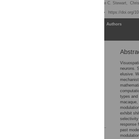
Bruce Bobier
,
Terrence C. Stewart,
Chri
Published: June 12, 2014
https://doi.org/1
Article
Authors
Abstra
Abstract
Author Summary
Visuospati
neurons. S
Introduction
elusive. W
Materials and Methods
mechanisti
mathematic
Results
computatio
Discussion
types and 
macaque, a
Conclusions
modulation
Author Contributions
exhibit sh
selectivity
References
response f
past model
Reader Comments
modulation