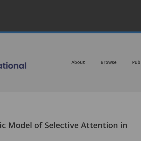
About
Browse
Pub
c Model of Selective Attention in