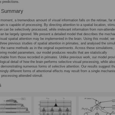
e predictions.
r Summary
 moment, a tremendous amount of visual information falls on the retinae, far 
ain is capable of processing. By directing attention to a spatial location, stimu
ion can be selectively processed, while irrelevant information from non-attend
can be largely ignored. We present a detailed model that describes the mech
isual spatial attention may be implemented in the brain. Using this model, we
three previous studies of spatial attention in primates, and analysed the simul
 the same methods as in the original experiments. Across these simulations,
tering model parameters, our model produces results that are statistically
ishable from those recorded in primates. Unlike previous work, our model prov
ological detail of how the brain performs selective visual processing, while als
 demonstrating numerous forms of selective attention. Our results suggest th
ingly different forms of attentional effects may result from a single mechani
y processing attended stimuli.
s