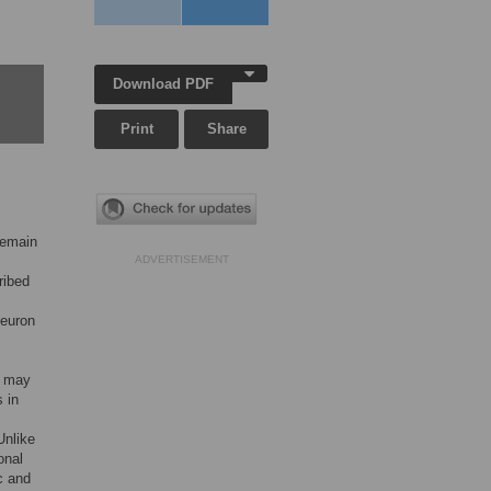
Download PDF
Print
Share
remain
ADVERTISEMENT
ribed
neuron
s may
s in
Unlike
onal
c and