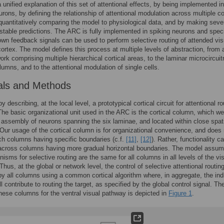
a unified explanation of this set of attentional effects, by being implemented in
urons, by defining the relationship of attentional modulation across multiple co
quantitatively comparing the model to physiological data, and by making seve
estable predictions. The ARC is fully implemented in spiking neurons and speci
wn feedback signals can be used to perform selective routing of attended vis
 cortex. The model defines this process at multiple levels of abstraction, from 
ork comprising multiple hierarchical cortical areas, to the laminar microcircuit
olumns, and to the attentional modulation of single cells.
als and Methods
 describing, at the local level, a prototypical cortical circuit for attentional ro
he basic organizational unit used in the ARC is the cortical column, which we
n assembly of neurons spanning the six laminae, and located within close spat
 Our usage of the cortical column is for organizational convenience, and does 
ch columns having specific boundaries (c.f.
[11]
,
[12]
). Rather, functionality c
across columns having more gradual horizontal boundaries. The model assum
isms for selective routing are the same for all columns in all levels of the vi
Thus, at the global or network level, the control of selective attentional routing
y all columns using a common cortical algorithm where, in aggregate, the ind
 contribute to routing the target, as specified by the global control signal. Th
these columns for the ventral visual pathway is depicted in
Figure 1
.