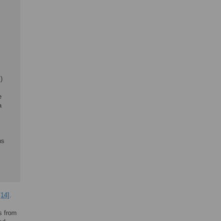
)
e
a
s
ns
[14]
.
ls from