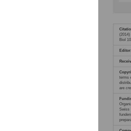
Citati
(2014)
Biol 1
Editor
Recei
Copyr
terms 
distri
are cre
Fundi
Organi
Swiss 
funders
prepar
Compet