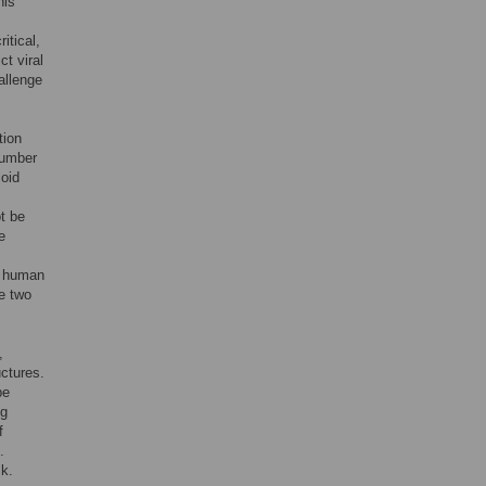
his
itical,
ct viral
allenge
tion
 number
loid
ot be
e
e human
e two
,
uctures.
be
ng
f
.
k.