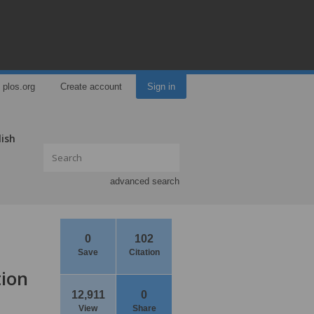
plos.org
Create account
Sign in
lish
advanced search
0
102
Save
Citation
tion
12,911
0
View
Share