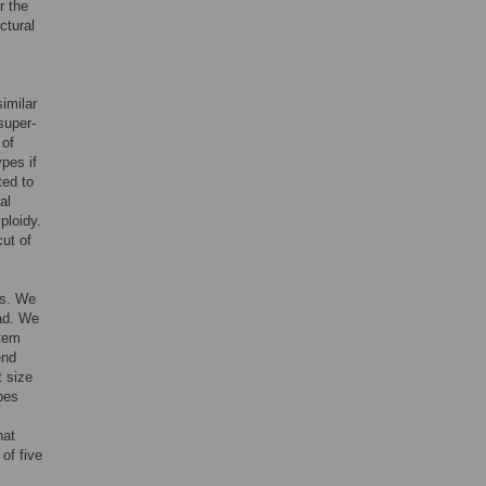
r the
ctural
similar
super-
 of
pes if
ted to
al
ploidy.
ut of
es. We
ead. We
stem
end
t size
ypes
hat
of five