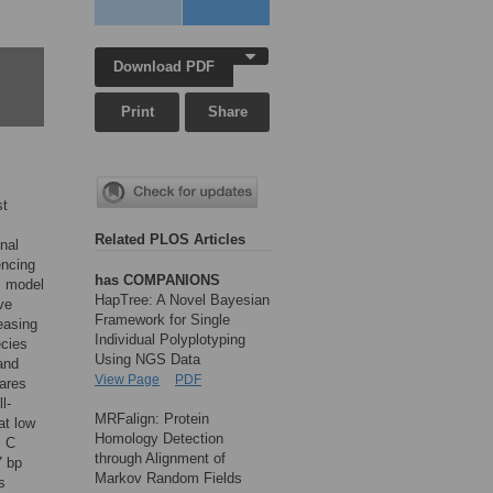
Download PDF
Print
Share
st
Related PLOS Articles
nal
encing
has COMPANIONS
l model
HapTree: A Novel Bayesian
ve
Framework for Single
easing
Individual Polyplotyping
ecies
Using NGS Data
and
View Page
PDF
ares
l-
MRFalign: Protein
at low
Homology Detection
s C
through Alignment of
7 bp
Markov Random Fields
s