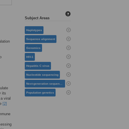
?
Subject Areas
Haplotypes
Sequence alignment
lation
Genomics
p
HIV-1
Hepatitis C virus
Nucleotide sequencing
Next-generation sequencing
ulate
 its
Population genetics
a viral
ce
[2]
 immune
s
sessing