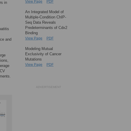
View Page
PDF
rs in
An Integrated Model of
Multiple-Condition ChIP-
Seq Data Reveals
Predeterminants of Cdx2
atitis
Binding
View Page
PDF
nce and
Modeling Mutual
Exclusivity of Cancer
arge
Mutations
ions,
View Page
PDF
verage
HCV
iments.
ADVERTISEMENT