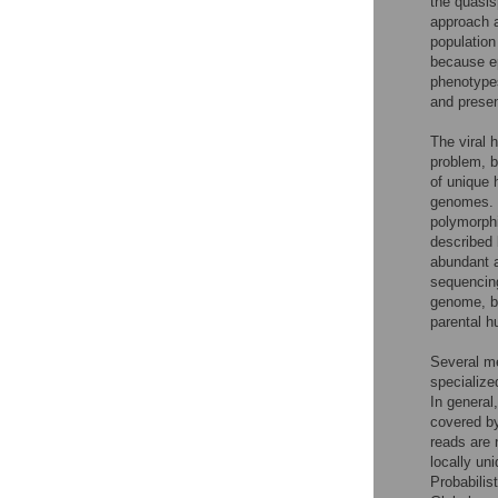
the quasis
approach a
population
because ep
phenotypes
and presen
The viral 
problem, b
of unique 
genomes. S
polymorphi
described 
abundant a
sequencing
genome, bu
parental 
Several me
specialize
In general
covered by
reads are 
locally un
Probabilis