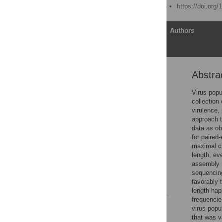
Published: March 27, 2014
https://doi.org
Article
Authors
Abstra
Abstract
Author Summary
Virus popu
collection
Introduction
virulence,
Results
approach t
data as ob
Discussion
for paired
Methods
maximal cl
length, ev
Supporting Information
assembly m
Author Contributions
sequencing
favorably t
References
length hap
frequencie
Reader Comments
virus popu
Figures
that was v