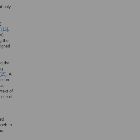
t poly-
)
s
[16]
,
(v)
ng the
signed
ng the
ng
[25]
. A
ons or
 as
ntext of
 use of
led
oach to
ax-