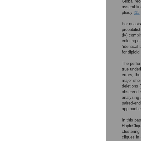
Global rec
assembling
ploidy
[13]
For quasis
probabilis
(iv) combi
coloring o
“identical
for diploi
The perfor
true under
errors, th
major shor
deletions 
observed r
analyzing 
paired-end
approaches
In this pa
HaploCliqu
clustering
cliques in