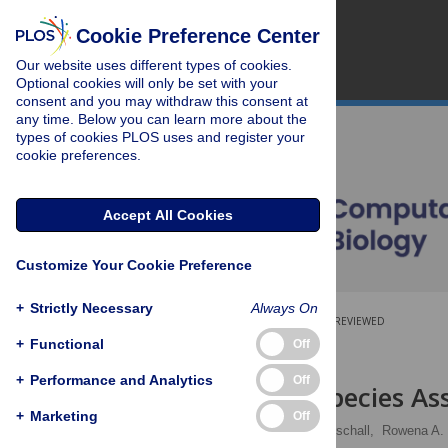
Cookie Preference Center
Our website uses different types of cookies.
Optional cookies will only be set with your
consent and you may withdraw this consent at
any time. Below you can learn more about the
types of cookies PLOS uses and register your
cookie preferences.
Accept All Cookies
Customize Your Cookie Preference
+
Strictly Necessary
Always On
OPEN ACCESS
PEER-REVIEWED
+
Functional
Off
RESEARCH ARTICLE
+
Performance and Analytics
Off
Viral Quasispecies A
+
Marketing
Off
Armin Töpfer,
Tobias Marschall,
Rowena A. 