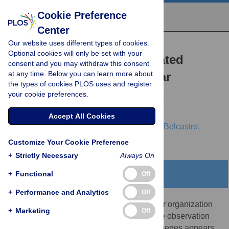
Cookie Preference
Center
Our website uses different types of cookies.
RESEARCH ARTICLE
Optional cookies will only be set with your
Colocalization of Coregulated
consent and you may withdraw this consent
at any time. Below you can learn more about
Genes: A Steered Molecular
the types of cookies PLOS uses and register
Dynamics Study of Human
your cookie preferences.
Chromosome 19
Accept All Cookies
Marco Di Stefano,
Angelo Rosa,
Vincenzo Belcastro,
Diego di Bernardo,
Cristian Micheletti
Customize Your Cookie Preference
+
Strictly Necessary
Always On
+
Functional
Abstract
Off
+
Performance and Analytics
Off
The connection between chromatin nuclear organization
+
Marketing
Off
and gene activity is vividly illustrated by the observation
that transcriptional coregulation of certain genes appears