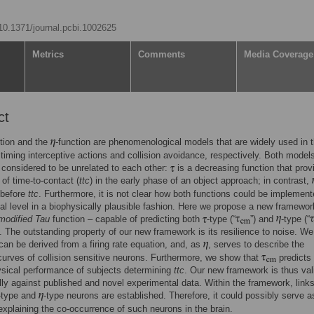
/10.1371/journal.pcbi.1002625
Metrics
Comments
Media Coverage
ct
ction and the
-function are phenomenological models that are widely used in 
 timing interceptive actions and collision avoidance, respectively. Both model
 considered to be unrelated to each other:
is a decreasing function that prov
 of time-to-contact (
ttc
) in the early phase of an object approach; in contrast,
before
ttc
. Furthermore, it is not clear how both functions could be implement
al level in a biophysically plausible fashion. Here we propose a new framewor
modified Tau
function – capable of predicting both
-type (“
”) and
-type (“
 The outstanding property of our new framework is its resilience to noise. W
an be derived from a firing rate equation, and, as
, serves to describe the
urves of collision sensitive neurons. Furthermore, we show that
predicts 
sical performance of subjects determining
ttc
. Our new framework is thus val
ly against published and novel experimental data. Within the framework, link
-type and
-type neurons are established. Therefore, it could possibly serve a
explaining the co-occurrence of such neurons in the brain.