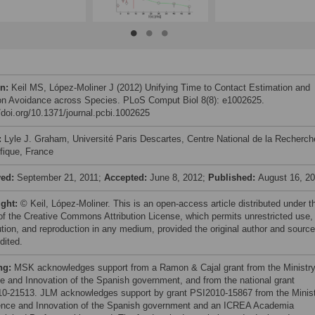
on:
Keil MS, López-Moliner J (2012) Unifying Time to Contact Estimation and
ion Avoidance across Species. PLoS Comput Biol 8(8): e1002625.
//doi.org/10.1371/journal.pcbi.1002625
:
Lyle J. Graham, Université Paris Descartes, Centre National de la Recherch
ifique, France
ved:
September 21, 2011;
Accepted:
June 8, 2012;
Published:
August 16, 2
ight:
© Keil, López-Moliner. This is an open-access article distributed under t
of the Creative Commons Attribution License, which permits unrestricted use,
bution, and reproduction in any medium, provided the original author and source
dited.
ng:
MSK acknowledges support from a Ramon & Cajal grant from the Ministry
e and Innovation of the Spanish government, and from the national grant
0-21513. JLM acknowledges support by grant PSI2010-15867 from the Minis
ence and Innovation of the Spanish government and an ICREA Academia