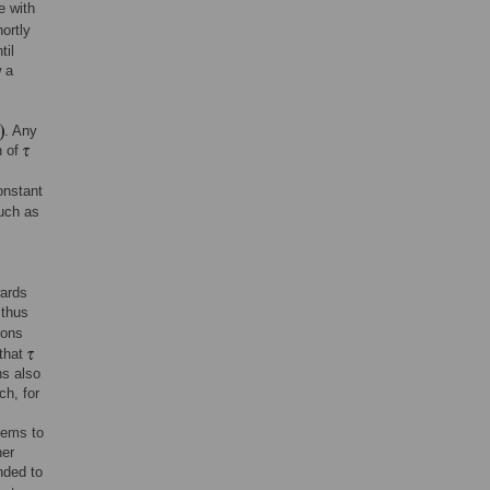
e with
ortly
til
 a
. Any
n of
nstant
such as
l
wards
 thus
ions
 that
s also
ch, for
seems to
her
nded to