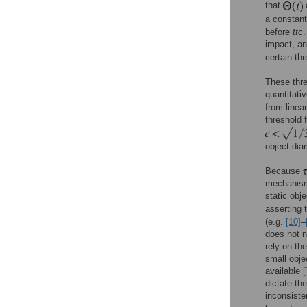
that
a constant
before
ttc
.
impact, an
certain th
These thre
quantitativ
from linear
threshold 
object dia
Because
mechanism 
static obj
asserting 
(e.g.
[10]
–
does not n
rely on the
small obje
available
[
dictate th
inconsiste