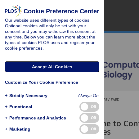
Cookie Preference Center
Our website uses different types of cookies.
Optional cookies will only be set with your
consent and you may withdraw this consent at
any time. Below you can learn more about the
types of cookies PLOS uses and register your
cookie preferences.
Accept All Cookies
Customize Your Cookie Preference
+
Strictly Necessary
Always On
OPEN ACCESS
PEER-REVIEWED
+
Functional
Off
RESEARCH ARTICLE
+
Performance and Analytics
Off
Unifying Time to Con
across Species
+
Marketing
Off