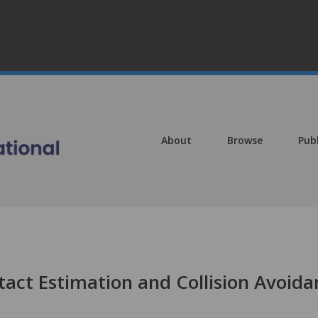
About
Browse
Pub
tact Estimation and Collision Avoida