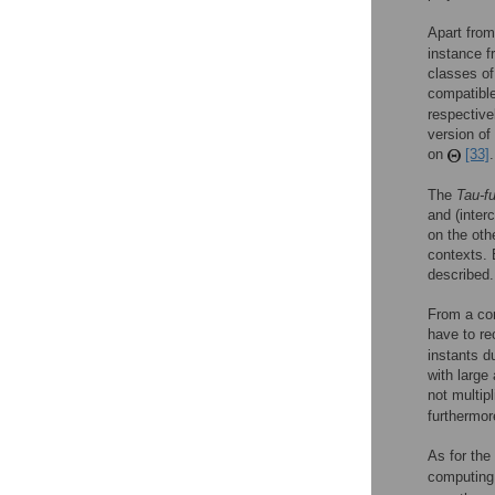
Apart from
instance fr
classes of
compatibl
respective
version of
on
[33]
.
The
Tau-f
and (inter
on the oth
contexts. 
described.
From a com
have to re
instants d
with large
not multip
furthermor
As for the
computin