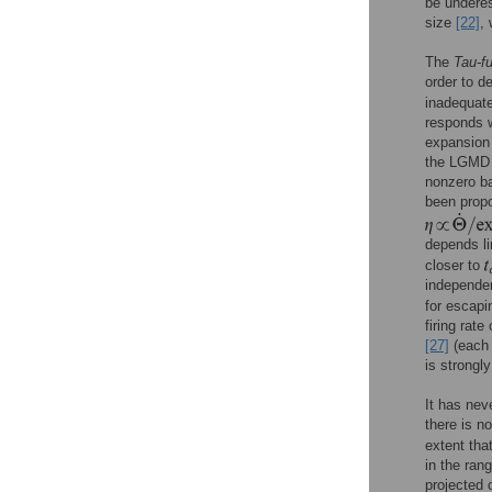
be undere
size
[22]
,
The
Tau-f
order to d
inadequat
responds w
expansion 
the LGMD n
nonzero b
been prop
depends li
closer to
independe
for escapi
firing rate
[27]
(each 
is strong
It has nev
there is n
extent tha
in the ran
projected 