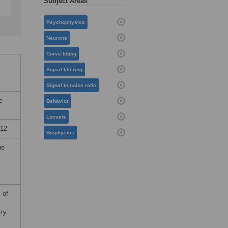
Subject Areas
Psychophysics
Neurons
Curve fitting
Signal filtering
Signal to noise ratio
e
Behavior
Locusts
012
Biophysics
he
 of
try