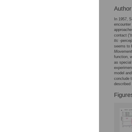
Reader Comments
Autho
Figures
In 1957, S
encounter 
approached
contact (“
t
ttc
-percep
seems to b
Movement 
function, 
as special
experimen
model and
conclude 
described
Figure