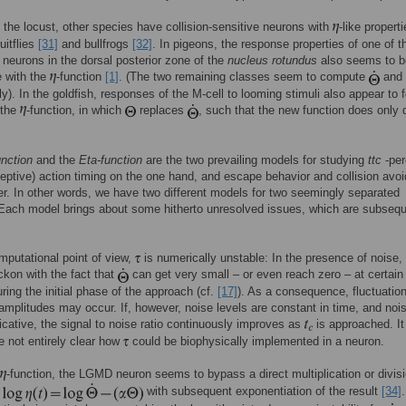
 the locust, other species have collision-sensitive neurons with
-like properti
uitflies
[31]
and bullfrogs
[32]
. In pigeons, the response properties of one of t
 neurons in the dorsal posterior zone of the
nucleus rotundus
also seems to b
e with the
-function
[1]
. (The two remaining classes seem to compute
and
ly). In the goldfish, responses of the M-cell to looming stimuli also appear to f
 the
-function, in which
replaces
, such that the new function does only
unction
and the
Eta-function
are the two prevailing models for studying
ttc
-per
ceptive) action timing on the one hand, and escape behavior and collision avo
er. In other words, we have two different models for two seemingly separated
Each model brings about some hitherto unresolved issues, which are subsequ
putational point of view,
is numerically unstable: In the presence of noise,
ckon with the fact that
can get very small – or even reach zero – at certain
uring the initial phase of the approach (cf.
[17]
). As a consequence, fluctuatio
 amplitudes may occur. If, however, noise levels are constant in time, and nois
licative, the signal to noise ratio continuously improves as
is approached. It
e not entirely clear how
could be biophysically implemented in a neuron.
-function, the LGMD neuron seems to bypass a direct multiplication or divis
g
with subsequent exponentiation of the result
[34]