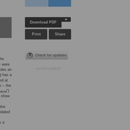
Download PDF
Print
Share
the
s were
ADVERTISEMENT
ides an
has a
ed at
k – the
”)
e show
the
idated
s
s a