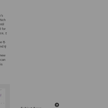
y's
which
ntil
 for
nce,
he
-
nd
 new
 can
is
?