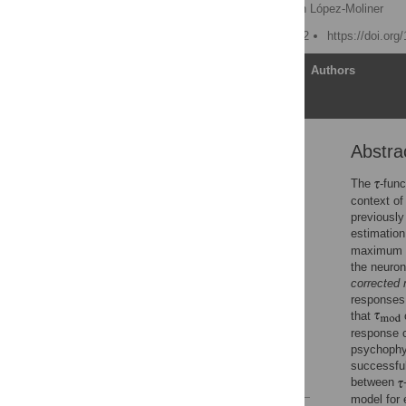
Matthias S. Keil
,
Joan López-Moliner
Published: August 16, 2012
https://doi.org
Article
Authors
Abstra
Abstract
Author Summary
The
-fun
context of
Introduction
previously
Results
estimation
maximum 
Discussion
the neuron
Methods
corrected 
Supporting Information
responses.
that
c
Acknowledgments
response c
Author Contributions
psychophy
successful
References
between
model for 