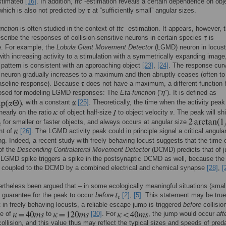
stimated
[16]
. In addition,
ttc
-estimation reveals a certain dependence on obj
 which is also not predicted by
at “sufficiently small” angular sizes.
unction
is often studied in the context of
ttc
-estimation. It appears, however, t
escribe the responses of collision-sensitive neurons in certain species
is
e. For example, the
Lobula Giant Movement Detector
(LGMD) neuron in locus
ith increasing activity to a stimulation with a symmetrically expanding image,
pattern is consistent with an approaching object
[23]
,
[24]
. The response curv
euron gradually increases to a maximum and then abruptly ceases (often to
aseline response). Because
does not have a maximum, a different function 
osed for modeling LGMD responses: The
Eta-function
(“
”). It is defined as
, with a constant
[25]
. Theoretically, the time when the activity pea
nearly on the ratio
of object half-size
to object velocity
. The peak will shi
for smaller or faster objects, and always occurs at angular size
nt of
[26]
. The LGMD activity peak could in principle signal a critical angula
ng. Indeed, a recent study with freely behaving locust suggests that the time 
 of the
Descending Contralateral Movement Detector
(DCMD) predicts that of 
LGMD spike triggers a spike in the postsynaptic DCMD as well, because t
ly coupled to the DCMD by a combined electrical and chemical synapse
[28]
,
[
ertheless been argued that – in some ecologically meaningful situations (sma
o guarantee for the peak to occur
before
[2]
,
[5]
. This statement may be true
t in freely behaving locusts, a reliable escape jump is triggered
before
collisio
ge of
to
[30]
. For
, the jump would occur
aft
collision, and this value thus may reflect the typical sizes and speeds of pred