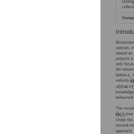
Distin
collect
Compet
Introd
Monocular 
species, 
toward an 
projects a
only focus
the observ
before
,
velocity
knowledge 
behaviora
The visual
(see
Under the 
several in
approach.