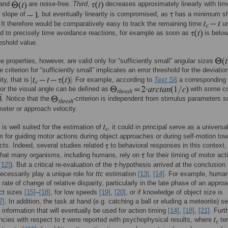
and
are noise-free.
Third
,
decreases approximately linearly with tim
 slope of
, but eventually linearity is compromised, as
has a minimum sh
 It therefore would be comparatively easy to track the remaining time
un
d to precisely time avoidance reactions, for example as soon as
is below
reshold value.
e properties, however, are valid only for “sufficiently small” angular sizes
e criterion for “sufficiently small” implicates an error threshold for the deviatio
ity, that is
. For example, according to
Text S6
a corresponding
for the visual angle can be defined as
with some co
. Notice that the
-criterion is independent from stimulus parameters 
meter or approach velocity.
is well suited for the estimation of
, it could in principal serve as a universa
for guiding motor actions during object approaches or during self-motion to
ects. Indeed, several studies related
to behavioral responses in this context,
that many organisms, including humans, rely on
for their timing of motor act
[12]
). But a critical re-evaluation of the
-hypothesis arrived at the conclusion
ecessarily play a unique role for
ttc
estimation
[13]
,
[14]
. For example, human
 rate of change of relative disparity, particularly in the late phase of an approa
ct sizes
[15]
–
[18]
, for low speeds
[19]
,
[20]
, or if knowledge of object size is
7]
. In addition, the task at hand (e.g. catching a ball or eluding a meteorite) 
e information that will eventually be used for action timing
[14]
,
[18]
,
[21]
. Furt
ncies with respect to
were reported with psychophysical results, where
te