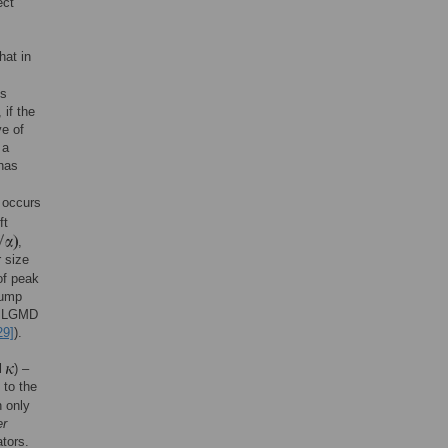
ect
hat in
ts
 if the
e of
 a
has
k occurs
ft
,
r size
of peak
jump
he LGMD
29]
).
ll
) –
 to the
n only
er
ators.