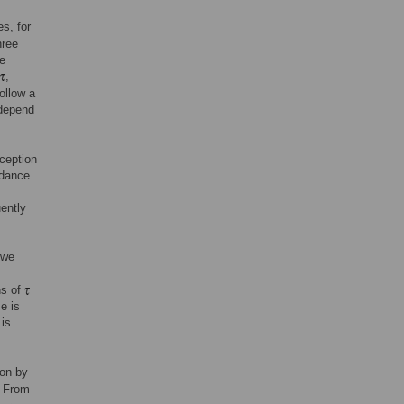
es, for
hree
e
,
ollow a
 depend
ception
idance
ently
 we
ns of
e is
 is
ion by
. From