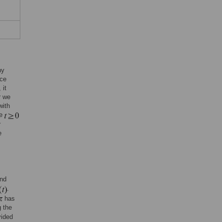
ny
ace
 it
r we
with
me
r
e
nd
.
has
 the
vided