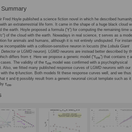
r Summary
ir Fred Hoyle published a science fiction novel in which he described humanit
with an extraterrestrial life form. It came in the shape of a huge black cloud 
 the earth. Hoyle proposed a formula (“
”) for computing the remaining time u
tc
”) of the cloud with the earth. Nowadays in real science,
serves as a model
tion for animals and humans, although it is not entirely undisputed. For insta
e incompatible with a collision-sensitive neuron in locusts (the
Lobula Giant
Detector
or LGMD neuron). LGMD neurons are instead better described by t
which differs from
. Here we propose a generic model (“
”) that contains
a
 cases. The validity of the
model was confirmed with a psychophysical
t. Also, we fitted many published response curves of LGMD neurons with our
 with the
-function. Both models fit these response curves well, and we thus
that
and
possibly result from a generic neuronal circuit template such as it 
 by
.
s