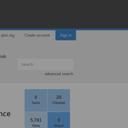
plos.org
Create account
Sign in
lish
advanced search
0
20
Save
Citation
nce
5,781
0
View
Share