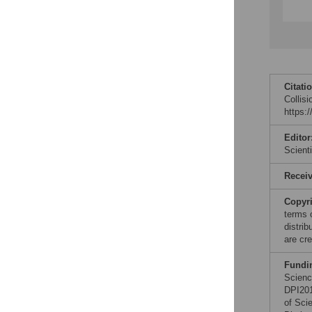
Citati
Collis
https:
Editor
Scient
Recei
Copyr
terms 
distri
are cre
Fundi
Scienc
DPI201
of Sci