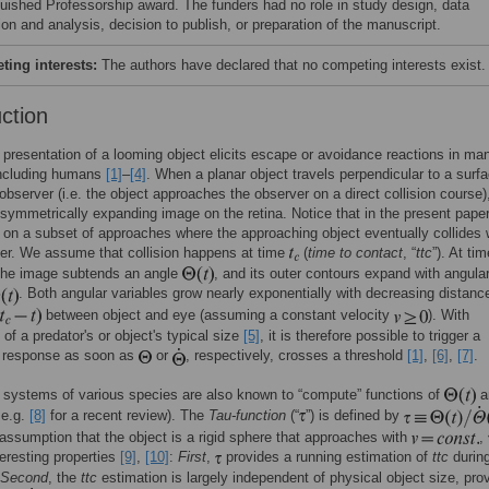
guished Professorship award. The funders had no role in study design, data
ion and analysis, decision to publish, or preparation of the manuscript.
ing interests:
The authors have declared that no competing interests exist.
uction
presentation of a looming object elicits escape or avoidance reactions in ma
including humans
[1]
–
[4]
. When a planar object travels perpendicular to a surf
observer (i.e. the object approaches the observer on a direct collision course),
 symmetrically expanding image on the retina. Notice that in the present pape
 on a subset of approaches where the approaching object eventually collides 
er. We assume that collision happens at time
(
time to contact
, “
ttc
”). At ti
 the image subtends an angle
, and its outer contours expand with angula
. Both angular variables grow nearly exponentially with decreasing distanc
between object and eye (assuming a constant velocity
). With
of a predator's or object's typical size
[5]
, it is therefore possible to trigger a
l response as soon as
or
, respectively, crosses a threshold
[1]
,
[6]
,
[7]
.
 systems of various species are also known to “compute” functions of
a
 e.g.
[8]
for a recent review). The
Tau-function
(“
”) is defined by
assumption that the object is a rigid sphere that approaches with
,
teresting properties
[9]
,
[10]
:
First
,
provides a running estimation of
ttc
during
Second
, the
ttc
estimation is largely independent of physical object size, pro