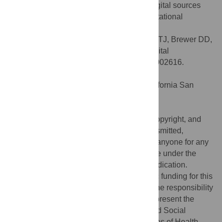
availability of relevant data from various digital sources
creates considerable technical and computational
challenges.
Citation:
Salathé M, Bengtsson L, Bodnar TJ, Brewer DD,
Brownstein JS, Buckee C, et al. (2012) Digital
Epidemiology. PLoS Comput Biol 8(7): e1002616.
doi:10.1371/journal.pcbi.1002616
Editor:
Philip E. Bourne, University of California San
Diego, United States of America
Published:
July 26, 2012
This is an open-access article, free of all copyright, and
may be freely reproduced, distributed, transmitted,
modified, built upon, or otherwise used by anyone for any
lawful purpose. The work is made available under the
Creative Commons CC0 public domain dedication.
Funding:
The authors received no specific funding for this
article. The content of this paper is solely the responsibility
of the authors and does not necessarily represent the
official views of the Office of Behavioral and Social
Sciences Research or the National Institutes of Health.