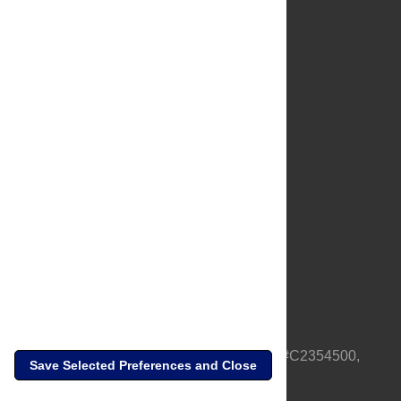
About Us
Full Site
Feedback
Contact
Privacy Policy
Terms of Use
Media Inquiries
PLOS is a nonprofit 501(c)(3) corporation, #C2354500,
Save Selected Preferences and Close
based in California, US