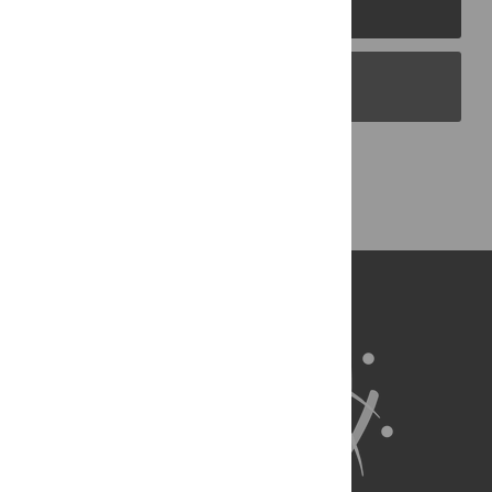
PLOS Journals
PLOS Blogs
Back to Top