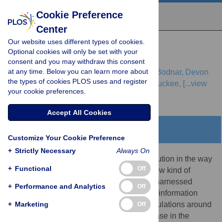
Cookie Preference
Center
Our website uses different types of cookies.
REVIEW
Optional cookies will only be set with your
Digital Epidemiology
consent and you may withdraw this consent
at any time. Below you can learn more about
Marcel Salathé,
Linus Bengtsson,
Todd J. Bodnar,
Devon
the types of cookies PLOS uses and register
D. Brewer,
John S. Brownstein,
Caroline Buckee,
[...view
your cookie preferences.
4 more...],
Alessandro Vespignani
Accept All Cookies
Abstract
Customize Your Cookie Preference
+
Strictly Necessary
Always On
Mobile, social, real-time: the ongoing revolution in the way
+
Functional
Off
people communicate has given rise to a new kind of
epidemiology. Digital data sources, when harnessed
+
Performance and Analytics
Off
appropriately, can provide local and timely information
+
about disease and health dynamics in populations around
Marketing
Off
the world. The rapid, unprecedented increase in the