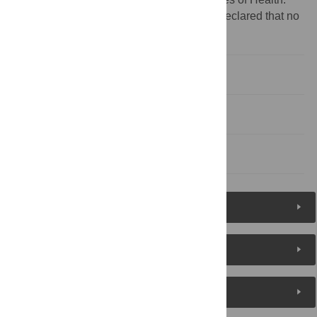
Competing interests:
The authors have declared that no
competing interests exist.
Authors' Biographies
Acknowledgments
References
Figures (1)
Reader Comments
About the Authors