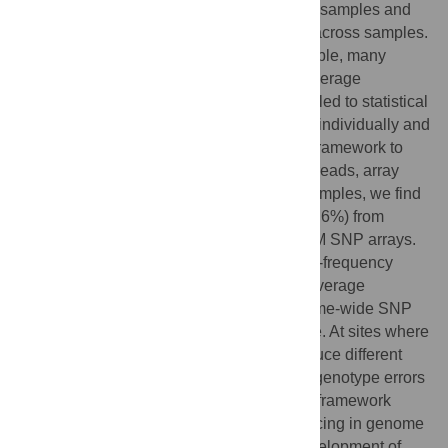
by (a) reducing redundant coverage within samples and
(b) exploiting patterns of genetic variation across samples.
To characterize as many samples as possible, many
genetic studies therefore employ lower coverage
sequencing or SNP array genotyping coupled to statistical
imputation. To compare these approaches individually and
in conjunction, we developed a statistical framework to
estimate genotypes jointly from sequence reads, array
intensities, and imputation. In European samples, we find
similar sensitivity (89%) and specificity (99.6%) from
imputation with either 1× sequencing or 1 M SNP arrays.
Sensitivity is increased, particularly for low-frequency
polymorphisms (
), when low coverage
sequence reads are added to dense genome-wide SNP
arrays — the converse, however, is not true. At sites where
sequence reads and array intensities produce different
sample genotypes, joint analysis reduces genotype errors
and identifies novel error modes. Our joint framework
informs the use of next-generation sequencing in genome
wide association studies and supports development of