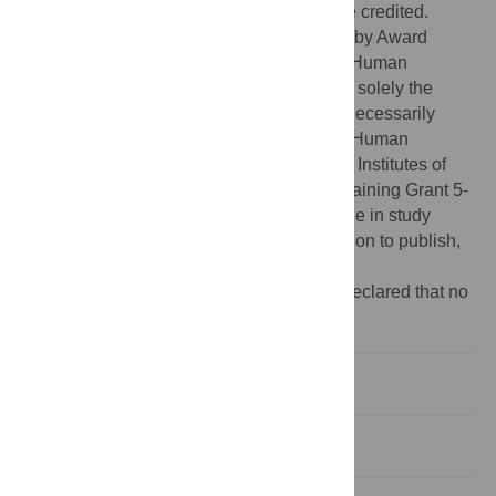
provided the original author and source are credited.
Funding:
This work was supported in part by Award
Number U01HG005208 from the National Human
Genome Research Institute. The content is solely the
responsibility of the authors and does not necessarily
represent the official views of the National Human
Genome Research Institute or the National Institutes of
Health. JF was supported in part by NIH Training Grant 5-
T32-GM007748-33. The funders had no role in study
design, data collection and analysis, decision to publish,
or preparation of the manuscript.
Competing interests:
The authors have declared that no
competing interests exist.
Introduction
Results