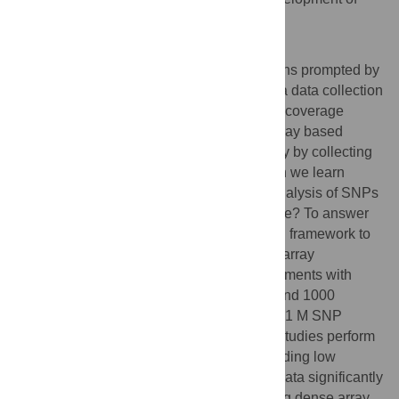
improved methods for genotype calling.
Author Summary
In this work we address a series of questions prompted by
the rise of next-generation sequencing as a data collection
strategy for genetic studies. How does low coverage
sequencing compare to traditional microarray based
genotyping? Do studies increase sensitivity by collecting
both sequencing and array data? What can we learn
about technology error modes based on analysis of SNPs
for which sequence and array data disagree? To answer
these questions, we developed a statistical framework to
estimate genotypes from sequence reads, array
intensities, and imputation. Through experiments with
intensity and read data from the Hapmap and 1000
Genomes (1000 G) Projects, we show that 1 M SNP
arrays used for genome wide association studies perform
similarly to 1× sequencing. We find that adding low
coverage sequence reads to dense array data significantly
increases rare variant sensitivity, but adding dense array