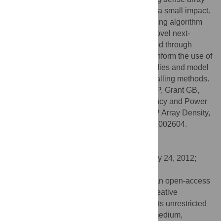
data to low coverage sequencing has only a small impact.
Finally, we describe an improved SNP calling algorithm
used in the 1000 G project, inspired by a novel next-
generation sequencing error mode identified through
analysis of disputed SNPs. These results inform the use of
next-generation sequencing in genetic studies and model
an approach to further improve genotype calling methods.
Citation:
Flannick J, Korn JM, Fontanillas P, Grant GB,
Banks E, Depristo MA, et al. (2012) Efficiency and Power
as a Function of Sequence Coverage, SNP Array Density,
and Imputation. PLoS Comput Biol 8(7): e1002604.
doi:10.1371/journal.pcbi.1002604
Editor:
Jan Korbel, EMBL, Germany
Received:
March 14, 2012;
Accepted:
May 24, 2012;
Published:
July 12, 2012
Copyright:
© 2012 Flannick et al. This is an open-access
article distributed under the terms of the Creative
Commons Attribution License, which permits unrestricted
use, distribution, and reproduction in any medium,