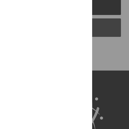
PLOS Journals
PLOS Blogs
Back to Top