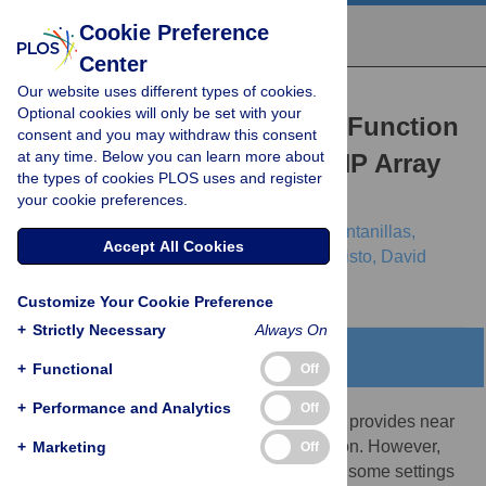
Cookie Preference
Center
Our website uses different types of cookies.
RESEARCH ARTICLE
Optional cookies will only be set with your
Efficiency and Power as a Function
consent and you may withdraw this consent
at any time. Below you can learn more about
of Sequence Coverage, SNP Array
the types of cookies PLOS uses and register
Density, and Imputation
your cookie preferences.
Jason Flannick,
Joshua M. Korn,
Pierre Fontanillas,
Accept All Cookies
George B. Grant,
Eric Banks,
Mark A. Depristo,
David
Altshuler
Customize Your Cookie Preference
+
Strictly Necessary
Always On
Abstract
+
Functional
Off
+
Performance and Analytics
Off
High coverage whole genome sequencing provides near
complete information about genetic variation. However,
+
Marketing
Off
other technologies can be more efficient in some settings