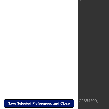
About Us
Full Site
Feedback
Contact
Privacy Policy
Terms of Use
Media Inquiries
PLOS is a nonprofit 501(c)(3) corporation, #C2354500,
Save Selected Preferences and Close
based in California, US