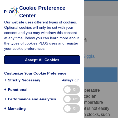
Cookie Preference
Center
Our website uses different types of cookies.
RESEARCH ARTICLE
Optional cookies will only be set with your
Adaptive Temperature
consent and you may withdraw this consent
at any time. Below you can learn more about
Compensation in Circadian
the types of cookies PLOS uses and register
Oscillations
your cookie preferences.
Paul François,
Nicolas Despierre,
Eric D. Siggia
Accept All Cookies
Customize Your Cookie Preference
Abstract
+
Strictly Necessary
Always On
+
Functional
Off
A temperature independent period and temperature
entrainment are two defining features of circadian
+
Performance and Analytics
Off
oscillators. A default model of distributed temperature
compensation satisfies these basic facts yet is not easily
+
Marketing
Off
reconciled with other properties of circadian clocks, such