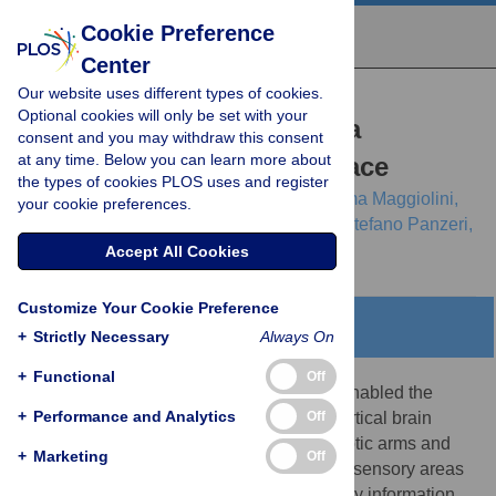
Cookie Preference
Center
Our website uses different types of cookies.
RESEARCH ARTICLE
Optional cookies will only be set with your
Shaping the Dynamics of a
consent and you may withdraw this consent
at any time. Below you can learn more about
Bidirectional Neural Interface
the types of cookies PLOS uses and register
Alessandro Vato,
Marianna Semprini,
Emma Maggiolini,
your cookie preferences.
Francois D. Szymanski,
Luciano Fadiga,
Stefano Panzeri,
Ferdinando A. Mussa-Ivaldi
Accept All Cookies
Customize Your Cookie Preference
Abstract
+
Strictly Necessary
Always On
+
Functional
Off
Progress in decoding neural signals has enabled the
+
Performance and Analytics
Off
development of interfaces that translate cortical brain
activities into commands for operating robotic arms and
+
Marketing
Off
other devices. The electrical stimulation of sensory areas
provides a means to create artificial sensory information