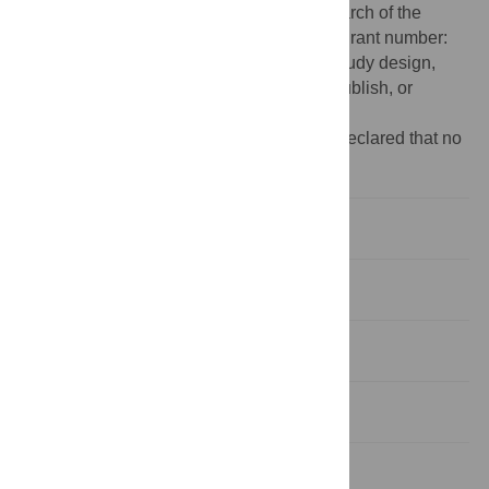
Seventh Framework Programme for Research of the
European Commission, under FET-Open grant number:
FP7-284553. The funders had no role in study design,
data collection and analysis, decision to publish, or
preparation of the manuscript.
Competing interests:
The authors have declared that no
competing interests exist.
Introduction
Results
Discussion
Methods
Supporting Information