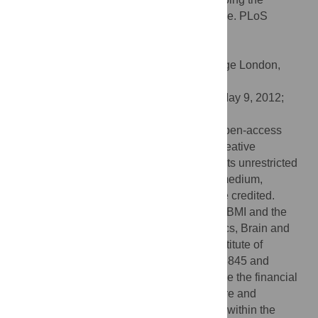
Dynamics of a Bidirectional Neural Interface. PLoS
Comput Biol 8(7): e1002578.
doi:10.1371/journal.pcbi.1002578
Editor:
Jörn Diedrichsen, University College London,
United Kingdom
Received:
February 1, 2012;
Accepted:
May 9, 2012;
Published:
July 19, 2012
Copyright:
© 2012 Vato et al. This is an open-access
article distributed under the terms of the Creative
Commons Attribution License, which permits unrestricted
use, distribution, and reproduction in any medium,
provided the original author and source are credited.
Funding:
This work was supported by the BMI and the
Neural Computation projects of the Robotics, Brain and
Cognitive Sciences Department, Italian Institute of
Technology Italy and NINDS grants NS048845 and
1R21HD053608 to FAM-I. We acknowledge the financial
support of the SI-CODE project of the Future and
Emerging Technologies (FET) programme within the