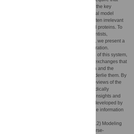
review literature be available that presents the key
functional capabilities of important biological model
systems while abstracting away from the often irrelevant
and confusing details of specific genes and proteins. To
facilitate modeling efforts by computer scientists,
physicists, engineers, and mathematicians, we present a
different kind of review of planarian regeneration.
Focusing on the main patterning properties of this system,
we review what is known about the signal exchanges that
occur during regenerative repair in planaria and the
cellular mechanisms that are thought to underlie them. By
establishing an engineering-like style for reviews of the
molecular developmental biology of biomedically
important model systems, significant fresh insights and
quantitative computational models will be developed by
new collaborations between biology and the information
sciences.
Citation:
Lobo D, Beane WS, Levin M (2012) Modeling
Planarian Regeneration: A Primer for Reverse-