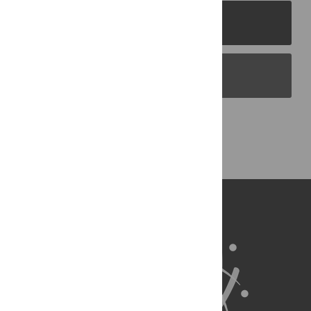
PLOS Journals
PLOS Blogs
Back to Top