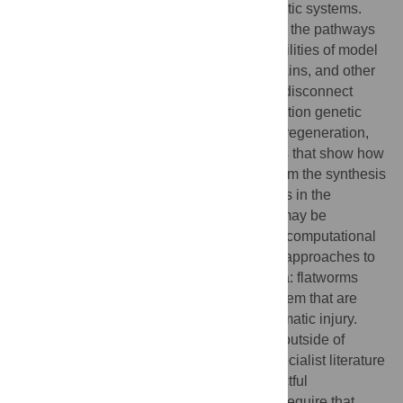
engineering of highly fault-tolerant cybernetic systems.
Molecular biologists are working to identify the pathways
underlying the remarkable regenerative abilities of model
species that perfectly regenerate limbs, brains, and other
complex body parts. However, a profound disconnect
remains between the deluge of high-resolution genetic
and protein data on pathways required for regeneration,
and the desired spatial, algorithmic models that show how
self-monitoring and growth control arise from the synthesis
of cellular activities. This barrier to progress in the
understanding of morphogenetic controls may be
breached by powerful techniques from the computational
sciences—using non-traditional modeling approaches to
reverse-engineer systems such as planaria: flatworms
with a complex bodyplan and nervous system that are
able to regenerate any body part after traumatic injury.
Currently, the involvement of experts from outside of
molecular genetics is hampered by the specialist literature
of molecular developmental biology: impactful
collaborations across such different fields require that