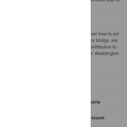
competing interests exist.
Possibly the people who are trying to discover how to set
up a computer to learn to play good chess, or bridge, are
among those most likely to make a major contribution to
the fundamental theory of evolution. — C. H. Waddington
[1]
Introduction
The Building Blocks for Modeling Planaria
Planarian Experiments: The Current Dataset