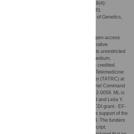
Engineering the Worm. PLoS Comput Biol 8(4):
e1002481. doi:10.1371/journal.pcbi.1002481
Editor:
Takashi Gojobori, National Institute of Genetics,
Japan
Published:
April 26, 2012
Copyright:
© 2012 Lobo et al. This is an open-access
article distributed under the terms of the Creative
Commons Attribution License, which permits unrestricted
use, distribution, and reproduction in any medium,
provided the original author and source are credited.
Funding:
This work was supported by the Telemedicine
and Advanced Technology Research Center (TATRC) at
the U.S. Army Medical Research and Materiel Command
(USAMRMC) through award W81XWH-10-2-0058. ML is
also grateful for the support of the G. Harold and Leila Y.
Mathers Charitable Foundation, and NSF CDI grant - EF-
1124651. WSB gratefully acknowledges the support of the
NIH Kirschstein-NRSA grant F32 GM08354. The funders
had no role in the preparation of the manuscript.
Competing interests:
The authors have declared that no