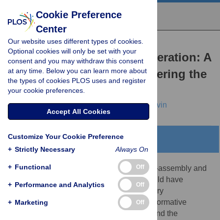
Cookie Preference
Center
Our website uses different types of cookies.
PERSPECTIVE
Optional cookies will only be set with your
Modeling Planarian Regeneration: A
consent and you may withdraw this consent
at any time. Below you can learn more about
Primer for Reverse-Engineering the
the types of cookies PLOS uses and register
Worm
your cookie preferences.
Daniel Lobo,
Wendy S. Beane,
Michael Levin
Accept All Cookies
Customize Your Cookie Preference
Abstract
+
Strictly Necessary
Always On
+
Functional
Off
A mechanistic understanding of robust self-assembly and
repair capabilities of complex systems would have
+
Performance and Analytics
Off
enormous implications for basic evolutionary
developmental biology as well as for transformative
+
Marketing
Off
applications in regenerative biomedicine and the