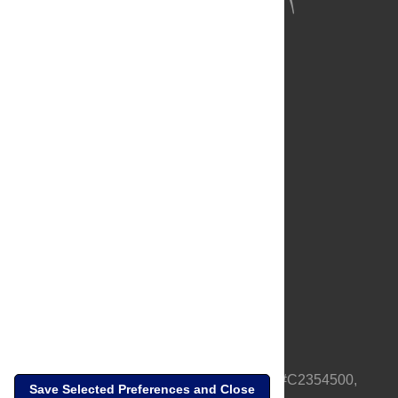
About Us
Full Site
Feedback
Contact
Privacy Policy
Terms of Use
Media Inquiries
PLOS is a nonprofit 501(c)(3) corporation, #C2354500,
Save Selected Preferences and Close