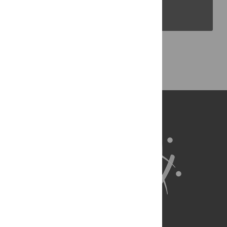
PLOS Blogs
Back to Top