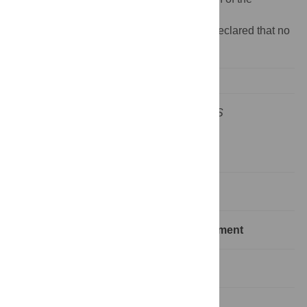
manuscript.
Competing interests:
The authors have declared that no
competing interests exist.
This is an “Editors' Outlook” article for
PLoS
Computational Biology
Introduction
A Typical Shotgun Proteomics Experiment
Peptide and Protein Identification
Protein Quantification