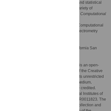
introduce some of the core computational and statistical
problems in the field and then describe a variety of
outstanding problems that readers of
PLoS Computational
Biology
might be able to help solve.
Citation:
Noble WS, MacCoss MJ (2012) Computational
and Statistical Analysis of Protein Mass Spectrometry
Data. PLoS Comput Biol 8(1): e1002296.
doi:10.1371/journal.pcbi.1002296
Editor:
Philip E. Bourne, University of California San
Diego, United States of America
Published:
January 26, 2012
Copyright:
© 2012 Noble, MacCoss. This is an open-
access article distributed under the terms of the Creative
Commons Attribution License, which permits unrestricted
use, distribution, and reproduction in any medium,
provided the original author and source are credited.
Funding:
This work was funded by National Institutes of
Health awards R01 GM096306 and P41 RR0011823. The
funders had no role in study design, data collection and
analysis, decision to publish, or preparation of the