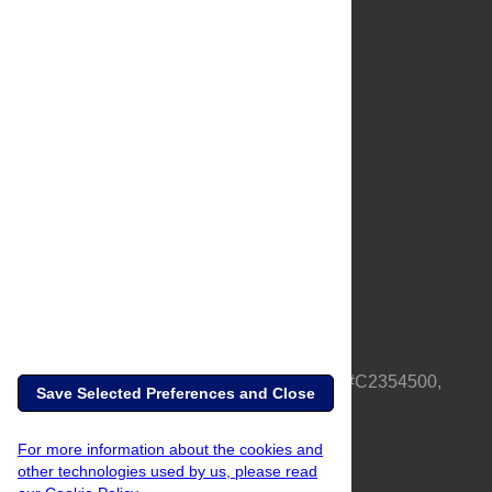
About Us
Full Site
Feedback
Contact
Privacy Policy
Terms of Use
Media Inquiries
PLOS is a nonprofit 501(c)(3) corporation, #C2354500,
Save Selected Preferences and Close
based in California, US
For more information about the cookies and
other technologies used by us, please read