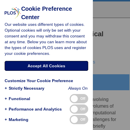
Cookie Preference
Center
Our website uses different types of cookies.
REVIEW
Optional cookies will only be set with your
Computational and Statistical
consent and you may withdraw this consent
at any time. Below you can learn more about
Analysis of Protein Mass
the types of cookies PLOS uses and register
Spectrometry Data
your cookie preferences.
William Stafford Noble,
Michael J. MacCoss
Accept All Cookies
Customize Your Cookie Preference
Abstract
+
Strictly Necessary
Always On
+
Functional
Off
High-throughput proteomics experiments involving
tandem mass spectrometry produce large volumes of
+
Performance and Analytics
Off
complex data that require sophisticated computational
analyses. As such, the field offers many challenges for
+
Marketing
Off
computational biologists. In this article, we briefly