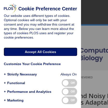
Cookie Preference Center
Our website uses different types of cookies.
Optional cookies will only be set with your
consent and you may withdraw this consent at
any time. Below you can learn more about the
types of cookies PLOS uses and register your
cookie preferences.
Accept All Cookies
Customize Your Cookie Preference
+
Strictly Necessary
Always On
OPEN ACCESS
PEER-REVIEWED
+
Functional
Off
RESEARCH ARTICLE
+
Performance and Analytics
Off
Reversible and Nois
Point Enables Adaptab
+
Marketing
Off