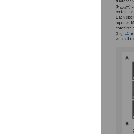
fluorescen
(P
) 
spo0F
protein loc
Each sporu
reporter. 
establish a
(
Fig. 1
B
an
within the 