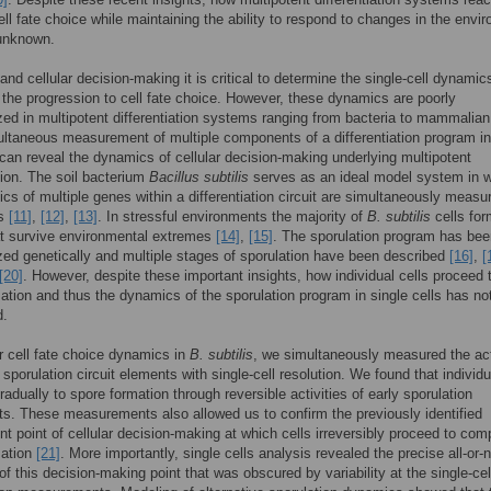
ell fate choice while maintaining the ability to respond to changes in the envi
 unknown.
and cellular decision-making it is critical to determine the single-cell dynamic
 the progression to cell fate choice. However, these dynamics are poorly
zed in multipotent differentiation systems ranging from bacteria to mammalia
ultaneous measurement of multiple components of a differentiation program in
can reveal the dynamics of cellular decision-making underlying multipotent
ation. The soil bacterium
Bacillus subtilis
serves as an ideal model system in 
cs of multiple genes within a differentiation circuit are simultaneously measur
ls
[11]
,
[12]
,
[13]
. In stressful environments the majority of
B. subtilis
cells for
at survive environmental extremes
[14]
,
[15]
. The sporulation program has bee
zed genetically and multiple stages of sporulation have been described
[16]
,
[
[20]
. However, despite these important insights, how individual cells proceed 
ation and thus the dynamics of the sporulation program in single cells has no
d.
 cell fate choice dynamics in
B. subtilis
, we simultaneously measured the act
 sporulation circuit elements with single-cell resolution. We found that individu
radually to spore formation through reversible activities of early sporulation
. These measurements also allowed us to confirm the previously identified
 point of cellular decision-making at which cells irreversibly proceed to com
mation
[21]
. More importantly, single cells analysis revealed the precise all-or-
f this decision-making point that was obscured by variability at the single-cel