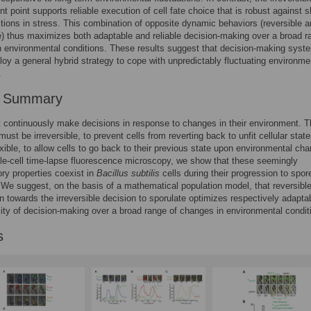
 point supports reliable execution of cell fate choice that is robust against s
tions in stress. This combination of opposite dynamic behaviors (reversible 
le) thus maximizes both adaptable and reliable decision-making over a broad r
 environmental conditions. These results suggest that decision-making syst
oy a general hybrid strategy to cope with unpredictably fluctuating environme
.
r Summary
 continuously make decisions in response to changes in their environment. 
ust be irreversible, to prevent cells from reverting back to unfit cellular state
exible, to allow cells to go back to their previous state upon environmental ch
le-cell time-lapse fluorescence microscopy, we show that these seemingly
ory properties coexist in
Bacillus subtilis
cells during their progression to spor
 We suggest, on the basis of a mathematical population model, that reversibl
n towards the irreversible decision to sporulate optimizes respectively adaptab
ility of decision-making over a broad range of changes in environmental condit
s