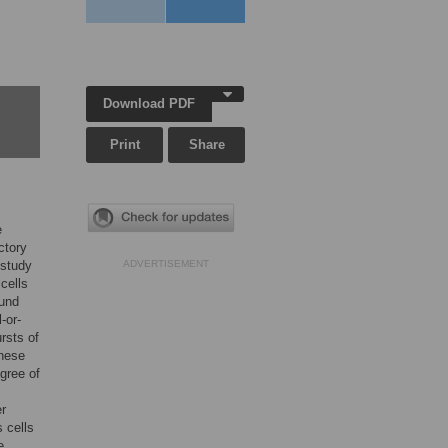
Download PDF
Print
Share
e
ctory
 study
ADVERTISEMENT
cells
ound
-or-
rsts of
these
gree of
er
 cells
e