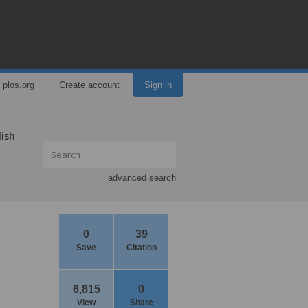
plos.org
Create account
Sign in
lish
advanced search
0
39
Save
Citation
6,815
0
View
Share