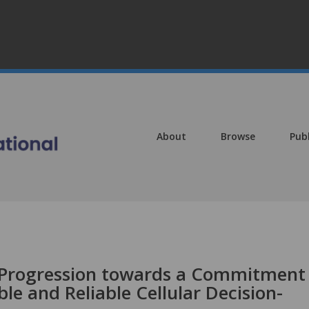
About
Browse
Pub
y Progression towards a Commitment
le and Reliable Cellular Decision-