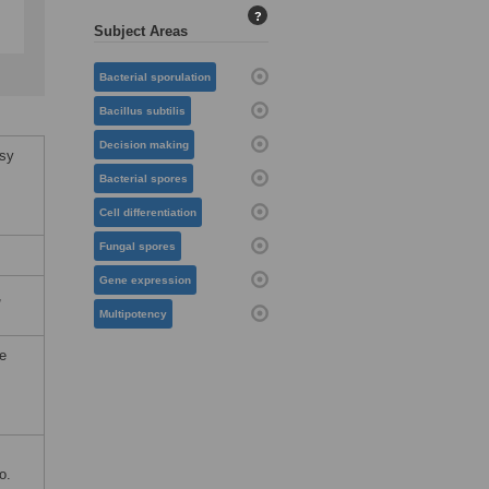
?
Subject Areas
Bacterial sporulation
Bacillus subtilis
Decision making
isy
Bacterial spores
Cell differentiation
Fungal spores
Gene expression
,
Multipotency
he
o.