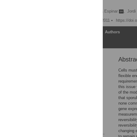
Making
Anna Kuchina
,
Lorena Espinar
,
Jordi
Published: November 10, 2011
https://doi.
Article
Authors
Abstra
Abstract
Author Summary
Cells must
flexible e
Introduction
requiremen
Results
this issue
of the mo
Discussion
that sporu
Materials and Methods
none commi
gene expre
Supporting Information
measureme
Author Contributions
reversibili
reversibili
References
changing e
to remain 