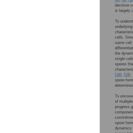
decisive c
is largely
To underst
underlying
characteri
cells. Sim
same cell 
differenti
the dynami
single cel
spores th
characteri
[18]
,
[19]
,
spore form
determine
To uncover
of multiple
progress g
components
commitment
spore for
dynamics o