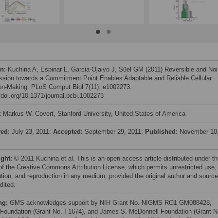
on:
Kuchina A, Espinar L, Garcia-Ojalvo J, Süel GM (2011) Reversible and No
ssion towards a Commitment Point Enables Adaptable and Reliable Cellular
on-Making. PLoS Comput Biol 7(11): e1002273.
//doi.org/10.1371/journal.pcbi.1002273
:
Markus W. Covert, Stanford University, United States of America
ved:
July 23, 2011;
Accepted:
September 29, 2011;
Published:
November 10
ight:
© 2011 Kuchina et al. This is an open-access article distributed under t
of the Creative Commons Attribution License, which permits unrestricted use,
bution, and reproduction in any medium, provided the original author and source
dited.
ng:
GMS acknowledges support by NIH Grant No. NIGMS RO1 GM088428,
Foundation (Grant No. I-1674), and James S. McDonnell Foundation (Grant N