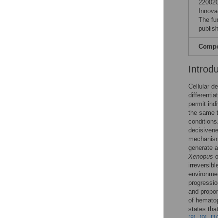
220020
Innova
The fu
publish
Compet
Introd
Cellular d
differenti
permit ind
the same t
conditions
decisivene
mechanisms
generate a
Xenopus
o
irreversib
environmen
progression
and propor
of hematop
states tha
[8]
,
[9]
,
[1