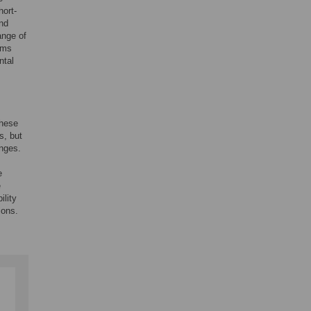
hort-
and
ange of
ems
ntal
These
s, but
anges.
e
e
ility
ions.