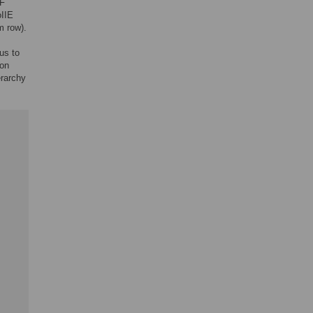
0F
oIIE
m row).
us to
ion
erarchy