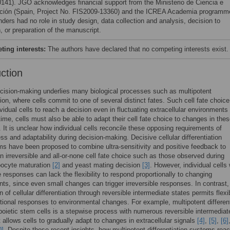
141). JGO acknowledges financial support from the Ministerio de Ciencia e
ción (Spain, Project No. FIS2009-13360) and the ICREA Academia programm
nders had no role in study design, data collection and analysis, decision to
, or preparation of the manuscript.
ing interests:
The authors have declared that no competing interests exist.
uction
ecision-making underlies many biological processes such as multipotent
ation, where cells commit to one of several distinct fates. Such cell fate choic
ividual cells to reach a decision even in fluctuating extracellular environments
ime, cells must also be able to adapt their cell fate choice to changes in the
. It is unclear how individual cells reconcile these opposing requirements of
ss and adaptability during decision-making. Decisive cellular differentiation
 have been proposed to combine ultra-sensitivity and positive feedback to
n irreversible and all-or-none cell fate choice such as those observed during
ocyte maturation
[2]
and yeast mating decision
[3]
. However, individual cells 
le responses can lack the flexibility to respond proportionally to changing
ts, since even small changes can trigger irreversible responses. In contrast,
 of cellular differentiation through reversible intermediate states permits flexib
tional responses to environmental changes. For example, multipotent different
oietic stem cells is a stepwise process with numerous reversible intermediat
t allows cells to gradually adapt to changes in extracellular signals
[4]
,
[5]
,
[6]
0]
. Despite these recent insights, how multipotent differentiation systems rea