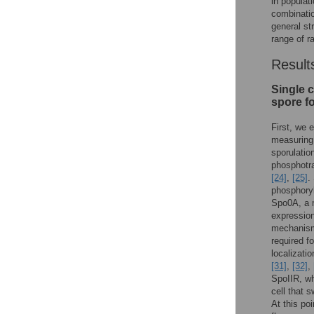
in populat
combinatio
general st
range of r
Result
Single c
spore f
First, we 
measuring 
sporulatio
phosphotr
[24]
,
[25]
.
phosphory
Spo0A, a m
expressio
mechani
required fo
localizati
[31]
,
[32]
,
SpoIIR, wh
cell that 
At this po