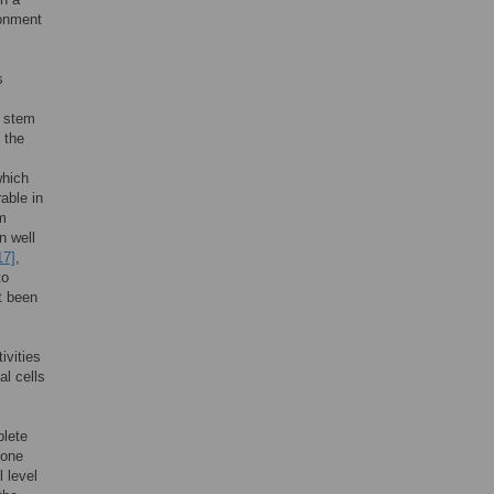
ronment
s
n stem
 the
which
able in
m
n well
17]
,
to
t been
ivities
al cells
plete
none
l level