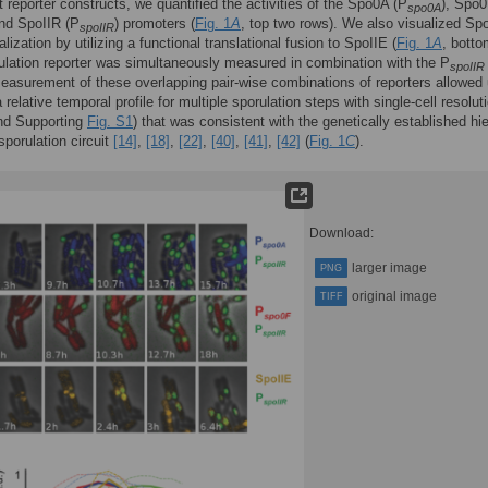
t reporter constructs, we quantified the activities of the Spo0A (P
), Spo
spo0A
and SpoIIR (P
) promoters (
Fig. 1
A
, top two rows). We also visualized Sp
spoIIR
alization by utilizing a functional translational fusion to SpoIIE (
Fig. 1
A
, botto
lation reporter was simultaneously measured in combination with the P
spoIIR
Measurement of these overlapping pair-wise combinations of reporters allowed 
 relative temporal profile for multiple sporulation steps with single-cell resolut
d Supporting
Fig. S1
) that was consistent with the genetically established hi
sporulation circuit
[14]
,
[18]
,
[22]
,
[40]
,
[41]
,
[42]
(
Fig. 1
C
).
Download:
larger image
PNG
original image
TIFF