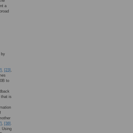
the
nt a
 broad
 by
2]
,
[23]
,
omes
o0B to
edback
that is
rmation
f
 mother
7]
,
[38]
.
. Using