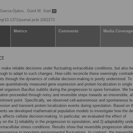
 Garcia-Ojalvo,
Gürol M. Süel
org/10.1371/journal.pcbi.1002273
Metrics
Comments
Media Coverage
ct
 make reliable decisions under fluctuating extracellular conditions, but also b
nough to adapt to such changes. How cells reconcile these seemingly contradi
ts through the dynamics of cellular decision-making is poorly understood. To
 we quantitatively measured gene expression and protein localization in single 
del organism
Bacillus subtilis
during the progression to spore formation. We f
lation proceeded through noisy and reversible steps towards an irreversible, all
tment point. Specifically, we observed cell-autonomous and spontaneous bu
ssion and transient protein localization events during sporulation. Based on 
nts we developed mathematical population models to investigate how the de
ty affects cellular decision-making. In particular, we evaluated the effect of
ty on the 1) reliability in the progression to sporulation, and 2) adaptability und
xtracellular stress conditions. Results show that reversible progression allows
responsive to long-term environmental fluctuations. In contrast, the irreversibl