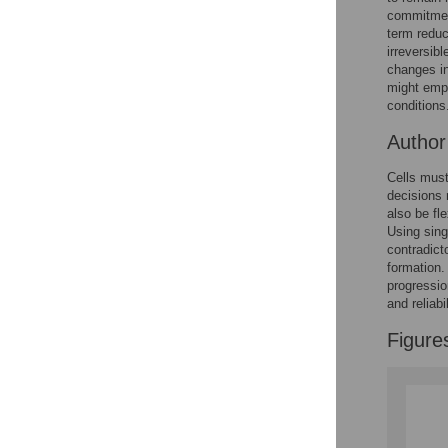
Reader Comments
commitment
Figures
term reduc
irreversib
changes in
might empl
conditions
Autho
Cells must
decisions m
also be fl
Using sing
contradict
formation.
progressio
and reliab
Figure