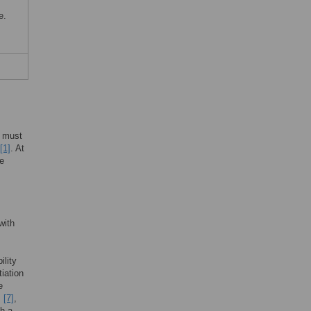
e.
e must
[1]
. At
se
with
ility
iation
e
,
[7]
,
ch a