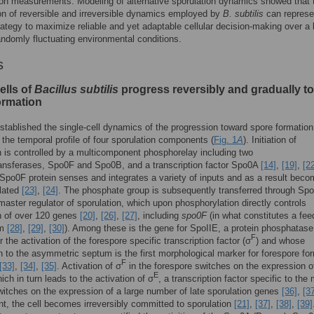
ion measurements. Modeling of alternative sporulation dynamics showed that 
n of reversible and irreversible dynamics employed by
B. subtilis
can represe
rategy to maximize reliable and yet adaptable cellular decision-making over a
andomly fluctuating environmental conditions.
s
ells of
Bacillus subtilis
progress reversibly and gradually to
ormation
established the single-cell dynamics of the progression toward spore formation
the temporal profile of four sporulation components (
Fig. 1
A
). Initiation of
n is controlled by a multicomponent phosphorelay including two
ansferases, Spo0F and Spo0B, and a transcription factor Spo0A
[14]
,
[19]
,
[2
 Spo0F protein senses and integrates a variety of inputs and as a result bec
lated
[23]
,
[24]
. The phosphate group is subsequently transferred through Sp
aster regulator of sporulation, which upon phosphorylation directly controls
n of over 120 genes
[20]
,
[26]
,
[27]
, including
spo0F
(in what constitutes a fe
sm
[28]
,
[29]
,
[30]
). Among these is the gene for SpoIIE, a protein phosphatase 
F
r the activation of the forespore specific transcription factor (σ
) and whose
on to the asymmetric septum is the first morphological marker for forespore fo
F
[33]
,
[34]
,
[35]
. Activation of σ
in the forespore switches on the expression o
E
ich in turn leads to the activation of σ
, a transcription factor specific to the
switches on the expression of a large number of late sporulation genes
[36]
,
[3
int, the cell becomes irreversibly committed to sporulation
[21]
,
[37]
,
[38]
,
[39]