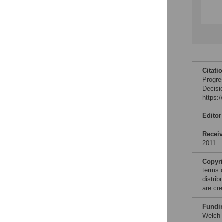
Citati
Progre
Decisi
https:
Editor
Recei
2011
Copyr
terms 
distri
are cre
Fundi
Welch 