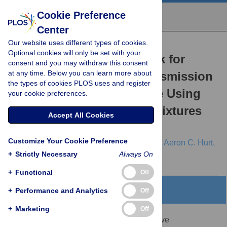
Cookie Preference
Center
Our website uses different types of cookies.
RESEARCH ARTICLE
Optional cookies will only be set with your
A Mathematical Framework for
consent and you may withdraw this consent
at any time. Below you can learn more about
Estimating Pathogen Transmission
the types of cookies PLOS uses and register
Fitness and Inoculum Size Using
your cookie preferences.
Data from a Competitive Mixtures
Accept All Cookies
Animal Model
Customize Your Cookie Preference
James M. McCaw,
Nimalan Arinaminpathy,
Aeron C. Hurt,
+
Jodie McVernon,
Strictly Necessary
Angela R. McLean
Always On
+
Functional
Off
Abstract
+
Performance and Analytics
Off
+
Marketing
Off
We present a method to measure the relative