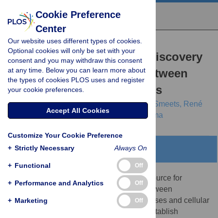
Cookie Preference
Center
Our website uses different types of cookies.
RESEARCH ARTICLE
Optional cookies will only be set with your
Literature Mining for the Discovery
consent and you may withdraw this consent
at any time. Below you can learn more about
of Hidden Connections between
the types of cookies PLOS uses and register
Drugs, Genes and Diseases
your cookie preferences.
Raoul Frijters,
Marianne van Vugt,
Ruben Smeets,
René
Accept All Cookies
van Schaik,
Jacob de Vlieg,
Wynand Alkema
Customize Your Cookie Preference
+
Strictly Necessary
Always On
Abstract
+
Functional
Off
The scientific literature represents a rich source for
+
Performance and Analytics
Off
retrieval of knowledge on associations between
biomedical concepts such as genes, diseases and cellular
+
Marketing
Off
processes. A commonly used method to establish