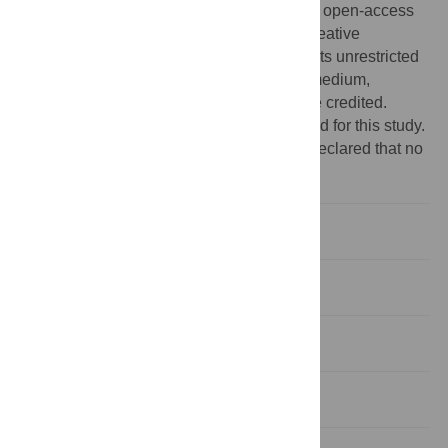
Copyright:
© 2010 Frijters et al. This is an open-access
article distributed under the terms of the Creative
Commons Attribution License, which permits unrestricted
use, distribution, and reproduction in any medium,
provided the original author and source are credited.
Funding:
No external funding was acquired for this study.
Competing interests:
The authors have declared that no
competing interests exist.
Introduction
Results
Discussion
Materials and Methods