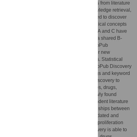
relationships between biomedical concepts from literature
is co-occurrence. Apart from its use in knowledge retrieval,
the co-occurrence method is also well-suited to discover
new, hidden relationships between biomedical concepts
following a simple ABC-principle, in which A and C have
no direct relationship, but are connected via shared B-
intermediates. In this paper we describe CoPub
Discovery, a tool that mines the literature for new
relationships between biomedical concepts. Statistical
analysis using ROC curves showed that CoPub Discovery
performed well over a wide range of settings and keyword
thesauri. We subsequently used CoPub Discovery to
search for new relationships between genes, drugs,
pathways and diseases. Several of the newly found
relationships were validated using independent literature
sources. In addition, new predicted relationships between
compounds and cell proliferation were validated and
confirmed experimentally in an
in vitro
cell proliferation
assay. The results show that CoPub Discovery is able to
identify novel associations between genes, drugs,