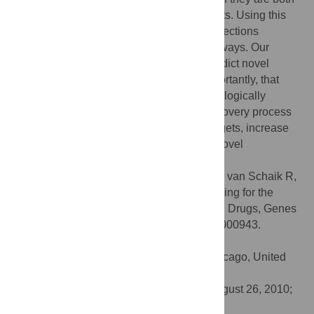
connected to an overlapping set of concepts. Using this
approach we predicted several novel connections
between genes, diseases, drugs and pathways. Our
results imply that our method is able to predict novel
relationships from literature and, most importantly, that
these newly identified relationships are biologically
relevant. Our method can aid the drug discovery process
where it can be used to find novel drug targets, increase
insight in mode of action of a drug or find novel
applications for known drugs.
Citation:
Frijters R, van Vugt M, Smeets R, van Schaik R,
de Vlieg J, Alkema W (2010) Literature Mining for the
Discovery of Hidden Connections between Drugs, Genes
and Diseases. PLoS Comput Biol 6(9): e1000943.
doi:10.1371/journal.pcbi.1000943
Editor:
Andrey Rzhetsky, University of Chicago, United
States of America
Received:
March 15, 2010;
Accepted:
August 26, 2010;
Published:
September 23, 2010