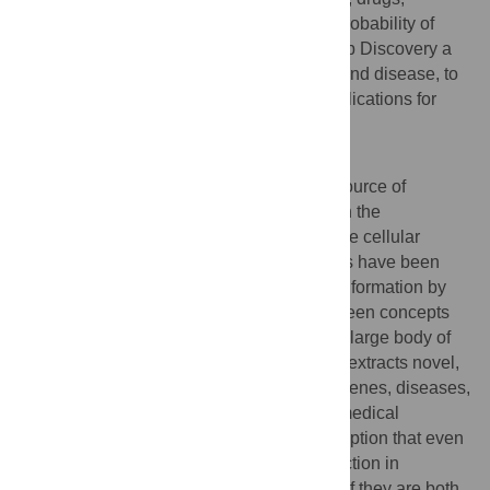
pathways and diseases that have a high probability of
being biologically valid. This makes CoPub Discovery a
useful tool to unravel the mechanisms behind disease, to
find novel drug targets, or to find novel applications for
existing drugs.
Author Summary
The biomedical literature is an important source of
knowledge on the function of genes and on the
mechanisms by which these genes regulate cellular
processes. Several text mining approaches have been
developed to leverage this rich source of information by
automatically extracting associations between concepts
such as genes, diseases and drugs from a large body of
text. Here, we describe a new method that extracts novel,
not yet recognized associations between genes, diseases,
drugs and cellular processes from the biomedical
literature. Our method is built on the assumption that even
if two concepts do not have a direct connection in
literature, they may be functionally related if they are both