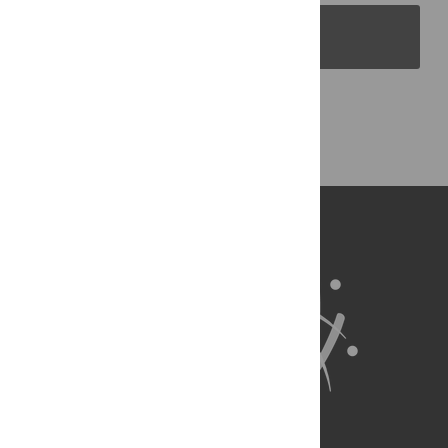
PLOS Blogs
Back to Top