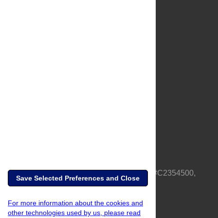
About Us
Full Site
Feedback
Contact
Privacy Policy
Terms of Use
Media Inquiries
PLOS is a nonprofit 501(c)(3) corporation, #C2354500,
Save Selected Preferences and Close
based in California, US
For more information about the cookies and
other technologies used by us, please read