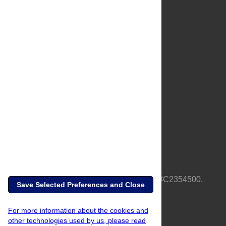
About Us
Full Site
Feedback
Contact
Privacy Policy
Terms of Use
Media Inquiries
PLOS is a nonprofit 501(c)(3) corporation, #C2354500,
Save Selected Preferences and Close
based in California, US
For more information about the cookies and
other technologies used by us, please read