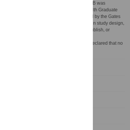
the National Institutes of Health, NIMH. DSB was
supported by the National Institutes of Health Graduate
Partnerships Program. DLG was supported by the Gates
Cambridge Trust. The funders had no role in study design,
data collection and analysis, decision to publish, or
preparation of the manuscript.
Competing interests:
The authors have declared that no
competing interests exist.
Introduction
Results
Discussion
Materials and Methods