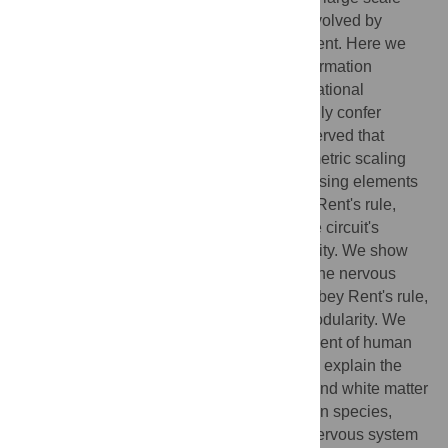
integrated (VLSI) computer circuits have evolved by
commercially driven technology development. Here we
follow historic intuition that all physical information
processing systems will share key organizational
properties, such as modularity, that generally confer
adaptivity of function. It has long been observed that
modular VLSI circuits demonstrate an isometric scaling
relationship between the number of processing elements
and the number of connections, known as Rent's rule,
which is related to the dimensionality of the circuit's
interconnect topology and its logical capacity. We show
that human brain structural networks, and the nervous
system of the nematode
C. elegans
, also obey Rent's rule,
and exhibit some degree of hierarchical modularity. We
further show that the estimated Rent exponent of human
brain networks, derived from MRI data, can explain the
allometric scaling relations between gray and white matter
volumes across a wide range of mammalian species,
again suggesting that these principles of nervous system