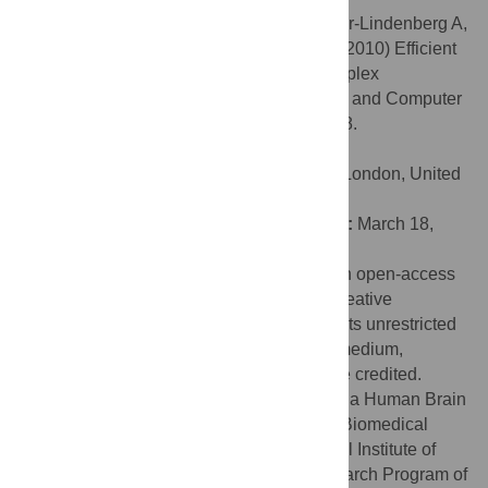
Citation:
Bassett DS, Greenfield DL, Meyer-Lindenberg A,
Weinberger DR, Moore SW, Bullmore ET (2010) Efficient
Physical Embedding of Topologically Complex
Information Processing Networks in Brains and Computer
Circuits. PLoS Comput Biol 6(4): e1000748.
doi:10.1371/journal.pcbi.1000748
Editor:
Karl J. Friston, University College London, United
Kingdom
Received:
November 20, 2009;
Accepted:
March 18,
2010;
Published:
April 22, 2010
Copyright:
© 2010 Bassett et al. This is an open-access
article distributed under the terms of the Creative
Commons Attribution License, which permits unrestricted
use, distribution, and reproduction in any medium,
provided the original author and source are credited.
Funding:
This research was supported by a Human Brain
Project grant from the National Institute of Biomedical
Imaging & Bioengineering and the National Institute of
Mental Health, and by the Intramural Research Program of