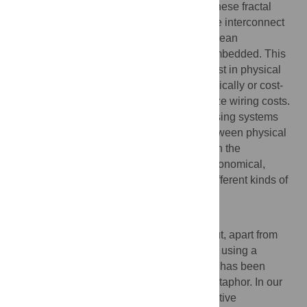
design are highly conserved. For each of these fractal
modular networks, the dimensionality of the interconnect
topology was greater than the 2 or 3 Euclidean
dimensions of the space in which it was embedded. This
relatively high complexity entailed extra cost in physical
wiring: although all networks were economically or cost-
efficiently wired they did not strictly minimize wiring costs.
Artificial and biological information processing systems
both may evolve to optimize a trade-off between physical
cost and topological complexity, resulting in the
emergence of homologous principles of economical,
fractal and modular design across many different kinds of
nervous and computational networks.
Author Summary
Brains are often compared to computers but, apart from
the trivial fact that both process information using a
complex physical pattern of connections, it has been
unclear whether this is more than just a metaphor. In our
work, we rigorously uncover novel quantitative