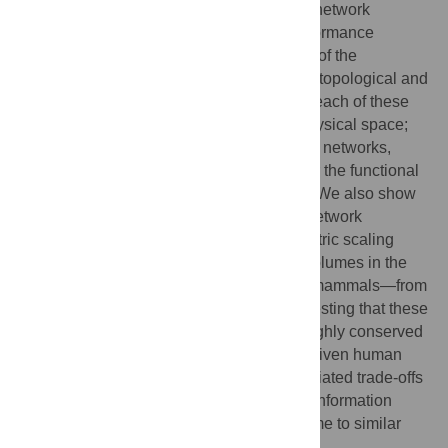
organizational principles that underlie the network
organization of the human brain, high performance
computer circuits, and the nervous system of the
nematode
C. elegans
. We show through a topological and
physical analysis of connectivity data that each of these
systems is cost-efficiently embedded in physical space;
they are organized as economical modular networks,
paying a modest premium in wiring cost for the functional
advantages of high dimensional topology. We also show
that the fractal properties of human brain network
connectivity can be used to explain allometric scaling
relations between grey and white matter volumes in the
brains of a wide range of differently sized mammals—from
mouse opossum to sea lion—further suggesting that these
principles of nervous system design are highly conserved
across species. We propose that market-driven human
invention and natural selection have negotiated trade-offs
between cost and complexity in design of information
processing networks and convergently come to similar
conclusions.