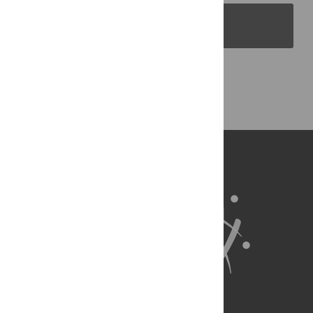
PLOS Blogs
Back to Top