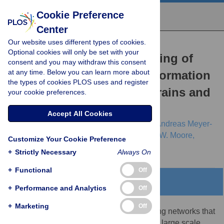
Cookie Preference
Center
Our website uses different types of cookies.
RESEARCH ARTICLE
Optional cookies will only be set with your
Efficient Physical Embedding of
consent and you may withdraw this consent
at any time. Below you can learn more about
Topologically Complex Information
the types of cookies PLOS uses and register
Processing Networks in Brains and
your cookie preferences.
Computer Circuits
Accept All Cookies
Danielle S. Bassett,
Daniel L. Greenfield,
Andreas Meyer-
Lindenberg,
Daniel R. Weinberger,
Simon W. Moore,
Customize Your Cookie Preference
Edward T. Bullmore
+
Strictly Necessary
Always On
+
Functional
Off
Abstract
+
Performance and Analytics
Off
+
Marketing
Off
Nervous systems are information processing networks that
evolved by natural selection, whereas very large scale