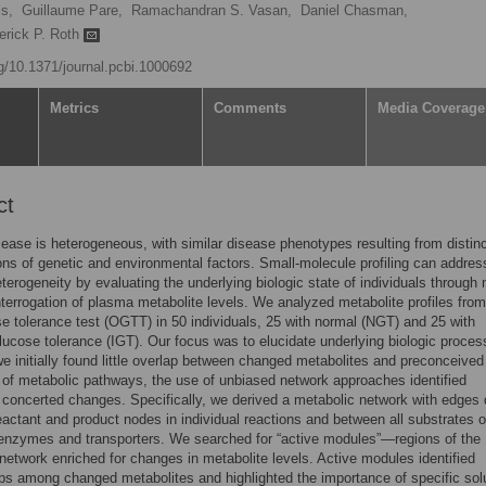
s,
Guillaume Pare,
Ramachandran S. Vasan,
Daniel Chasman,
erick P. Roth
rg/10.1371/journal.pcbi.1000692
Metrics
Comments
Media Coverage
ct
ase is heterogeneous, with similar disease phenotypes resulting from distin
ns of genetic and environmental factors. Small-molecule profiling can addres
terogeneity by evaluating the underlying biologic state of individuals through 
nterrogation of plasma metabolite levels. We analyzed metabolite profiles fro
se tolerance test (OGTT) in 50 individuals, 25 with normal (NGT) and 25 with
lucose tolerance (IGT). Our focus was to elucidate underlying biologic proces
e initially found little overlap between changed metabolites and preconceived
s of metabolic pathways, the use of unbiased network approaches identified
t concerted changes. Specifically, we derived a metabolic network with edges
actant and product nodes in individual reactions and between all substrates o
 enzymes and transporters. We searched for “active modules”—regions of the
network enriched for changes in metabolite levels. Active modules identified
ips among changed metabolites and highlighted the importance of specific sol