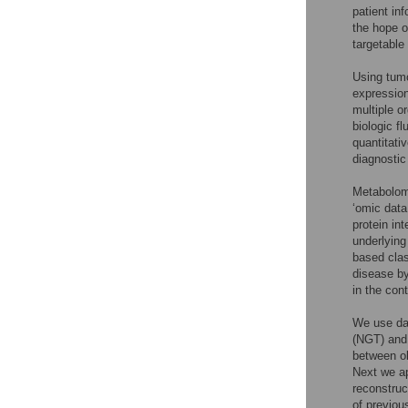
patient in
the hope of
targetable
Using tumo
expression
multiple o
biologic f
quantitati
diagnostic
Metabolomi
‘omic data
protein in
underlying
based clas
disease by
in the con
We use dat
(NGT) and 
between ob
Next we ap
reconstru
of previo