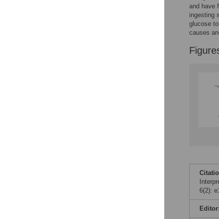
and have f
ingesting 
glucose to
causes and
Figure
Citati
Interp
6(2): 
Editor