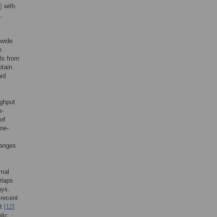
]
with
,
ewide
n
ls from
btain
aid
ughput
n-
of
ene-
hanges
rmal
rlaps
ays.
 recent
nt
[12]
lic