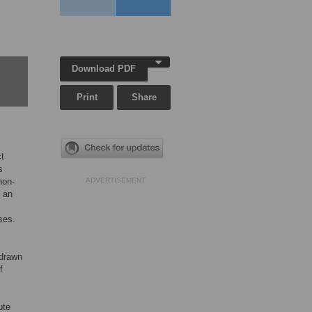
Download PDF
Print
Share
ct
s
non-
ADVERTISEMENT
m an
ses.
 drawn
f
ute