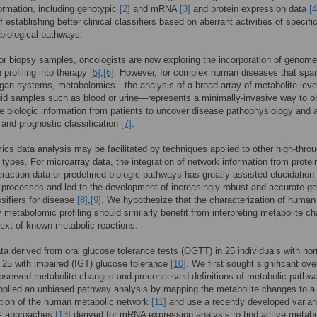
formation, including genotypic
[2]
and mRNA
[3]
and protein expression data
[4
 establishing better clinical classifiers based on aberrant activities of specific
 biological pathways.
r biopsy samples, oncologists are now exploring the incorporation of genom
 profiling into therapy
[5]
,
[6]
. However, for complex human diseases that spa
rgan systems, metabolomics—the analysis of a broad array of metabolite leve
luid samples such as blood or urine—represents a minimally-invasive way to o
ve biologic information from patients to uncover disease pathophysiology and 
 and prognostic classification
[7]
.
cs data analysis may be facilitated by techniques applied to other high-thro
 types. For microarray data, the integration of network information from protei
teraction data or predefined biologic pathways has greatly assisted elucidation 
 processes and led to the development of increasingly robust and accurate g
sifiers for disease
[8]
,
[9]
. We hypothesize that the characterization of human
 metabolomic profiling should similarly benefit from interpreting metabolite c
text of known metabolic reactions.
a derived from oral glucose tolerance tests (OGTT) in 25 individuals with no
25 with impaired (IGT) glucose tolerance
[10]
. We first sought significant ove
served metabolite changes and preconceived definitions of metabolic pathw
plied an unbiased pathway analysis by mapping the metabolite changes to a
ction of the human metabolic network
[11]
and use a recently developed varia
us approaches
[13]
derived for mRNA expression analysis to find active metabo