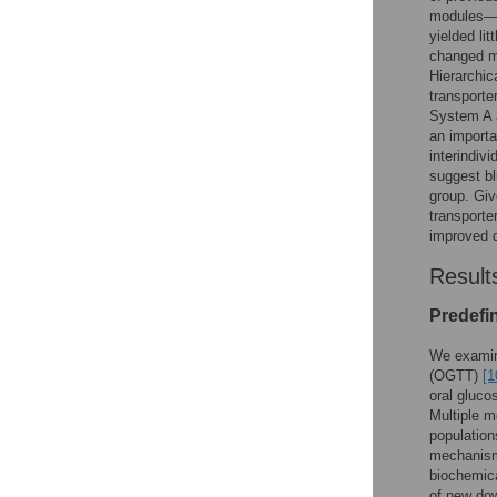
modules—c
yielded li
changed me
Hierarchic
transporte
System A 
an importa
interindiv
suggest bl
group. Giv
transporte
improved d
Result
Predefi
We examine
(OGTT)
[1
oral gluco
Multiple m
population
mechanisms
biochemica
of new dow