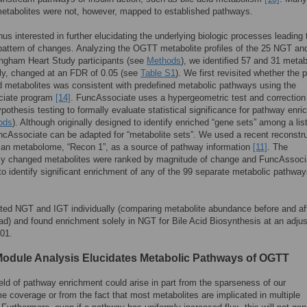
etabolites were not, however, mapped to established pathways.
us interested in further elucidating the underlying biologic processes leading 
attern of changes. Analyzing the OGTT metabolite profiles of the 25 NGT an
ngham Heart Study participants (see
Methods
), we identified 57 and 31 metab
ly, changed at an FDR of 0.05 (see
Table S1
). We first revisited whether the 
 metabolites was consistent with predefined metabolic pathways using the
iate program
[14]
. FuncAssociate uses a hypergeometric test and correction 
ypothesis testing to formally evaluate statistical significance for pathway enr
ods
). Although originally designed to identify enriched “gene sets” among a list
cAssociate can be adapted for “metabolite sets”. We used a recent reconstr
man metabolome, “Recon 1”, as a source of pathway information
[11]
. The
ntly changed metabolites were ranked by magnitude of change and FuncAssoci
o identify significant enrichment of any of the 99 separate metabolic pathway
ed NGT and IGT individually (comparing metabolite abundance before and aft
ad) and found enrichment solely in NGT for Bile Acid Biosynthesis at an adju
01.
Module Analysis Elucidates Metabolic Pathways of OGTT
eld of pathway enrichment could arise in part from the sparseness of our
 coverage or from the fact that most metabolites are implicated in multiple