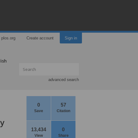
plos.org
Create account
Sign in
lish
advanced search
0
57
Save
Citation
ay
13,434
0
View
Share