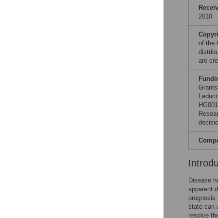
Recei
2010
Copyr
of the
distri
are cre
Fundi
Grants
Leducq
HG0017
Resear
decisio
Compet
Introd
Disease he
apparent d
prognosis 
state can 
resolve th