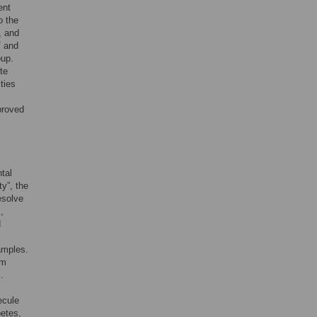
ent
o the
, and
T and
oup.
te
ties
proved
tal
y”, the
esolve
,
d
amples.
om
.
ecule
betes,