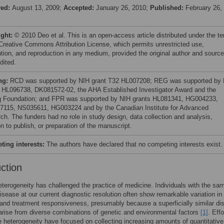
ved:
August 13, 2009;
Accepted:
January 26, 2010;
Published:
February 26,
ight:
© 2010 Deo et al. This is an open-access article distributed under the t
 Creative Commons Attribution License, which permits unrestricted use,
bution, and reproduction in any medium, provided the original author and source
dited.
ng:
RCD was supported by NIH grant T32 HL007208; REG was supported by
 HL096738, DK081572-02, the AHA Established Investigator Award and the
 Foundation; and FPR was supported by NIH grants HL081341, HG004233,
115, NS035611, HG003224 and by the Canadian Institute for Advanced
ch. The funders had no role in study design, data collection and analysis,
n to publish, or preparation of the manuscript.
ing interests:
The authors have declared that no competing interests exist.
uction
terogeneity has challenged the practice of medicine. Individuals with the sa
isease at our current diagnostic resolution often show remarkable variation in
and treatment responsiveness, presumably because a superficially similar di
arise from diverse combinations of genetic and environmental factors
[1]
. Effo
e heterogeneity have focused on collecting increasing amounts of quantitative