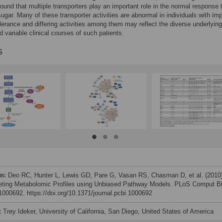
ound that multiple transporters play an important role in the normal response 
sugar. Many of these transporter activities are abnormal in individuals with im
lerance and differing activities among them may reflect the diverse underlying
 variable clinical courses of such patients.
s
on:
Deo RC, Hunter L, Lewis GD, Pare G, Vasan RS, Chasman D, et al. (2010
reting Metabolomic Profiles using Unbiased Pathway Models. PLoS Comput Bi
e1000692. https://doi.org/10.1371/journal.pcbi.1000692
:
Trey Ideker, University of California, San Diego, United States of America