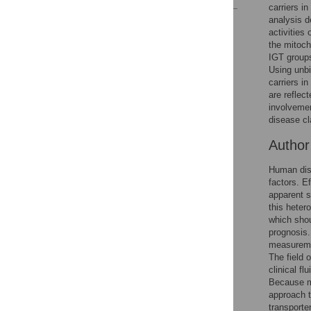
carriers i
analysis d
Reader Comments
activities
Figures
the mitoc
IGT groups
Using unbi
carriers i
are reflec
involvemen
disease cla
Autho
Human dise
factors. E
apparent s
this heter
which shou
prognosis.
measureme
The field 
clinical f
Because me
approach t
transporte