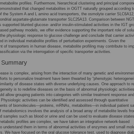
n metabolite profiles. Furthermore, hierarchical clustering and principal compon
emonstrated that changed metabolites in OGTT naturally grouped according t
 of the System A and L amino acid transporters, the osmolyte carrier SLC6A12
hondrial aspartate-glutamate transporter SLC25A13. Comparison between NG
 supported blunted glucose- and/or insulin-stimulated activities in the IGT gr
ased pathway models, we offer evidence supporting the important role of solu
n the physiologic response to glucose challenge and conclude that carrier activi
ted in individual metabolite profiles of perturbation experiments. Given the
t of transporters in human disease, metabolite profiling may contribute to im
ssification via the interrogation of specific transporter activities.
r Summary
ase is complex, arising from the interaction of many genetic and environmen
fforts to personalize treatment have been thwarted by “phenotypic heterogeneit
imilarity of disease states with diverse underlying causes. One approach to r
ogeneity is to redefine diseases on the basis of abnormal physiologic activities
ld allow grouping patients into categories with similar treatment response an
 Physiologic activities can be identified and assessed through quantitative
nts of biomolecules—proteins, mRNAs, metabolites—in individual patient s
of metabolomics involves the analysis of a broad array of metabolite levels fr
luid samples such as blood or urine and can be used to evaluate disease states
tabolic profiles are complex, we have taken an integrative network-based
o understand them in terms of abnormal activities of enzymes and small mol
rs. We have focused on the oral glucose tolerance test, used to diagnose dia