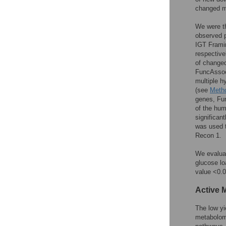
changed m
We were th
observed p
IGT Frami
respective
of changed
FuncAssoc
multiple h
(see
Meth
genes, Fun
of the hu
significa
was used t
Recon 1.
We evaluat
glucose lo
value <0.0
Active 
The low yi
metabolome