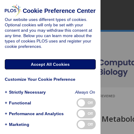
Cookie Preference Center
Our website uses different types of cookies.
Optional cookies will only be set with your
consent and you may withdraw this consent at
any time. Below you can learn more about the
types of cookies PLOS uses and register your
cookie preferences.
Accept All Cookies
Customize Your Cookie Preference
+
Strictly Necessary
Always On
OPEN ACCESS
PEER-REVIEWED
+
Functional
Off
RESEARCH ARTICLE
+
Performance and Analytics
Off
Interpreting Metabol
Models
+
Marketing
Off