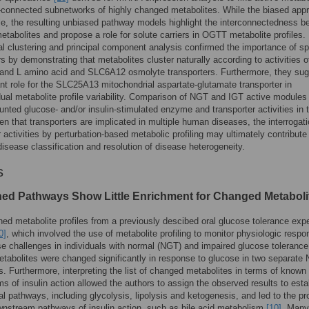
onnected subnetworks of highly changed metabolites. While the biased app
ttle, the resulting unbiased pathway models highlight the interconnectedness 
tabolites and propose a role for solute carriers in OGTT metabolite profiles.
al clustering and principal component analysis confirmed the importance of sp
rs by demonstrating that metabolites cluster naturally according to activities o
and L amino acid and SLC6A12 osmolyte transporters. Furthermore, they su
nt role for the SLC25A13 mitochondrial aspartate-glutamate transporter in
idual metabolite profile variability. Comparison of NGT and IGT active modules
unted glucose- and/or insulin-stimulated enzyme and transporter activities in 
en that transporters are implicated in multiple human diseases, the interrogati
r activities by perturbation-based metabolic profiling may ultimately contribute
isease classification and resolution of disease heterogeneity.
s
ned Pathways Show Little Enrichment for Changed Metaboli
d metabolite profiles from a previously descibed oral glucose tolerance exp
0]
, which involved the use of metabolite profiling to monitor physiologic respo
se challenges in individuals with normal (NGT) and impaired glucose tolerance
etabolites were changed significantly in response to glucose in two separate
s. Furthermore, interpreting the list of changed metabolites in terms of known
 of insulin action allowed the authors to assign the observed results to esta
l pathways, including glycolysis, lipolysis and ketogenesis, and led to the pr
nstream pathways of insulin action, such as bile acid metabolism
[10]
. Many