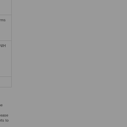
erms
 NIH
me
sease
rts to