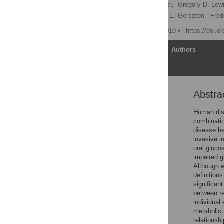
Rahul C. Deo,
Luke Hunter,
Gregory D. Lewi
Thomas J. Wang,
Robert E. Gerszten,
Fred
Published: February 26, 2010
https://doi.o
Article
Authors
Abstra
Abstract
Author Summary
Human dise
combinatio
Introduction
disease he
Results
invasive i
oral gluco
Discussion
impaired g
Methods
Although w
definition
Supporting Information
significan
Acknowledgments
between re
individual
Author Contributions
metabolic 
References
relationsh