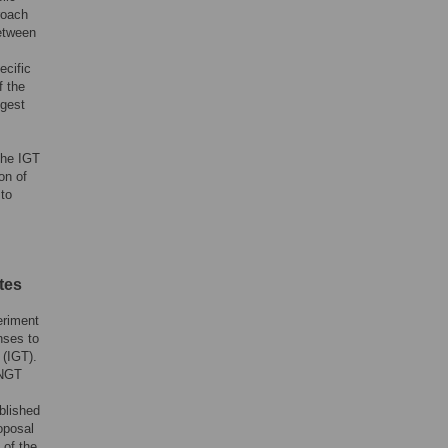
roach
between
ecific
f the
ggest
the IGT
on of
 to
tes
eriment
nses to
 (IGT).
 NGT
blished
oposal
 of the