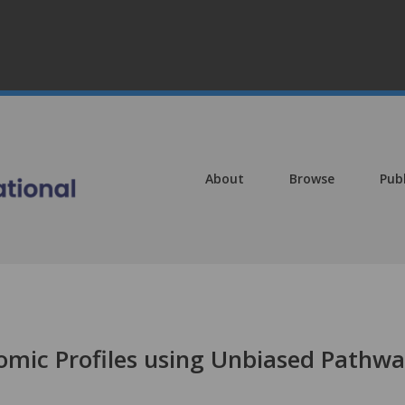
About
Browse
Pub
omic Profiles using Unbiased Pathw