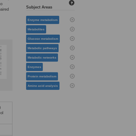
?
to
Subject Areas
paired
Enzyme metabolism
Metabolites
Glucose metabolism
Metabolic pathways
Metabolic networks
Enzymes
Protein metabolism
Amino acid analysis
)
ol