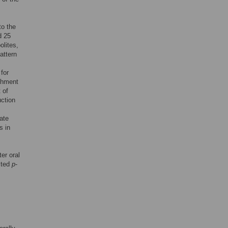
to the
d 25
olites,
pattern
for
ichment
 of
uction
ate
s in
er oral
sted
p
-