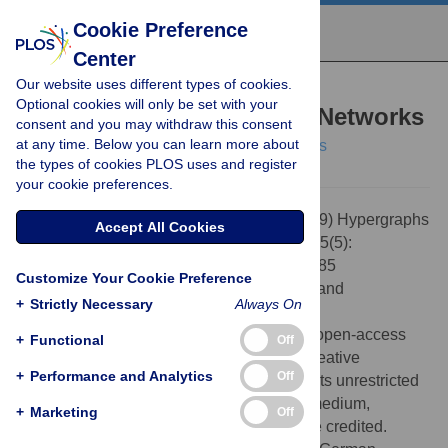
Cookie Preference
Center
Our website uses different types of cookies.
PERSPECTIVE
Optional cookies will only be set with your
Hypergraphs and Cellular Networks
consent and you may withdraw this consent
at any time. Below you can learn more about
Steffen Klamt,
Utz-Uwe Haus,
Fabian Theis
the types of cookies PLOS uses and register
your cookie preferences.
Citation:
Klamt S, Haus U-U, Theis F (2009) Hypergraphs
Accept All Cookies
and Cellular Networks. PLoS Comput Biol 5(5):
e1000385. doi:10.1371/journal.pcbi.1000385
Customize Your Cookie Preference
Editor:
Jörg Stelling, ETH Zürich, Switzerland
+
Strictly Necessary
Always On
Published:
May 29, 2009
Copyright:
© 2009 Klamt et al. This is an open-access
+
Functional
Off
article distributed under the terms of the Creative
+
Performance and Analytics
Off
Commons Attribution License, which permits unrestricted
use, distribution, and reproduction in any medium,
+
Marketing
Off
provided the original author and source are credited.