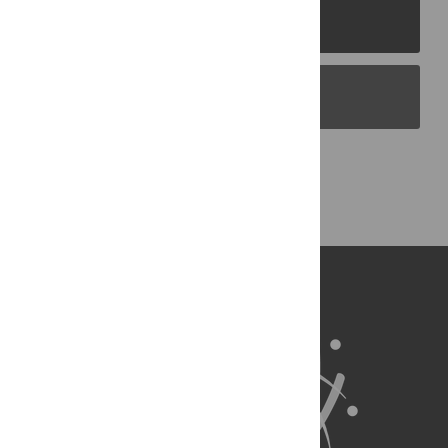
PLOS Journals
PLOS Blogs
Back to Top