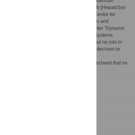
Funding:
This work was supported by the German
Federal Ministry of Education and Research (HepatoSys
and FORSYS-Centre MaCS (Magdeburg Centre for
Systems Biology)), the Ministry of Education and
Research of Saxony-Anhalt (Research Center “Dynamic
Systems”), and the Helmholtz Alliance on Systems
Biology (project “CoReNe”). The funders had no role in
study design, data collection and analysis, decision to
publish, or preparation of the manuscript.
Competing interests:
The authors have declared that no
competing interests exist.
Background
Undirected Hypergraphs
Directed Hypergraphs