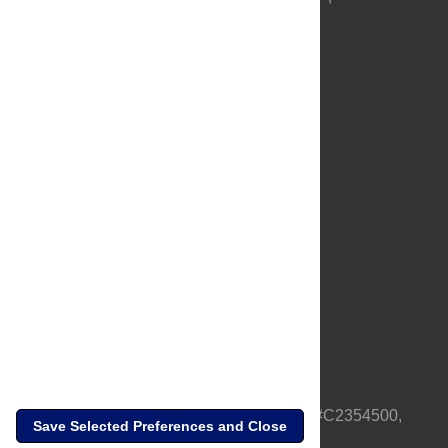
About Us
Full Site
Feedback
Contact
Privacy Policy
Terms of Use
Media Inquiries
PLOS is a nonprofit 501(c)(3) corporation, #C2354500,
Save Selected Preferences and Close
based in California, US