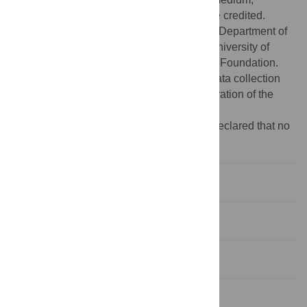
provided the original author and source are credited.
Funding:
This work was supported by the Department of
Ecology and Evolutionary Biology at the University of
Arizona and the David and Lucile Packard Foundation.
The funders had no role in study design, data collection
and analysis, decision to publish, or preparation of the
manuscript.
Competing interests:
The authors have declared that no
competing interests exist.
Introduction
Results
Discussion
Methods