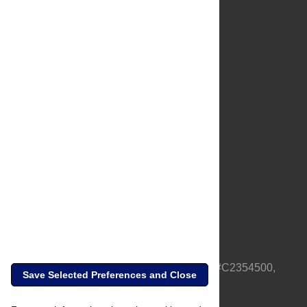
About Us
Full Site
Feedback
Contact
Privacy Policy
Terms of Use
Media Inquiries
PLOS is a nonprofit 501(c)(3) corporation, #C2354500,
Save Selected Preferences and Close
based in California, US