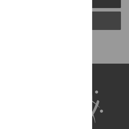
PLOS Blogs
Back to Top