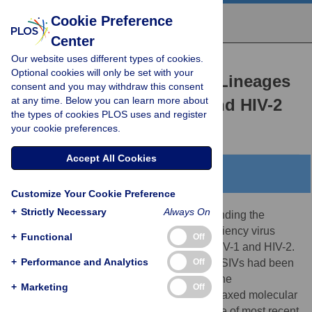
Cookie Preference
Center
Our website uses different types of cookies.
RESEARCH ARTICLE
Optional cookies will only be set with your
Dating the Age of the SIV Lineages
consent and you may withdraw this consent
at any time. Below you can learn more about
That Gave Rise to HIV-1 and HIV-2
the types of cookies PLOS uses and register
Joel O. Wertheim,
Michael Worobey
your cookie preferences.
Accept All Cookies
Abstract
Customize Your Cookie Preference
+
Strictly Necessary
Always On
Great strides have been made in understanding the
evolutionary history of simian immunodeficiency virus
+
Functional
Off
(SIV) and the zoonoses that gave rise to HIV-1 and HIV-2.
+
Performance and Analytics
Off
What remains unknown is how long these SIVs had been
circulating in non-human primates before the
+
Marketing
Off
transmissions to humans. Here, we use relaxed molecular
clock dating techniques to estimate the time of most recent