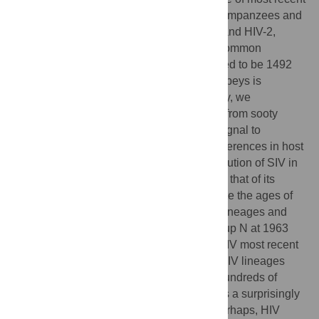
common ancestor for the SIVs infecting chimpanzees and
sooty mangabeys, the reservoirs of HIV-1 and HIV-2,
respectively. The date of the most recent common
ancestor of SIV in chimpanzees is estimated to be 1492
(1266–1685), and the date in sooty mangabeys is
estimated to be 1809 (1729–1875). Notably, we
demonstrate that SIV sequences sampled from sooty
mangabeys possess sufficient clock-like signal to
calibrate a molecular clock; despite the differences in host
biology and viral dynamics, the rate of evolution of SIV in
sooty mangabeys is indistinguishable from that of its
human counterpart, HIV-2. We also estimate the ages of
the HIV-2 human-to-human transmissible lineages and
provide the first age estimate for HIV-1 group N at 1963
(1948–1977). Comparisons between the SIV most recent
common ancestor dates and those of the HIV lineages
suggest a difference on the order of only hundreds of
years. Our results suggest either that SIV is a surprisingly
young lentiviral lineage or that SIV and, perhaps, HIV