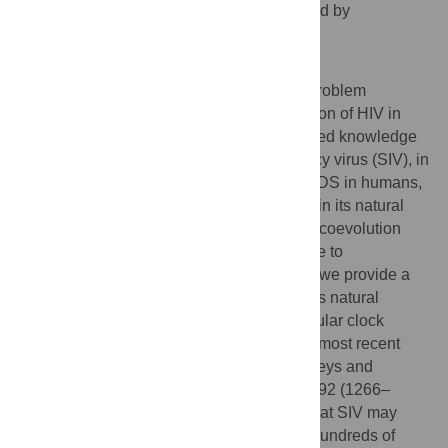
dating estimates are seriously compromised by
unaccounted-for biases.
Author Summary
HIV/AIDS continues to be a major health problem
worldwide. An understanding of the evolution of HIV in
humans may be greatly improved by detailed knowledge
of its predecessor, simian immunodeficiency virus (SIV), in
non-human primates. While HIV causes AIDS in humans,
SIV generally produces a benign infection in its natural
hosts. This avirulence is often attributed to coevolution
between the virus and its host, possibly due to
codivergence over millions of years. Here, we provide a
temporal reference for evolution of SIV in its natural
primate hosts. Using state-of-the-art molecular clock
dating techniques, we estimate the time of most recent
common ancestor for SIV in sooty mangabeys and
chimpanzees at 1809 (1729–1875) and 1492 (1266–
1685), respectively. These ages indicate that SIV may
have infected these natural hosts for only hundreds of