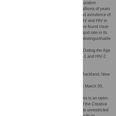
years before giving rise to HIV. This short duration
suggests that viral–host coevolution over millions of years
is not a likely explanation for the widespread avirulence of
SIV. Finally, despite differences between SIV and HIV in
host biology and viral pathogenicity, we have found clear
and direct evidence that SIV evolves at a rapid rate in its
natural hosts, an evolutionary rate that is indistinguishable
from that of HIV in humans.
Citation:
Wertheim JO, Worobey M (2009) Dating the Age
of the SIV Lineages That Gave Rise to HIV-1 and HIV-2.
PLoS Comput Biol 5(5): e1000377.
doi:10.1371/journal.pcbi.1000377
Editor:
Alexei J. Drummond, University of Auckland, New
Zealand
Received:
December 16, 2008;
Accepted:
March 30,
2009;
Published:
May 1, 2009
Copyright:
© 2009 Wertheim, Worobey. This is an open-
access article distributed under the terms of the Creative
Commons Attribution License, which permits unrestricted
use, distribution, and reproduction in any medium,