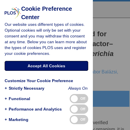
Cookie Preference
Center
Our website uses different types of cookies.
RESEARCH ARTICLE
Optional cookies will only be set with your
A Semi-Supervised Method for
consent and you may withdraw this consent
at any time. Below you can learn more about
Predicting Transcription Factor–
the types of cookies PLOS uses and register
Gene Interactions in
Escherichia
your cookie preferences.
coli
Accept All Cookies
Jason Ernst,
Qasim K. Beg,
Krin A. Kay,
Gábor Balázsi,
Zoltán N. Oltvai,
Ziv Bar-Joseph
Customize Your Cookie Preference
+
Strictly Necessary
Always On
+
Functional
Abstract
Off
+
Performance and Analytics
Off
While
Escherichia coli
has one of the most
+
Marketing
Off
comprehensive datasets of experimentally verified
transcriptional regulatory interactions of any organism, it is