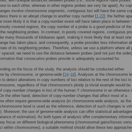
s, with unequal distances between probes (i.e., some regions have probes 
lose to each other, whereas in other regions probes are very far apart). As cop
anges involve chromosome segments, contiguous loci will have the same co
less there is an abrupt change to another copy number [
1
,
22
]: the farther apa
the more likely it is that a copy-number event will have taken place in between
ensely covered regions, the copy number of a probe is a good predictor of th
the neighboring probes. In contrast, in poorly covered regions, contiguous pr
 be many thousands of kilobases apart, making it more likely that at least one
nge has taken place, and consequently, a probe provides less information a
 state of its neighboring probes. Therefore, unless we use a platform where all
y spaced, we need to use the distance between probes (and not just the order
nformation that consecutive probes provide is adequately accounted for.
ending on the focus of the study, the analysis should be conducted either
e by chromosome, or genome-wide [
14
–
16
]. Analyses at the chromosome le
 to detect alterations in copy numbers of loci relative to the rest of the loci in
osome, regardless of that chromosome's ploidy (a trivial example would be
of copy-number changes in loci of the human Y chromosome in an otherwise d
n the other hand, detection of copy-number changes that affect most of a
e often require genome-wide analysis (in chromosome-wide analysis, as th
chromosome level is used as the reference, detection of such changes is virt
). Moreover, the use of genome-wide analysis can offer statistical advantages
riance of estimation). As both types of analysis offer complementary informa
ey focus on different biological phenomena (chromosomal gains/losses vers
oci within chromosomes), a suitable method should allow these two approache