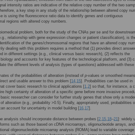
gnal intensity ratios are indicative of the relative copy number of the two sam
Therefore, a key step in any study of the relationship between altered copy n
e is using the fluorescence ratio data to identify genes and contiguous
al regions with altered copy numbers.
iomedical problem, both for the study of the CNAs per se and for downstrea
e.g., relationship with gene expression changes or patient classification), is th
dentification of the genes/chromosomal regions that have an altered copy num
rily dealing with this problem requires a method that (1) provides direct answe
 in different settings (e.g., clinical versus basic research), (2) reflects the
 biology and accounts for key features of the technological platform, and (3) 
e the different levels of analysis (types of questions) addressed with these
mates of the probabilities of alteration (instead of
p
-values or smoothed means
irect and usable answer to this problem [
14
,
15
]. Probabilities can be used in
hat cover basic research to clinical applications [
1
,
2
] so that, for instance, a c
ire high certainty of alteration of a specific gene before more invasive proced
basic researcher can consider for further study genes that show only a mode
 of alteration (e.g., probability >0.5). Finally, appropriately used, probabilities o
 can account for uncertainty in model building [
16
,
17
].
e analysis should incorporate distance between probes [
2
,
15
,
18
–
21
]: widely
forms such as those based on cDNA microarrays, oligonucleotide arrays, and
tional oligeonucleotide microarray analysis (ROMA) lead to variable coverage