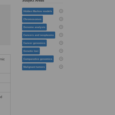
Subject Areas
Hidden Markov models
Chromosomes
Genome analysis
Cancers and neoplasms
Cancer genomics
Genetic loci
omic
Comparative genomics
Malignant tumors
ed