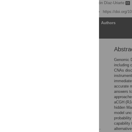
Oscar M Rueda
,
Ramón Díaz-Uriarte
Published: June 22, 2007
https://doi.org/1
Article
Authors
Abstra
Abstract
Author Summary
Genomic D
including 
Introduction
CNAs disc
Results
instrument
immediatel
Discussion
accurate m
Materials and Methods
answers to
approaches
Supporting Information
aCGH (RJa
Acknowledgments
hidden Mar
model unc
Author Contributions
probabilit
References
capabilit
alternativ