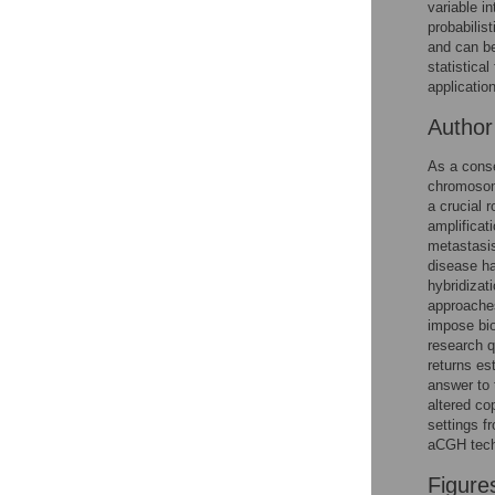
variable i
Reader Comments
probabili
Figures
and can be
statistica
applicatio
Autho
As a conse
chromosom
a crucial 
amplificat
metastasis
disease ha
hybridizat
approaches
impose bio
research q
returns es
answer to 
altered co
settings f
aCGH tech
Figure