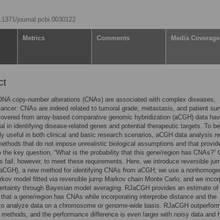
0.1371/journal.pcbi.0030122
Metrics
Comments
Media Coverage
ct
NA copy-number alterations (CNAs) are associated with complex diseases,
cancer: CNAs are indeed related to tumoral grade, metastasis, and patient sur
overed from array-based comparative genomic hybridization (aCGH) data ha
al in identifying disease-related genes and potential therapeutic targets. To be
y useful in both clinical and basic research scenarios, aCGH data analysis re
ethods that do not impose unrealistic biological assumptions and that provide
 the key question, “What is the probability that this gene/region has CNAs?” 
 fail, however, to meet these requirements. Here, we introduce reversible ju
CGH), a new method for identifying CNAs from aCGH; we use a nonhomog
kov model fitted via reversible jump Markov chain Monte Carlo; and we incor
ertainty through Bayesian model averaging. RJaCGH provides an estimate of
y that a gene/region has CNAs while incorporating interprobe distance and the
y to analyze data on a chromosome or genome-wide basis. RJaCGH outperfor
e methods, and the performance difference is even larger with noisy data and 