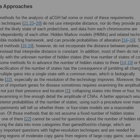
s Approaches
methods for the analysis of aCGH fail some or most of these requirements.
 techniques [
21
,
23
–
28
] do not use interprobe distance, nor do they provide po
of the likely state of each probe/clone, and data from each chromosome are
independently of each other. Hidden Markov models (HMMs) and related tech
exible modeling framework, and can provide probabilities of alteration [
14
–
16
].
d methods [
16
,
19
], however, do not incorporate the distance between probes,
nstead that interprobe distance is constant. In addition, most of them do not 
rily with the unknown number of hidden states (the true number of states of c
ome methods fix in advance the number of hidden states to three [
14
,
15
] or 
pecification of the number of states has the consequence of jumbling all chan
multiple gains into a single state with a common mean, which is biologically
le [
22
], especially as the resolution of the technology improves. Moreover, th
tion of important genes for disease sometimes requires examining the amplitud
ot just their presence and location [
1
]; collapsing states into three or four, 
examining in fine enough detail the amplitude of CNAs. A better approach wou
sterior probabilities of the number of states; using such a procedure over ma
experiments will tell us whether three- or four-state models are a reasonable
tion. Of those methods that do not assume a fixed number of hidden states
, one of them [
22
] cannot be used for questions about the number of hidden s
aking the data into more categories than gained/lost/no change, which are
ly important questions with higher-resolution techniques and are needed for
hing regions of moderate copy gains from regions of large copy gains; see als