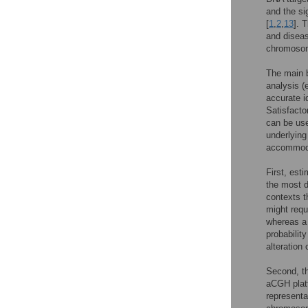
and the si
[
1
,
2
,
13
]. 
and diseas
chromosom
The main b
analysis (
accurate i
Satisfacto
can be used
underlying
accommodat
First, esti
the most d
contexts t
might requ
whereas a 
probability
alteration
Second, th
aCGH plat
representa