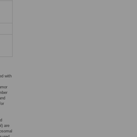
ed with
umor
mber
and
for
ed
l) are
mosomal
sured,