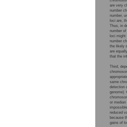
chromosome
are very c
number ch
number, un
loci are, 
Thus, in d
number of 
loci might
number cha
the likely
are equall
that the i
Third, dep
chromosom
appropriate
same chrom
detection 
genome). O
chromosom
or median 
impossible
reduced va
because th
gains of l