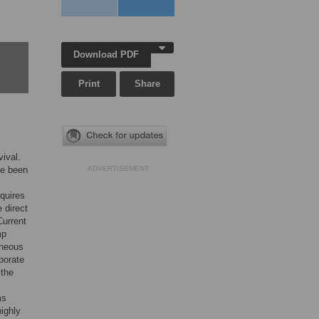
Download PDF
Print
Share
vival.
ve been
ADVERTISEMENT
quires
 direct
Current
mp
eneous
porate
 the
ms
highly