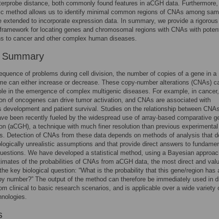
nterprobe distance, both commonly found features in aCGH data. Furthermore,
stic method allows us to identify minimal common regions of CNAs among sam
 extended to incorporate expression data. In summary, we provide a rigorous
l framework for locating genes and chromosomal regions with CNAs with potent
ns to cancer and other complex human diseases.
r Summary
quence of problems during cell division, the number of copies of a gene in a
e can either increase or decrease. These copy-number alterations (CNAs) c
role in the emergence of complex multigenic diseases. For example, in cancer,
ion of oncogenes can drive tumor activation, and CNAs are associated with
 development and patient survival. Studies on the relationship between CNA
ve been recently fueled by the widespread use of array-based comparative 
ion (aCGH), a technique with much finer resolution than previous experimental
. Detection of CNAs from these data depends on methods of analysis that d
logically unrealistic assumptions and that provide direct answers to fundamen
uestions. We have developed a statistical method, using a Bayesian approac
timates of the probabilities of CNAs from aCGH data, the most direct and val
the key biological question: “What is the probability that this gene/region has 
py number?” The output of the method can therefore be immediately used in di
rom clinical to basic research scenarios, and is applicable over a wide variety 
nologies.
s