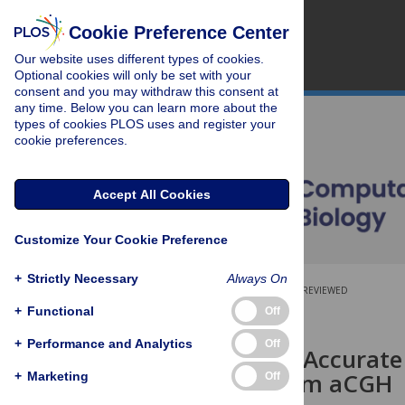
Cookie Preference Center
Our website uses different types of cookies.
Optional cookies will only be set with your
consent and you may withdraw this consent at
any time. Below you can learn more about the
types of cookies PLOS uses and register your
cookie preferences.
Accept All Cookies
Customize Your Cookie Preference
+
Strictly Necessary
Always On
OPEN ACCESS
PEER-REVIEWED
+
Functional
Off
RESEARCH ARTICLE
+
Performance and Analytics
Off
Flexible and Accura
Changes from aCGH
+
Marketing
Off