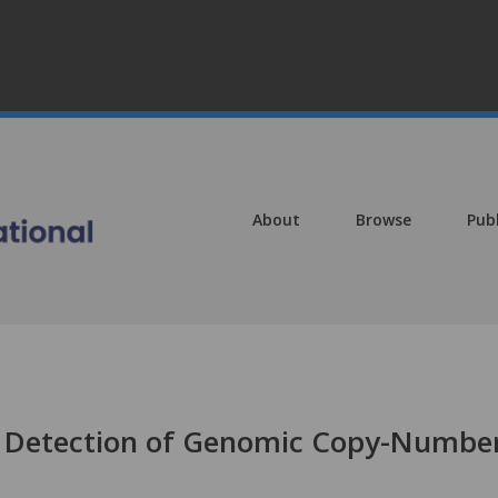
About
Browse
Pub
te Detection of Genomic Copy-Numbe