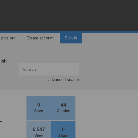
plos.org
Create account
Sign in
lish
advanced search
0
44
Save
Citation
r
6,547
0
View
Share