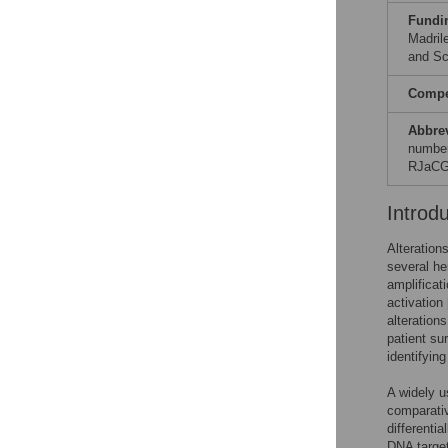
Fundi
Madril
and Sc
Compet
Abbre
number
RJaCG
Introd
Alteration
several he
amplificat
activation 
alteration
patient sur
identifyin
A widely u
comparativ
differenti
DNA target