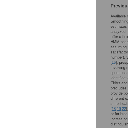
Previou
Available 
Smoothing
estimates 
analyzed 
offer a fl
HMM-base
assuming i
satisfacto
number). S
[
16
]: pres
involving 
questionab
identifica
CNAs and n
precludes 
provide po
different 
simplifica
[
18
,
19
,
22
]
or for bre
increasing
distinguis