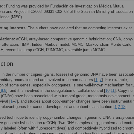
ng:
Funding was provided by Fundación de Investigación Médica Mutua
eña and Project TIC2003–09331-C02–02 of the Spanish Ministry of Education
ience (MEC).
ing interests:
The authors have declared that no competing interests exist.
viations:
aCGH, array-based comparative genomic hybridization; CNA, copy-
 alteration; HMM, hidden Markov model; MCMC, Markov chain Monte Carlo;
H, reversible jump aCGH; RJMCMC, reversible jump MCMC
uction
s in the number of copies (gains, losses) of genomic DNA have been associat
reditary anomalies and are involved in human cancers [
1
–
7
]. For example,
ion of some genes, especially oncogenes, is one well-known mechanism for t
[
8
,
9
], and it is involved in the deregulation of cellular control [
10
,
11
]. Copy-nu
s (CNAs) have been associated with tumoral grade, metastasis development, 
vival [
1
–
7
], and studies about copy-number changes have been instrumental 
g relevant genes for cancer development and patient classification [
1
,
2
,
12
].
sed technique to identify copy-number changes in genomic DNA is array-bas
e genomic hybridization (aCGH). Two DNA samples (e.g., problem and contro
ally labeled (often with fluorescent dyes) and competitively hybridized to chro
s. After hybridization, emission from each of the two fluorescent dyes is mea