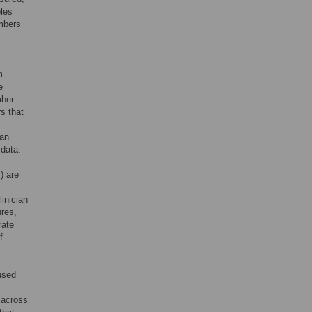
ples
umbers
m
e
ber.
rs that
can
 data.
) are
linician
ures,
rate
f
 used
 across