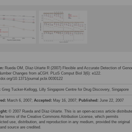
on:
Rueda OM, Díaz-Uriarte R (2007) Flexible and Accurate Detection of Gen
umber Changes from aCGH. PLoS Comput Biol 3(6): e122.
//doi.org/10.1371/journal.pcbi.0030122
:
Greg Tucker-Kellogg, Lilly Singapore Centre for Drug Discovery, Singapore
ved:
March 6, 2007;
Accepted:
May 16, 2007;
Published:
June 22, 2007
ight:
© 2007 Rueda and Díaz-Uriarte. This is an open-access article distribut
the terms of the Creative Commons Attribution License, which permits
icted use, distribution, and reproduction in any medium, provided the original
 and source are credited.