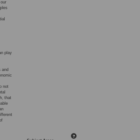
 our
ples
ial
an play
s and
genomic
o not
tal
h, that
uable
an
fferent
of
?