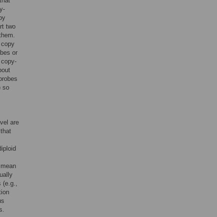
that
y-
py
rt two
 them.
e copy
obes or
 copy-
bout
 probes
) so
vel are
 that
iploid
e mean
ually
 (e.g.,
tion
us
s.