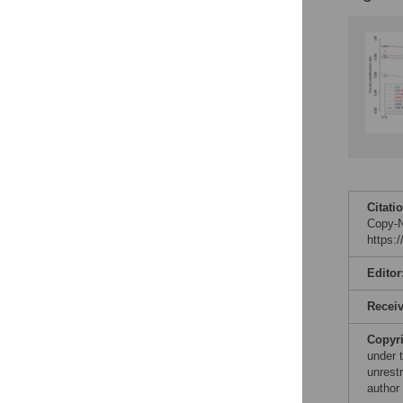
Citati
Copy-N
https:
Editor
Recei
Copyr
under 
unrestr
author