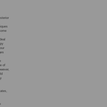
sterior
niques
 Some
deal
opy
four
ges
e
e of
however,
ld
ny
tates,
o