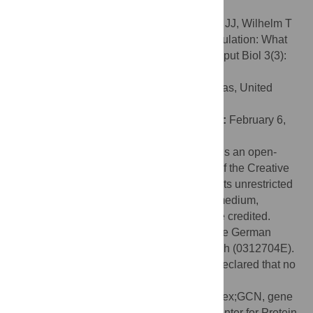
responders, are discussed.
Citation:
Brockmann R, Beyer A, Heinisch JJ, Wilhelm T
(2007) Posttranscriptional Expression Regulation: What
Determines Translation Rates? PLoS Comput Biol 3(3):
e57. doi:10.1371/journal.pcbi.0030057
Editor:
Edward Marcotte, University of Texas, United
States of America
Received:
December 13, 2006;
Accepted:
February 6,
2007;
Published:
March 23, 2007
Copyright:
© 2007 Brockmann et al. This is an open-
access article distributed under the terms of the Creative
Commons Attribution License, which permits unrestricted
use, distribution, and reproduction in any medium,
provided the original author and source are credited.
Funding:
The work has been funded by the German
Federal Ministry of Education and Research (0312704E).
Competing interests:
The authors have declared that no
competing interests exist.
Abbreviations:
CAI, codon adaptation index;GCN, gene
copy number;MIPS, Munich Information Center for Protein