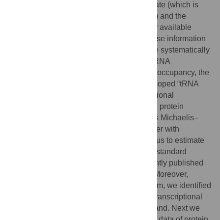
concentrations depend on the translation rate (which is
proportional to the translational activity, TA) and the
degradation rate. By integrating 12 publicly available
large-scale datasets and additional database information
of the yeast
Saccharomyces cerevisiae,
we systematically
analyzed five factors contributing to TA: mRNA
concentration, ribosome density, ribosome occupancy, the
codon adaptation index, and a newly developed “tRNA
adaptation index.” Our analysis of the functional
relationship between the TA and measured protein
concentrations suggests that the TA follows Michaelis–
Menten kinetics. The calculated TA, together with
measured protein concentrations, allowed us to estimate
degradation rates for 4,125 proteins under standard
conditions. A significant correlation to recently published
degradation rates supports our approach. Moreover,
based on a newly developed scoring system, we identified
and analyzed genes subjected to the posttranscriptional
regulation mechanism, translation on demand. Next we
applied these findings to publicly available data of protein