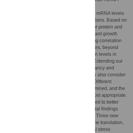
concentrations. However, due to numerous
posttranscriptional regulation mechanisms, mRNA levels
only partly correlate with protein concentrations. Based on
thoroughly composed reference datasets for protein and
mRNA concentrations in yeast under standard growth
conditions, we report the best corresponding correlation
so far. We took into account additional factors, beyond
mRNA concentrations, that influence protein levels in
order to improve protein level predictions. Extending our
previous approach, where ribosome occupancy and
ribosome density were considered, we now also consider
ORF-specific translation elongation rates. Different
measures for elongation velocity were examined, and the
codon adaptation index was found to be most appropriate.
Moreover, saturation kinetics were introduced to better
describe the translation process. The general findings
were also applied to four stress conditions. Three new
concepts, translation on demand, just-in-time translation,
and general and specific posttranscriptional stress