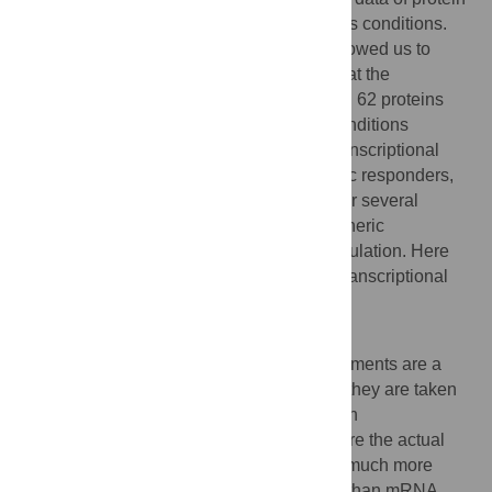
and mRNA concentrations under four stress conditions.
The integration of these measurements allowed us to
compare the condition-specific responses at the
posttranscriptional level. Our analysis of all 62 proteins
that have been measured under all four conditions
revealed proteins with very specific posttranscriptional
stress response, in contrast to more generic responders,
which were nonspecifically regulated under several
conditions. The concept of specific and generic
responders is known for transcriptional regulation. Here
we show that it also holds true at the posttranscriptional
level.
Author Summary
Large-scale mRNA concentration measurements are a
hallmark of our post-genomic era. Usually they are taken
as a surrogate for the corresponding protein
concentrations. For most genes, proteins are the actual
cellular players, but up to now it has been much more
difficult to measure protein concentrations than mRNA