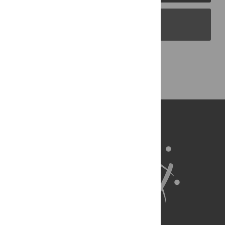
PLOS Blogs
Back to Top