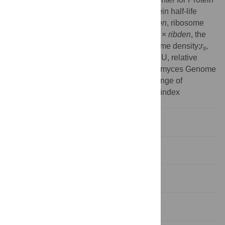
Sequences;PC, protein change;PHD, protein half-life
descriptors, PRR, proteins per mRNA;
ribden
, ribosome
density;
ribocc
, ribosome occupancy;
ribocc
×
ribden
, the
product of ribosome occupancy and ribosome density;
r
,
s
Spearman rank correlation coefficient;RSCU, relative
synonymous codon usage;SGD, Saccharomyces Genome
Database;TA, translational activity;TC, change of
translation rate;tRNA–AI, tRNA adaptation index
Introduction
Results
Discussion
Materials and Methods