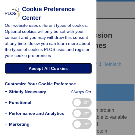
Cookie Preference
Center
Our website uses different types of cookies.
RESEARCH ARTICLE
Optional cookies will only be set with your
Posttranscriptional Expression
consent and you may withdraw this consent
at any time. Below you can learn more about
Regulation: What Determines
the types of cookies PLOS uses and register
Translation Rates?
your cookie preferences.
Regina Brockmann,
Andreas Beyer,
Jürgen J Heinisch,
Accept All Cookies
Thomas Wilhelm
Customize Your Cookie Preference
+
Strictly Necessary
Always On
Abstract
+
Functional
Off
Recent analyses indicate that differences in protein
+
Performance and Analytics
Off
concentrations are only 20%–40% attributable to variable
mRNA levels, underlining the importance of
+
Marketing
Off
posttranscriptional regulation. Generally, protein