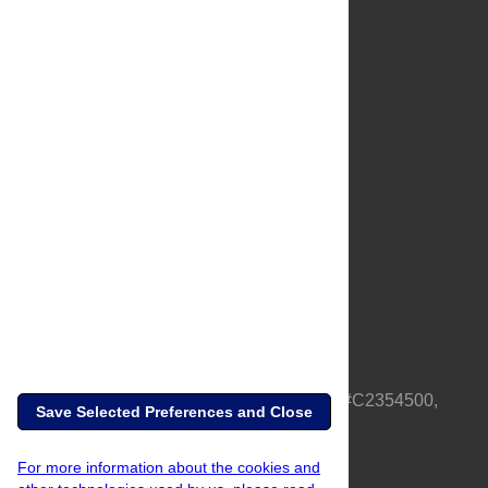
About Us
Full Site
Feedback
Contact
Privacy Policy
Terms of Use
Media Inquiries
PLOS is a nonprofit 501(c)(3) corporation, #C2354500,
Save Selected Preferences and Close
based in California, US
For more information about the cookies and