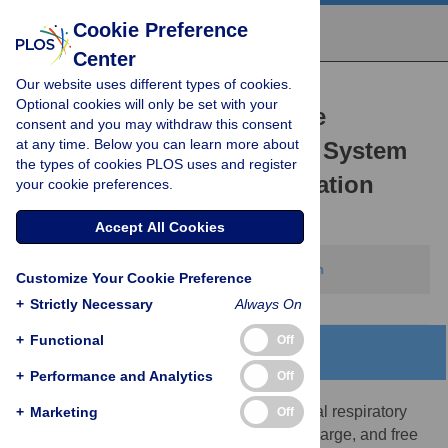
Cookie Preference
Center
Our website uses different types of cookies.
RESEARCH ARTICLE
Optional cookies will only be set with your
A Biophysical Model of the
consent and you may withdraw this consent
at any time. Below you can learn more about
Mitochondrial Respiratory System
the types of cookies PLOS uses and register
and Oxidative Phosphorylation
your cookie preferences.
Daniel A Beard
Accept All Cookies
This article has been corrected.
View correction
Customize Your Cookie Preference
+
Strictly Necessary
Always On
+
Functional
Off
Abstract
+
Performance and Analytics
Off
A computational model for the mitochondrial respiratory
+
Marketing
Off
chain that appropriately balances mass, charge, and free