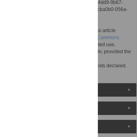
5(11): 10.1371/annotation/35cba0b0-056a-4dd9-9b67-
680d4bc69243. doi:10.1371/annotation/35cba0b0-056a-
4dd9-9b67-680d4bc69243
Published:
November 04, 2009
Copyright:
© 2009 . This is an open-access article
distributed under the terms of the
Creative Commons
Attribution License
, which permits unrestricted use,
distribution, and reproduction in any medium, provided the
original author and source are credited.
Competing interests:
No competing interests declared.
Reader Comments
About the Authors
Metrics