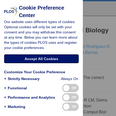
Cookie Preference
Center
Our website uses different types of cookies.
CORRECTION
Optional cookies will only be set with your
Correction: Computational Biology
consent and you may withdraw this consent
at any time. Below you can learn more about
in Colombia
the types of cookies PLOS uses and register
Silvia Restrepo,
Andrés Pinzón,
Luis Miguel Rodríguez-R,
your cookie preferences.
Roberto Sierra,
Alejandro Grajales,
Adriana Bernal,
[...view 5 more...],
Harold Castro
Accept All Cookies
Customize Your Cookie Preference
The eighth author's name was incomplete. The correct
+
Strictly Necessary
Always On
name is: Pedro A. Moreno.
+
Functional
Off
+
Performance and Analytics
Off
Citation:
Restrepo S, Pinzón A, Rodríguez-R LM, Sierra
R, Grajales A, Bernal A, et al. (2009) Correction:
+
Marketing
Off
Computational Biology in Colombia. PLoS Comput Biol