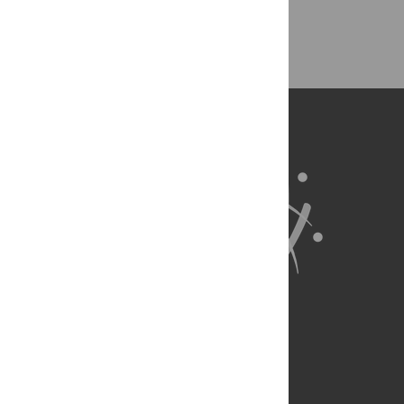
Back to Top
About Us