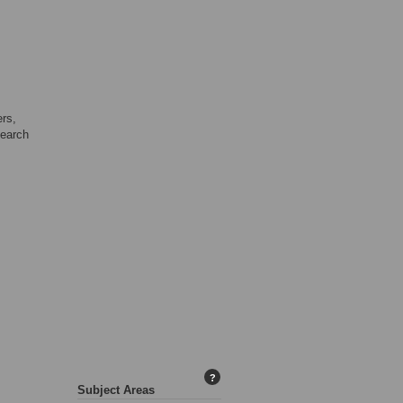
ers,
search
?
Subject Areas