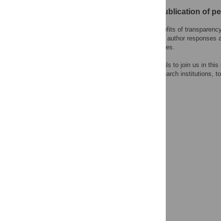
Open letter on the publication of p
PLOS recognizes the benefits of transparency i
content of peer review and author responses 
choose to reveal their names.
We encourage other journals to join us in this
research funders, and research institutions, to
system.
Learn more at
ASAPbio
.