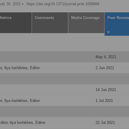
July 30, 2021
https://doi.org/10.1371/journal.pcbi.1008984
Metrics
Comments
Media Coverage
Peer Revie
May 4, 2021
r, Ilya Ioshikhes, Editor
2 Jun 2021
14 Jun 2021
r, Ilya Ioshikhes, Editor
1 Jul 2021
itor, Ilya Ioshikhes, Editor
22 Jul 2021