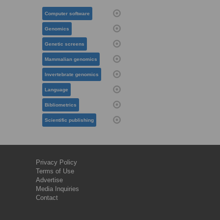
Computer software
Genomics
Genetic screens
Mammalian genomics
Invertebrate genomics
Language
Bibliometrics
Scientific publishing
Privacy Policy
Terms of Use
Advertise
Media Inquiries
Contact