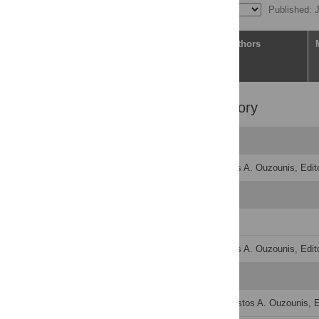
Published: 
Article
Authors
Peer Review History
Original Submission
Decision Letter
-
Christos A. Ouzounis, Edito
Revision 1
Author Response
Decision Letter
-
Christos A. Ouzounis, Edito
Formally Accepted
Acceptance Letter
-
Christos A. Ouzounis, Ed