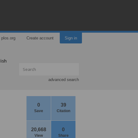
plos.org
Create account
Sign in
lish
advanced search
0
39
Save
Citation
20,668
0
View
Share