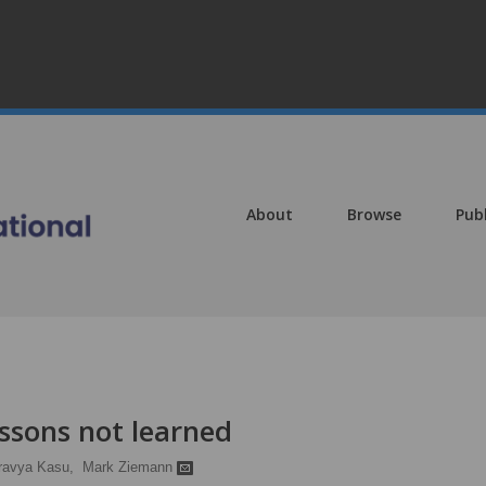
About
Browse
Pub
ssons not learned
ravya Kasu,
Mark Ziemann