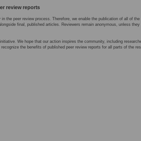
eer review reports
n the peer review process. Therefore, we enable the publication of all of the
alongside final, published articles. Reviewers remain anonymous, unless they
 initiative. We hope that our action inspires the community, including research
 recognize the benefits of published peer review reports for all parts of the re