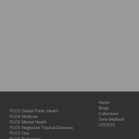
Home
Blogs
PLOS Global Public Health
Collections
PLOS Medicine
Give feedback
PLOS Mental Health
LOCKSS
PLOS Neglected Tropical Diseases
PLOS One
PLOS Pathogens