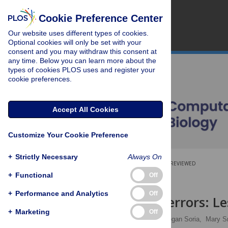
Cookie Preference Center
Our website uses different types of cookies.
Optional cookies will only be set with your
consent and you may withdraw this consent at
any time. Below you can learn more about the
types of cookies PLOS uses and register your
cookie preferences.
Accept All Cookies
Customize Your Cookie Preference
+
Strictly Necessary
Always On
OPEN ACCESS
PEER-REVIEWED
+
Functional
Off
RESEARCH ARTICLE
+
Performance and Analytics
Off
Gene name errors: Le
+
Marketing
Off
Mandhri Abeysooriya,
Megan Soria,
Mary S