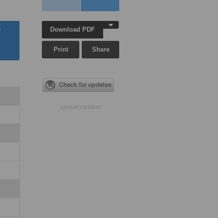
Download PDF
w
Print
Share
ADVERTISEMENT