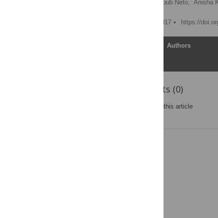
Martin Reuter,
Elias Chaibub Neto,
Anisha 
Published: February 23, 2017
https://doi.o
Article
Authors
Reader Comments (0)
Post a new comment
on this article