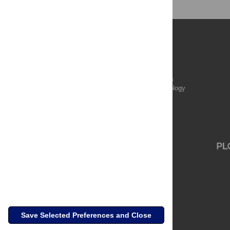
Publications
PLOS Aging and Health
PLOS Biology
PLOS Climate
PLOS Complex Systems
PLOS Computational Biology
PLOS Digital Health
PLOS Ecosystems
PLOS Genetics
Save Selected Preferences and Close