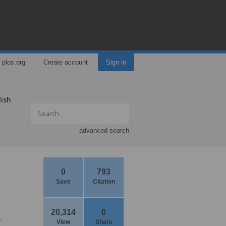
plos.org
Create account
Sign in
lish
advanced search
0
793
Save
Citation
20,314
0
,
View
Share