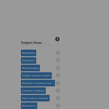
?
Subject Areas
Algorithms
Geodesics
Neuroimaging
Central nervous system
Magnetic resonance imaging
Computer software
Open source software
Biomarkers