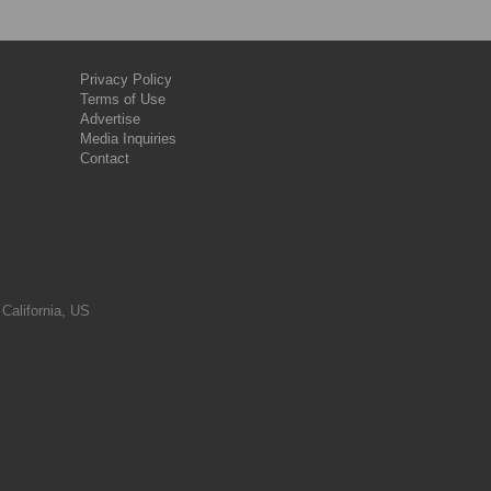
Privacy Policy
Terms of Use
Advertise
Media Inquiries
Contact
 California, US