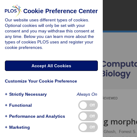
Cookie Preference Center
Our website uses different types of cookies.
Optional cookies will only be set with your
consent and you may withdraw this consent at
any time. Below you can learn more about the
types of cookies PLOS uses and register your
cookie preferences.
Accept All Cookies
Customize Your Cookie Preference
+
Strictly Necessary
Always On
OPEN ACCESS
PEER-REVIEWED
+
Functional
Off
RESEARCH ARTICLE
+
Performance and Analytics
Off
Mindboggling morph
+
Marketing
Off
Arno Klein
,
Satrajit S. Ghosh,
Forrest S