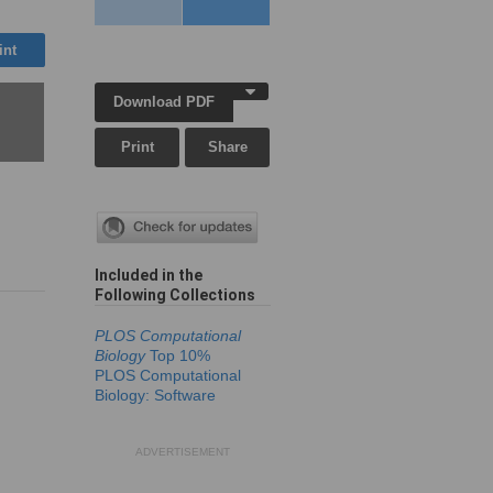
int
Download PDF
Print
Share
Included in the
Following Collection
s
PLOS Computational
Biology
Top 10%
PLOS Computational
Biology: Software
ADVERTISEMENT