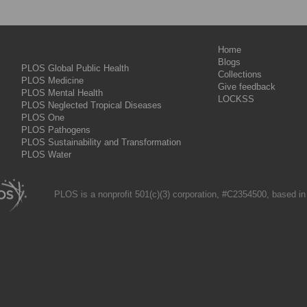
Home
Blogs
PLOS Global Public Health
Collections
PLOS Medicine
Give feedback
PLOS Mental Health
LOCKSS
PLOS Neglected Tropical Diseases
PLOS One
PLOS Pathogens
PLOS Sustainability and Transformation
PLOS Water
PLOS is a nonprofit 501(c)(3) corporation, #C2354500, based in