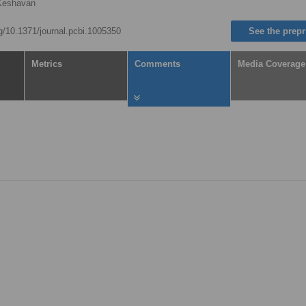
Keshavan
rg/10.1371/journal.pcbi.1005350
See the prepr
Metrics
Comments
Media Coverage