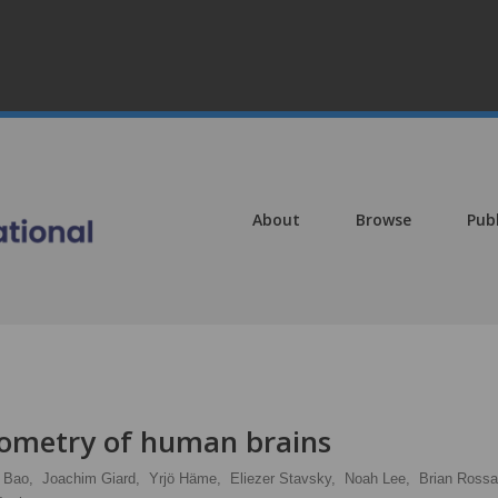
About
Browse
Pub
ometry of human brains
. Bao,
Joachim Giard,
Yrjö Häme,
Eliezer Stavsky,
Noah Lee,
Brian Rossa