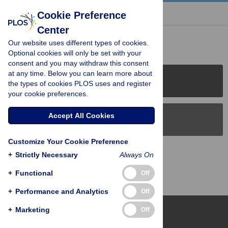
« BACK TO ARTICLE
Cookie Preference
Center
Reader Comments (0)
Our website uses different types of cookies.
Optional cookies will only be set with your
consent and you may withdraw this consent
at any time. Below you can learn more about
PLOS Journals
the types of cookies PLOS uses and register
your cookie preferences.
Accept All Cookies
PLOS Blogs
Customize Your Cookie Preference
Back to Top
+
Strictly Necessary
Always On
+
Functional
Off
+
Performance and Analytics
Off
+
Marketing
Off