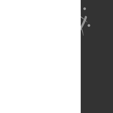
About Us
Full Site
Feedback
Contact
Privacy Policy