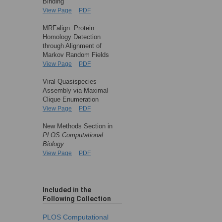
Binding
View Page
PDF
MRFalign: Protein
Homology Detection
through Alignment of
Markov Random Fields
View Page
PDF
Viral Quasispecies
Assembly via Maximal
Clique Enumeration
View Page
PDF
New Methods Section in
PLOS Computational
Biology
View Page
PDF
Included in the
Following Collection
PLOS Computational