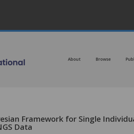
About
Browse
Pub
esian Framework for Single Individu
 NGS Data