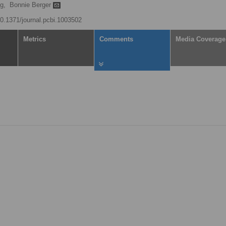
g,
Bonnie Berger
/10.1371/journal.pcbi.1003502
Metrics
Comments
Media Coverage