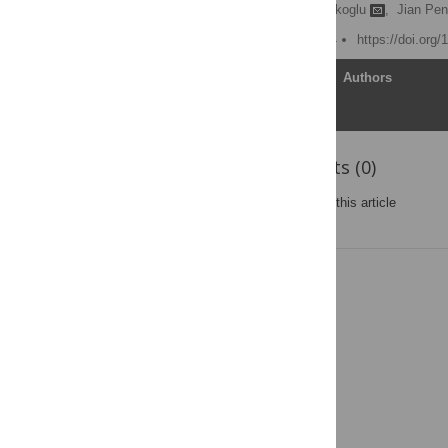
Emily Berger,
Deniz Yorukoglu
,
Jian Pen
Published: March 27, 2014
https://doi.org
Article
Authors
Reader Comments (0)
Post a new comment
on this article