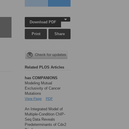
Download PDF
Print
Share
Related PLOS Articles
has COMPANIONS
Modeling Mutual
Exclusivity of Cancer
Mutations
View Page
PDF
An Integrated Model of
Multiple-Condition ChIP-
Seq Data Reveals
Predeterminants of Cdx2