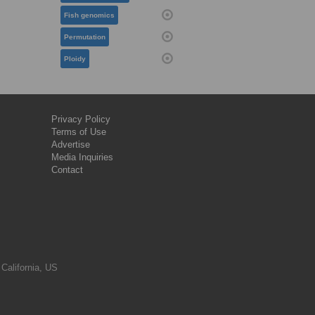
Fish genomics
Permutation
Ploidy
Privacy Policy
Terms of Use
Advertise
Media Inquiries
Contact
 California, US