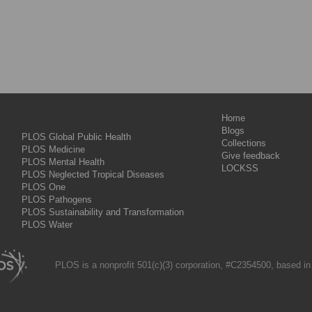
Home
Blogs
PLOS Global Public Health
Collections
PLOS Medicine
Give feedback
PLOS Mental Health
LOCKSS
PLOS Neglected Tropical Diseases
PLOS One
PLOS Pathogens
PLOS Sustainability and Transformation
PLOS Water
PLOS is a nonprofit 501(c)(3) corporation, #C2354500, based in