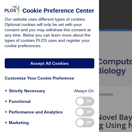
Cookie Preference Center
Our website uses different types of cookies.
Optional cookies will only be set with your
consent and you may withdraw this consent at
any time. Below you can learn more about the
types of cookies PLOS uses and register your
cookie preferences.
Accept All Cookies
Customize Your Cookie Preference
+
Strictly Necessary
Always On
OPEN ACCESS
PEER-REVIEWED
+
Functional
Off
RESEARCH ARTICLE
+
Performance and Analytics
Off
HapTree: A Novel Bay
Polyplotyping Using
+
Marketing
Off