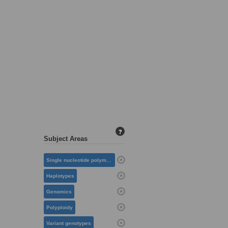
?
Subject Areas
Single nucleotide polymorphisms
Haplotypes
Genomics
Polyploidy
Variant genotypes