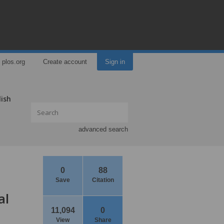
plos.org
Create account
Sign in
lish
advanced search
0
88
Save
Citation
al
11,094
0
View
Share