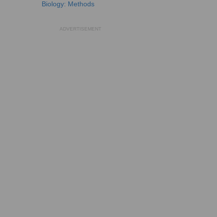
Biology: Methods
ADVERTISEMENT