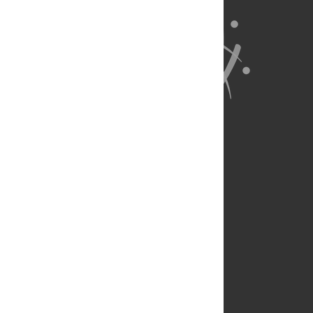
About Us
Full Site
Feedback
Contact
Privacy Policy