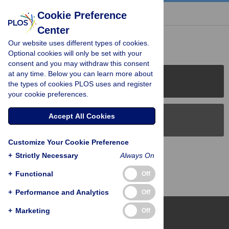
« BACK TO ARTICLE
Cookie Preference
Center
Reader Comments (0)
Our website uses different types of cookies.
Optional cookies will only be set with your
consent and you may withdraw this consent
at any time. Below you can learn more about
PLOS Journals
the types of cookies PLOS uses and register
your cookie preferences.
Accept All Cookies
PLOS Blogs
Customize Your Cookie Preference
Back to Top
+
Strictly Necessary
Always On
+
Functional
Off
+
Performance and Analytics
Off
+
Marketing
Off