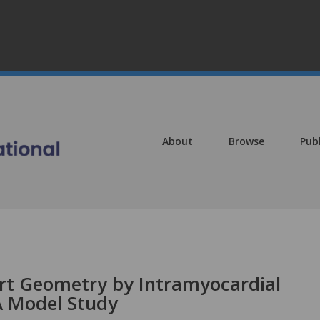
About
Browse
Pub
rt Geometry by Intramyocardial
 Model Study