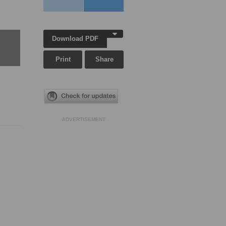
Download PDF
Print
Share
ADVERTISEMENT