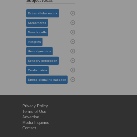
Subject Areas
Extracellular matrix
Sarcomeres
Muscle cells
Integrins
Hemodynamics
Sensory perception
Cardiac atria
Stress signaling cascade
Privacy Policy
Terms of Use
Advertise
Media Inquiries
Contact