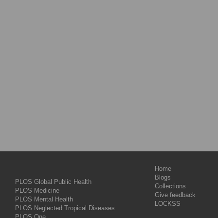
Home
Blogs
PLOS Global Public Health
Collections
PLOS Medicine
Give feedback
PLOS Mental Health
LOCKSS
PLOS Neglected Tropical Diseases
PLOS One