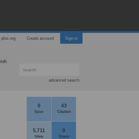
plos.org
Create account
Sign in
lish
advanced search
0
43
Save
Citation
5,711
0
View
Share