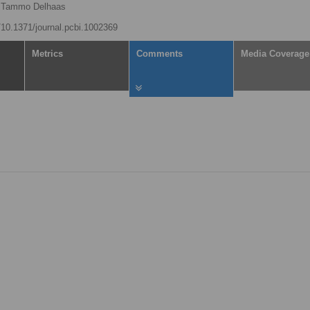
Tammo Delhaas
g/10.1371/journal.pcbi.1002369
Metrics
Comments
Media Coverage