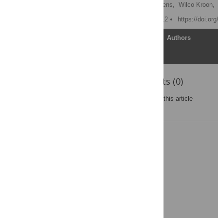
Theo Arts
,
Joost Lumens,
Wilco Kroon,
Published: February 9, 2012
https://doi.or
Article
Authors
Reader Comments (0)
Post a new comment
on this article