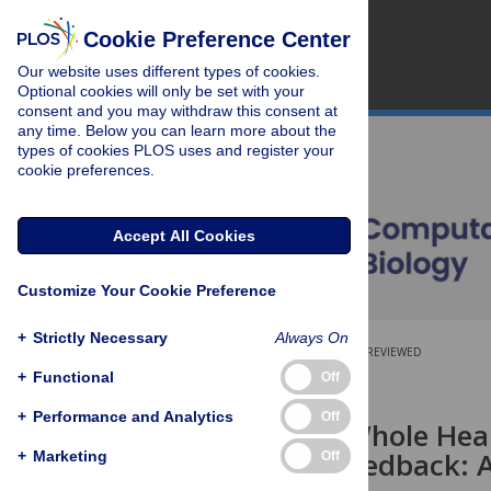
Cookie Preference Center
Our website uses different types of cookies.
Optional cookies will only be set with your
consent and you may withdraw this consent at
any time. Below you can learn more about the
types of cookies PLOS uses and register your
cookie preferences.
Accept All Cookies
Customize Your Cookie Preference
+
Strictly Necessary
Always On
OPEN ACCESS
PEER-REVIEWED
+
Functional
Off
RESEARCH ARTICLE
+
Performance and Analytics
Off
Control of Whole Hea
Mechano-Feedback: A
+
Marketing
Off