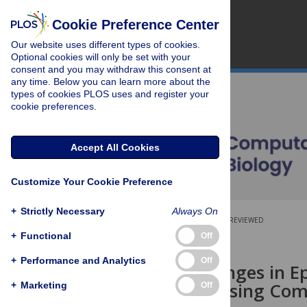
Cookie Preference Center
Our website uses different types of cookies.
Optional cookies will only be set with your
consent and you may withdraw this consent at
any time. Below you can learn more about the
types of cookies PLOS uses and register your
cookie preferences.
Accept All Cookies
Customize Your Cookie Preference
+
Strictly Necessary
Always On
OPEN ACCESS
PEER-REVIEWED
+
Functional
Off
RESEARCH ARTICLE
+
Performance and Analytics
Off
Linking Changes in E
Mutations Using Com
+
Marketing
Off