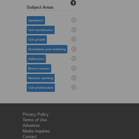
?
Subject Areas
Apoptosis
Cell membranes
Cell growth
Simulation and modeling
Adhesives
Breast cancer
Nuclear staining
Cell proliferation
Privacy Policy
Terms of Use
Advertise
Media Inquiries
Contact