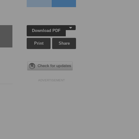
Download PDF
Print
Share
ADVERTISEMENT