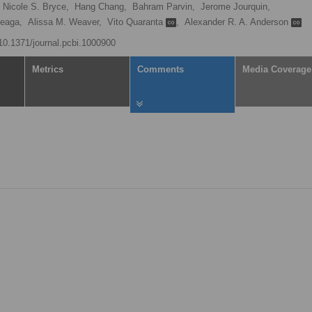
Nicole S. Bryce,
Hang Chang,
Bahram Parvin,
Jerome Jourquin,
teaga,
Alissa M. Weaver,
Vito Quaranta
,
Alexander R. A. Anderson
/10.1371/journal.pcbi.1000900
Metrics
Comments
Media Coverage