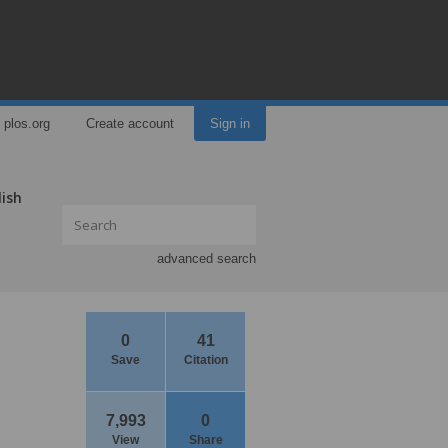
plos.org
Create account
Sign in
lish
advanced search
0
41
Save
Citation
7,993
0
View
Share