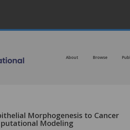
About
Browse
Pub
pithelial Morphogenesis to Cancer
putational Modeling