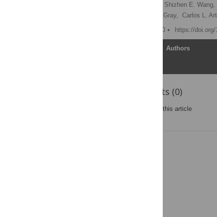
Katarzyna A. Rejniak
,
Shizhen E. Wang,
Lourdes Estrada,
Joe W. Gray,
Carlos L. Ar
Published: August 26, 2010
https://doi.org
Article
Authors
Reader Comments (0)
Post a new comment
on this article