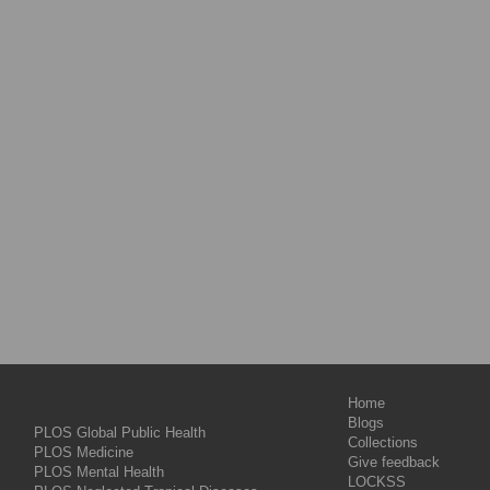
Home
Blogs
PLOS Global Public Health
Collections
PLOS Medicine
Give feedback
PLOS Mental Health
LOCKSS