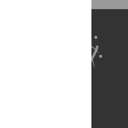
About Us
Full Site
Feedback