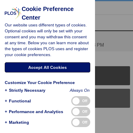
« BACK TO ARTICLE
Cookie Preference
Center
Reader Comments (1)
Our website uses different types of cookies.
Optional cookies will only be set with your
consent and you may withdraw this consent
Orthology
at any time. Below you can learn more about
Posted by
JLBoore
on 03 Feb 2009 at 10:38 PM
the types of cookies PLOS uses and register
your cookie preferences.
Accept All Cookies
PLOS Journals
Customize Your Cookie Preference
+
Strictly Necessary
Always On
PLOS Blogs
+
Functional
Off
+
Performance and Analytics
Off
Back to Top
+
Marketing
Off