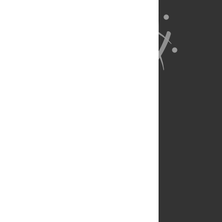
About Us
Full Site
Feedback
Contact
Privacy Policy