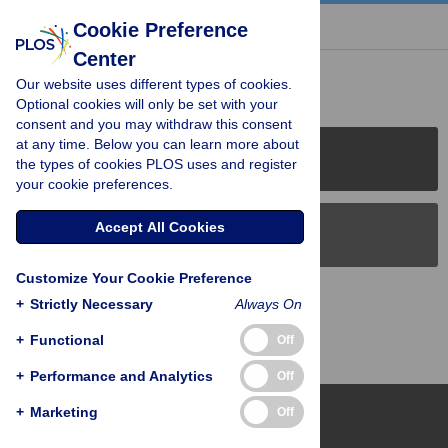
« BACK TO ARTICLE
Cookie Preference
Center
Reader Comments (0)
Our website uses different types of cookies.
Optional cookies will only be set with your
consent and you may withdraw this consent
at any time. Below you can learn more about
PLOS Journals
the types of cookies PLOS uses and register
your cookie preferences.
Accept All Cookies
PLOS Blogs
Customize Your Cookie Preference
Back to Top
+
Strictly Necessary
Always On
+
Functional
Off
+
Performance and Analytics
Off
+
Marketing
Off