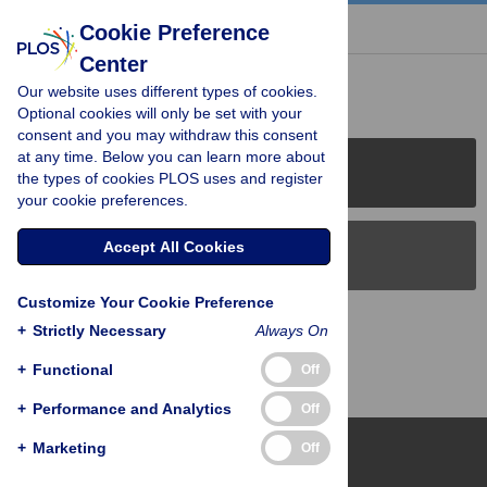
« BACK TO ARTICLE
Cookie Preference
Center
Reader Comments (0)
Our website uses different types of cookies.
Optional cookies will only be set with your
consent and you may withdraw this consent
at any time. Below you can learn more about
PLOS Journals
the types of cookies PLOS uses and register
your cookie preferences.
Accept All Cookies
PLOS Blogs
Customize Your Cookie Preference
Back to Top
+
Strictly Necessary
Always On
+
Functional
Off
+
Performance and Analytics
Off
+
Marketing
Off