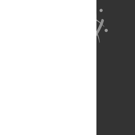
About Us
Full Site
Feedback
Contact
Privacy Policy