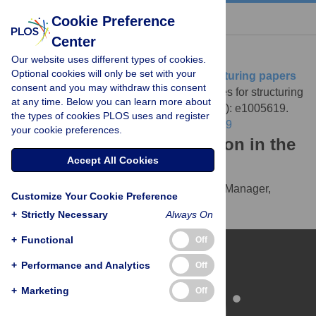
« BACK TO ARTICLE
Cookie Preference
Center
Download Citation
Our website uses different types of cookies.
Optional cookies will only be set with your
Article Source:
Ten simple rules for structuring papers
consent and you may withdraw this consent
Mensh B, Kording K (2017)
Ten simple rules for structuring
at any time. Below you can learn more about
papers. PLOS Computational Biology 13(9): e1005619.
the types of cookies PLOS uses and register
https://doi.org/10.1371/journal.pcbi.1005619
your cookie preferences.
Download the article citation in the
Accept All Cookies
following formats:
RIS
(compatible with EndNote, Reference Manager,
Customize Your Cookie Preference
ProCite, RefWorks)
+
Strictly Necessary
Always On
BibTex
(compatible with BibDesk, LaTeX)
+
Functional
Off
+
Performance and Analytics
Off
+
Marketing
Off