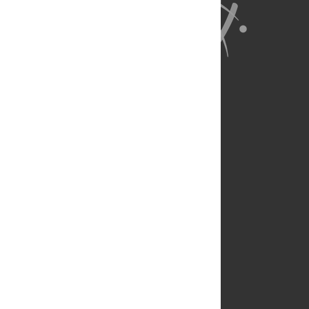
About Us
Full Site
Feedback
Contact
Privacy Policy
Terms of Use