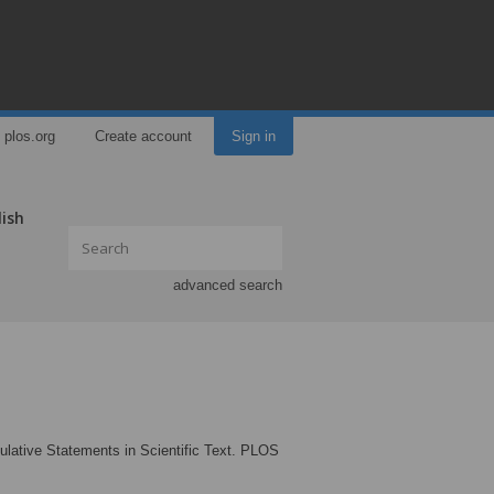
plos.org
Create account
Sign in
lish
advanced search
culative Statements in Scientific Text. PLOS