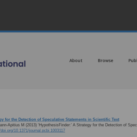
About
Browse
Pub
gy for the Detection of Speculative Statements in Scientific Text
mann-Apitius M (2013)
‘HypothesisFinder:’ A Strategy for the Detection of Spe
//doi.org/10.1371/journal.pcbi.1003117