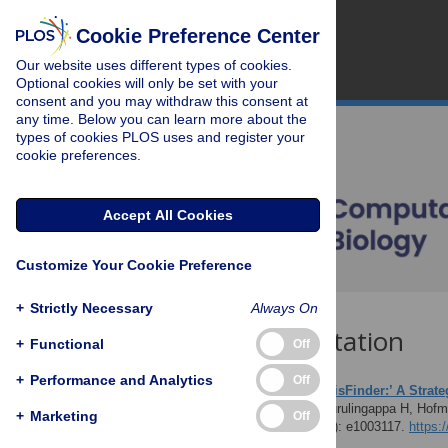
Cookie Preference Center
Our website uses different types of cookies.
Optional cookies will only be set with your
consent and you may withdraw this consent at
any time. Below you can learn more about the
types of cookies PLOS uses and register your
cookie preferences.
Accept All Cookies
Customize Your Cookie Preference
+
Strictly Necessary
Always On
Download Citation
+
Functional
Off
+
Performance and Analytics
Off
Article Source:
‘HypothesisFinder:’ A Strate
Malhotra A, Younesi E, Gurulingappa H, Hof
+
Marketing
Off
Computational Biology 9(7): e1003117.
https: