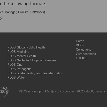
n the following formats:
nce Manager, ProCite, RefWorks)
eX)
Home
Blogs
PLOS Global Public Health
Collections
PLOS Medicine
Give feedback
PLOS Mental Health
LOCKSS
PLOS Neglected Tropical Diseases
PLOS One
PLOS Pathogens
PLOS Sustainability and Transformation
PLOS Water
PLOS is a nonprofit 501(c)(3) corporation, #C2354500, based in