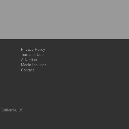
Privacy Policy
Terms of Use
Advertise
Media Inquiries
Contact
 California, US