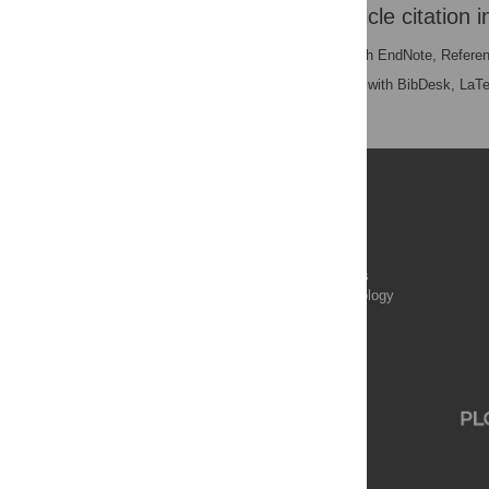
Download the article citation i
RIS
(compatible with EndNote, Refere
BibTex
(compatible with BibDesk, LaT
Publications
PLOS Aging and Health
PLOS Biology
PLOS Climate
PLOS Complex Systems
PLOS Computational Biology
PLOS Digital Health
PLOS Ecosystems
PLOS Genetics