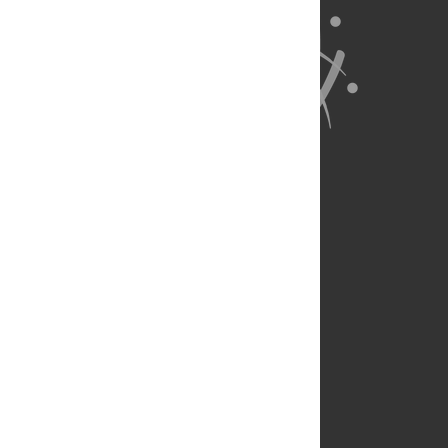
About Us
Full Site
Feedback
Contact
Privacy Policy