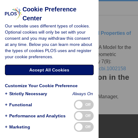
« BACK TO ARTICLE
Cookie Preference
Center
Download Citation
Our website uses different types of cookies.
Optional cookies will only be set with your
Article Source:
A Model for the Origin and Properties of
consent and you may withdraw this consent
Flicker-Induced Geometric Phosphenes
at any time. Below you can learn more about
Rule M, Stoffregen M, Ermentrout B (2011)
A Model for the
the types of cookies PLOS uses and register
Origin and Properties of Flicker-Induced Geometric
your cookie preferences.
Phosphenes. PLOS Computational Biology 7(9):
e1002158.
https://doi.org/10.1371/journal.pcbi.1002158
Accept All Cookies
Download the article citation in the
Customize Your Cookie Preference
following formats:
+
Strictly Necessary
Always On
RIS
(compatible with EndNote, Reference Manager,
ProCite, RefWorks)
+
Functional
Off
BibTex
(compatible with BibDesk, LaTeX)
+
Performance and Analytics
Off
+
Marketing
Off