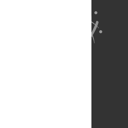
About Us
Full Site
Feedback
Contact
Privacy Policy