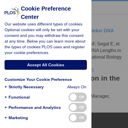
« BACK TO ARTICLE
Cookie Preference
Center
Download Citation
Our website uses different types of cookies.
Optional cookies will only be set with your
Article Source:
Preferentially Quantized Linker DNA
consent and you may withdraw this consent
Lengths in
Saccharomyces cerevisiae
at any time. Below you can learn more about
Wang JP, Fondufe-Mittendorf Y, Xi L, Tsai GF, Segal E, et
the types of cookies PLOS uses and register
al. (2008)
Preferentially Quantized Linker DNA Lengths in
your cookie preferences.
Saccharomyces cerevisiae
. PLOS Computational Biology
4(9): e1000175.
Accept All Cookies
https://doi.org/10.1371/journal.pcbi.1000175
Download the article citation in the
Customize Your Cookie Preference
following formats:
+
Strictly Necessary
Always On
RIS
(compatible with EndNote, Reference Manager,
+
Functional
Off
ProCite, RefWorks)
+
Performance and Analytics
Off
BibTex
(compatible with BibDesk, LaTeX)
+
Marketing
Off