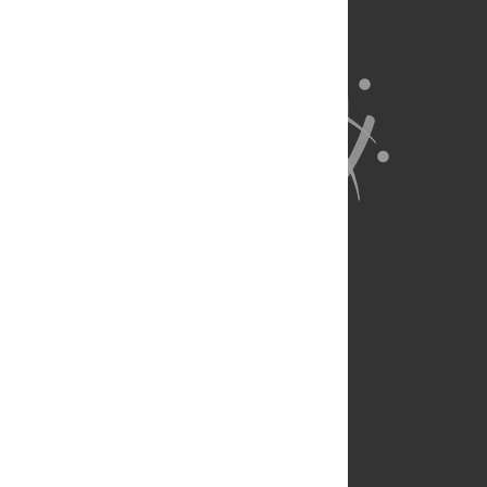
About Us
Full Site
Feedback
Contact