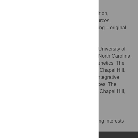
Daniel J. McKay
Conceptualization, Funding acquisition,
ROLES
Investigation, Project administration, Resources,
Supervision, Validation, Visualization, Writing – original
draft, Writing – review & editing
* E-mail:
dmckay1@email.unc.edu
Department of Biology, The University of
AFFILIATIONS
North Carolina at Chapel Hill, Chapel Hill, North Carolina,
United States of America, Department of Genetics, The
University of North Carolina at Chapel Hill, Chapel Hill,
North Carolina, United States of America, Integrative
Program for Biological and Genome Sciences, The
University of North Carolina at Chapel Hill, Chapel Hill,
North Carolina, United States of America
Competing Interests
The authors have declared that no competing interests
exist.