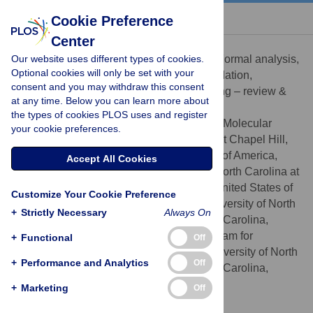
« BACK TO ARTICLE
Cookie Preference
Center
Spencer L. Nystrom
Our website uses different types of cookies.
Conceptualization, Data curation, Formal analysis,
ROLES
Optional cookies will only be set with your
Investigation, Methodology, Software, Validation,
consent and you may withdraw this consent
Visualization, Writing – original draft, Writing – review &
at any time. Below you can learn more about
editing
the types of cookies PLOS uses and register
Curriculum in Genetics and Molecular
AFFILIATIONS
your cookie preferences.
Biology, The University of North Carolina at Chapel Hill,
Chapel Hill, North Carolina, United States of America,
Accept All Cookies
Department of Biology, The University of North Carolina at
Chapel Hill, Chapel Hill, North Carolina, United States of
Customize Your Cookie Preference
America, Department of Genetics, The University of North
+
Strictly Necessary
Always On
Carolina at Chapel Hill, Chapel Hill, North Carolina,
United States of America, Integrative Program for
+
Functional
Off
Biological and Genome Sciences, The University of North
+
Performance and Analytics
Off
Carolina at Chapel Hill, Chapel Hill, North Carolina,
United States of America
+
Marketing
Off
https://orcid.org/0000-0003-1000-1579