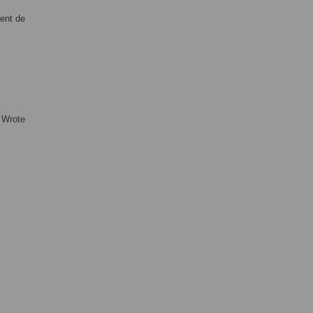
ment de
 Wrote