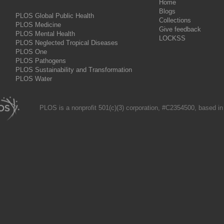
Home
Blogs
PLOS Global Public Health
Collections
PLOS Medicine
Give feedback
PLOS Mental Health
LOCKSS
PLOS Neglected Tropical Diseases
PLOS One
PLOS Pathogens
PLOS Sustainability and Transformation
PLOS Water
PLOS is a nonprofit 501(c)(3) corporation, #C2354500, based in