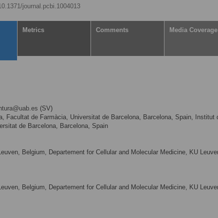
/10.1371/journal.pcbi.1004013
Metrics
Comments
Media Coverage
entura@uab.es
(SV)
 Facultat de Farmàcia, Universitat de Barcelona, Barcelona, Spain, Institut 
ersitat de Barcelona, Barcelona, Spain
Leuven, Belgium, Departement for Cellular and Molecular Medicine, KU Leuve
Leuven, Belgium, Departement for Cellular and Molecular Medicine, KU Leuve