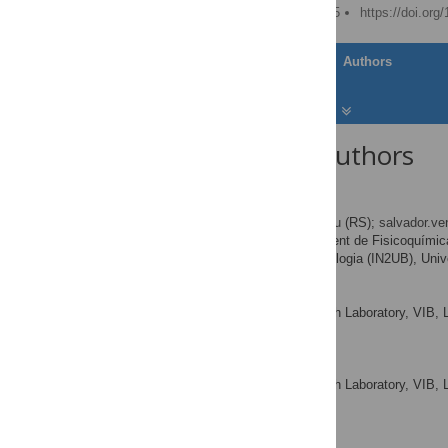
Published: January 8, 2015
https://doi.org
Article
Authors
About the Authors
Raimon Sabate
* E-mail:
rsabate@ub.edu
(RS);
salvador.v
Departament de Fisicoquímica,
AFFILIATIONS
Nanociència i Nanotecnologia (IN2UB), Univ
Frederic Rousseau
VIB Switch Laboratory, VIB, 
AFFILIATIONS
Leuven, Belgium
Joost Schymkowitz
VIB Switch Laboratory, VIB, 
AFFILIATIONS
Leuven, Belgium
Salvador Ventura