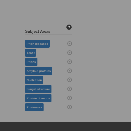
?
Subject Areas
Prion diseases
Yeast
Prions
Amyloid proteins
Nucleation
Fungal structure
Protein domains
Proteomes