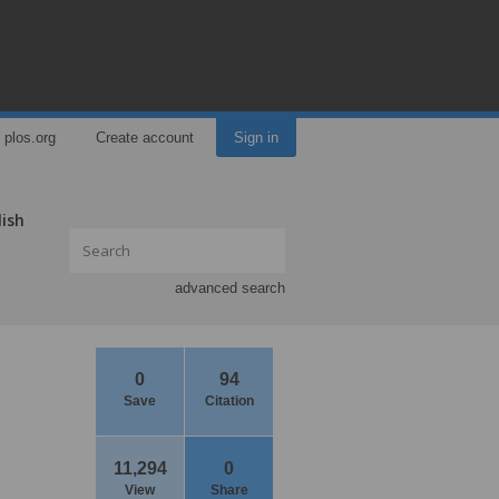
plos.org
Create account
Sign in
lish
advanced search
0
94
Save
Citation
11,294
0
View
Share