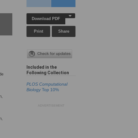
Download PDF
Print
Share
Included in the
Following Collection
de
PLOS Computational
Biology
Top 10%
n,
ADVERTISEMENT
n,