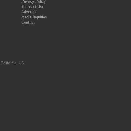
Privacy Policy
Terms of Use
Advertise
Media Inquiries
Contact
 California, US