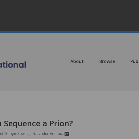
About
Browse
Pub
 Sequence a Prion?
st Schymkowitz,
Salvador Ventura