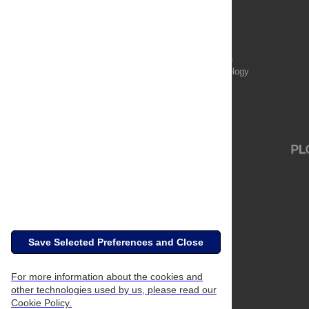
Publications
PLOS Aging and Health
PLOS Biology
PLOS Climate
PLOS Complex Systems
PLOS Computational Biology
PLOS Digital Health
PLOS Ecosystems
PLOS Genetics
Save Selected Preferences and Close
For more information about the cookies and
other technologies used by us, please read our
Cookie Policy.