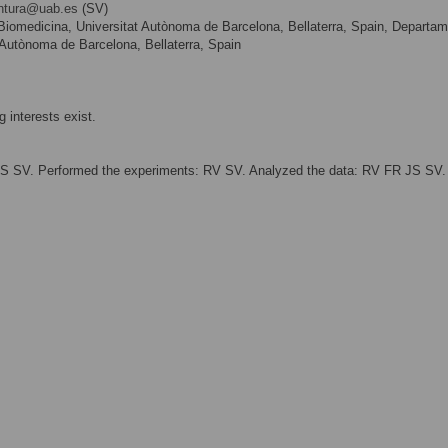
entura@uab.es
(SV)
e Biomedicina, Universitat Autònoma de Barcelona, Bellaterra, Spain, Departa
t Autònoma de Barcelona, Bellaterra, Spain
 interests exist.
RS SV. Performed the experiments: RV SV. Analyzed the data: RV FR JS SV.