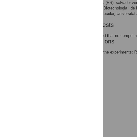
* E-mail:
rsabate@ub.edu
(RS);
salvador.v
Institut de Biotecnologia i d
AFFILIATIONS
Bioquímica i Biologia Molecular, Universita
Competing Interests
The authors have declared that no competing
Author Contributions
Conceived and designed the experiments: 
the paper: RV FR JS SV.