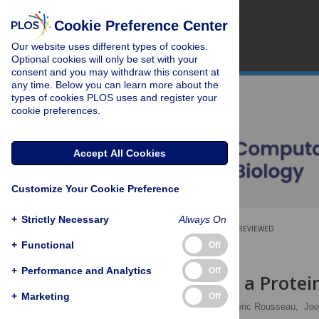
Cookie Preference Center
Our website uses different types of cookies.
Optional cookies will only be set with your
consent and you may withdraw this consent at
any time. Below you can learn more about the
types of cookies PLOS uses and register your
cookie preferences.
Accept All Cookies
Customize Your Cookie Preference
+
Strictly Necessary
Always On
OPEN ACCESS
PEER-REVIEWED
+
Functional
Off
RESEARCH ARTICLE
+
Performance and Analytics
Off
What Makes a Protein
+
Marketing
Off
Raimon Sabate
,
Frederic Rousseau,
Joo