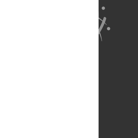
About Us
Full Site
Feedback
Contact
Privacy Policy