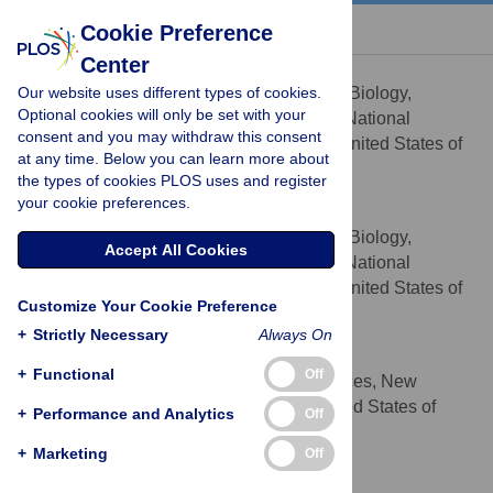
« BACK TO ARTICLE
Cookie Preference
Center
B. Scott Perrin Jr
Our website uses different types of cookies.
Laboratory of Computational Biology,
AFFILIATION
Optional cookies will only be set with your
National Heart, Lung, and Blood Institute, National
consent and you may withdraw this consent
Institutes of Health, Bethesda, Maryland, United States of
at any time. Below you can learn more about
America
the types of cookies PLOS uses and register
your cookie preferences.
Benjamin T. Miller
Laboratory of Computational Biology,
AFFILIATION
Accept All Cookies
National Heart, Lung, and Blood Institute, National
Institutes of Health, Bethesda, Maryland, United States of
Customize Your Cookie Preference
America
+
Strictly Necessary
Always On
Vinushka Schalk
+
Functional
Off
Department of Natural Sciences, New
AFFILIATION
College of Florida, Sarasota, Florida, United States of
+
Performance and Analytics
Off
America
+
Marketing
Off
H. Lee Woodcock