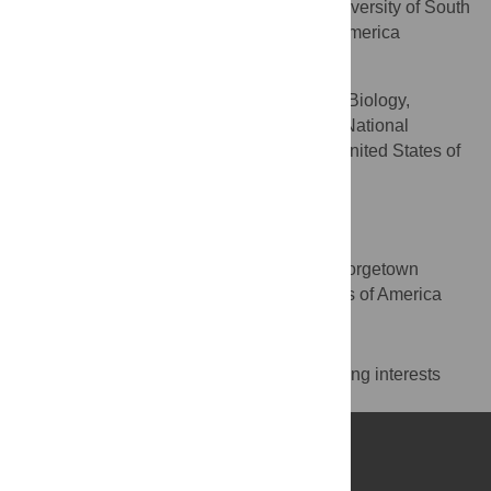
Department of Chemistry, University of South
AFFILIATION
Florida, Tampa, Florida, United States of America
Bernard R. Brooks
Laboratory of Computational Biology,
AFFILIATION
National Heart, Lung, and Blood Institute, National
Institutes of Health, Bethesda, Maryland, United States of
America
Toshiko Ichiye
* E-mail:
ti9@georgetown.edu
Department of Chemistry, Georgetown
AFFILIATION
University, Washington, D.C., United States of America
Competing Interests
The authors have declared that no competing interests
exist.