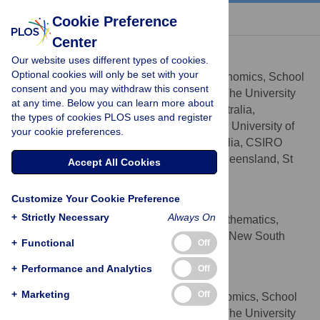
« BACK TO ARTICLE
Cookie Preference
Center
Lauren M. Bragg
Our website uses different types of cookies.
* E-mail:
lauren.bragg@csiro.au
Optional cookies will only be set with your
Australian Centre for Ecogenomics, School
AFFILIATIONS
consent and you may withdraw this consent
of Chemistry and Molecular Biosciences, The University
at any time. Below you can learn more about
of Queensland, St Lucia, Queensland, Australia,
the types of cookies PLOS uses and register
Advanced Water Management Centre, The University of
your cookie preferences.
Queensland, St Lucia, Queensland, Australia, CSIRO
Mathematics, Informatics and Statistics, Queensland, St
Accept All Cookies
Lucia, Australia
Customize Your Cookie Preference
Glenn Stone
+
Strictly Necessary
Always On
School of Computing and Mathematics,
AFFILIATION
University of Western Sydney, Parramatta, New South
+
Functional
Off
Wales, Australia
+
Performance and Analytics
Off
Margaret K. Butler
+
Marketing
Off
Australian Centre for Ecogenomics, School
AFFILIATION
of Chemistry and Molecular Biosciences, The University