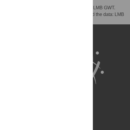
Conceived and designed the experiments: LMB GWT.
Performed the experiments: MKB. Analyzed the data: LMB
GS. Wrote the paper: LMB PH GWT.
About Us
Full Site