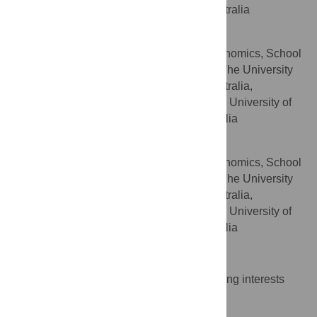
of Queensland, St Lucia, Queensland, Australia
Philip Hugenholtz
Australian Centre for Ecogenomics, School
AFFILIATIONS
of Chemistry and Molecular Biosciences, The University
of Queensland, St Lucia, Queensland, Australia,
Advanced Water Management Centre, The University of
Queensland, St Lucia, Queensland, Australia
Gene W. Tyson
Australian Centre for Ecogenomics, School
AFFILIATIONS
of Chemistry and Molecular Biosciences, The University
of Queensland, St Lucia, Queensland, Australia,
Advanced Water Management Centre, The University of
Queensland, St Lucia, Queensland, Australia
Competing Interests
The authors have declared that no competing interests
exist.
Author Contributions