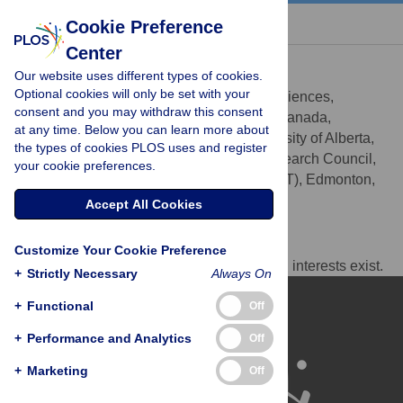
« BACK TO ARTICLE
Cookie Preference
Center
David S. Wishart
Our website uses different types of cookies.
* E-mail:
david.wishart@ualberta.ca
Optional cookies will only be set with your
Department of Biological Sciences,
AFFILIATIONS
consent and you may withdraw this consent
University of Alberta, Edmonton, Alberta, Canada,
at any time. Below you can learn more about
Department of Computing Science, University of Alberta,
the types of cookies PLOS uses and register
Edmonton, Alberta, Canada, National Research Council,
your cookie preferences.
National Institute for Nanotechnology (NINT), Edmonton,
Alberta, Canada
Accept All Cookies
Competing Interests
Customize Your Cookie Preference
The author has declared that no competing interests exist.
+
Strictly Necessary
Always On
+
Functional
Off
+
Performance and Analytics
Off
+
Marketing
Off