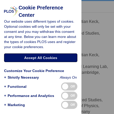
« BACK TO ARTICLE
Cookie Preference
Center
Christian Keck
Our website uses different types of cookies.
Contributed equally to this work with: Christian Keck,
Optional cookies will only be set with your
Cristina Savin
consent and you may withdraw this consent
Frankfurt Institute for Advanced Studies,
AFFILIATION
at any time. Below you can learn more about
Frankfurt am Main, Germany
the types of cookies PLOS uses and register
your cookie preferences.
Cristina Savin
Contributed equally to this work with: Christian Keck,
Accept All Cookies
Cristina Savin
Computational and Biological Learning Lab,
AFFILIATION
Customize Your Cookie Preference
Department of Engineering, University of Cambridge,
+
Strictly Necessary
Always On
Cambridge, United Kingdom
+
Functional
Off
Jörg Lücke
* E-mail:
luecke@fias.uni-frankfurt.de
+
Performance and Analytics
Off
Frankfurt Institute for Advanced Studies,
AFFILIATIONS
+
Marketing
Off
Frankfurt am Main, Germany, Department of Physics,
Goethe-University, Frankfurt am Main, Germany