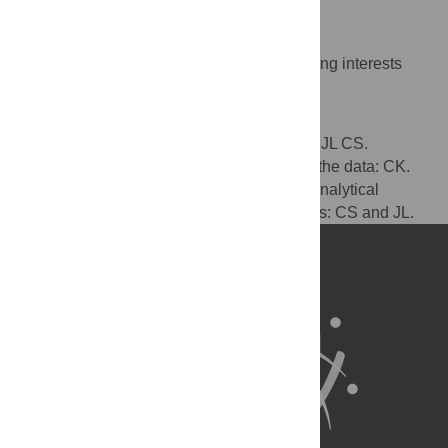
Competing Interests
The authors have declared that no competing interests
exist.
Author Contributions
Conceived and designed the experiments: JL CS.
Performed the experiments: CK. Analyzed the data: CK.
Wrote the paper: CS JL CK. Derivation of analytical
results: JL and CK. Preliminary experiments: CS and JL.