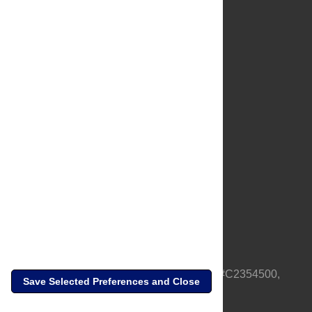
About Us
Full Site
Feedback
Contact
Privacy Policy
Terms of Use
Media Inquiries
PLOS is a nonprofit 501(c)(3) corporation, #C2354500,
Save Selected Preferences and Close
based in California, US