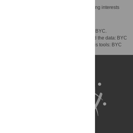
The authors have declared that no competing interests
exist.
Author Contributions
Conceived and designed the experiments: BYC.
Performed the experiments: BYC. Analyzed the data: BYC
BH. Contributed reagents/materials/analysis tools: BYC
BH. Wrote the paper: BYC BH.