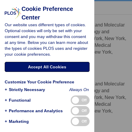
« BACK TO ARTICLE
Cookie Preference
Center
Brian Y. Chen
Our website uses different types of cookies.
Department of Biochemistry and Molecular
AFFILIATIONS
Optional cookies will only be set with your
Biophysics, Center for Computational Biology and
consent and you may withdraw this consent
Bioinformatics, Columbia University, New York, New York,
at any time. Below you can learn more about
United States of America, Howard Hughes Medical
the types of cookies PLOS uses and register
Institute, Columbia University, New York, New York,
your cookie preferences.
United States of America
Accept All Cookies
Barry Honig
* E-mail:
bh6@columbia.edu
Customize Your Cookie Preference
Department of Biochemistry and Molecular
AFFILIATIONS
+
Strictly Necessary
Always On
Biophysics, Center for Computational Biology and
Bioinformatics, Columbia University, New York, New York,
+
Functional
Off
United States of America, Howard Hughes Medical
+
Institute, Columbia University, New York, New York,
Performance and Analytics
Off
United States of America
+
Marketing
Off
Competing Interests