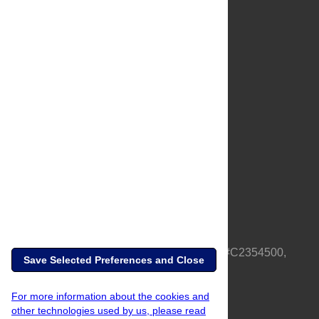
About Us
Full Site
Feedback
Contact
Privacy Policy
Terms of Use
Media Inquiries
PLOS is a nonprofit 501(c)(3) corporation, #C2354500,
Save Selected Preferences and Close
based in California, US
For more information about the cookies and
other technologies used by us, please read