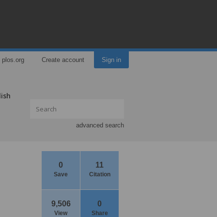
plos.org
Create account
Sign in
lish
advanced search
0
11
Save
Citation
9,506
0
View
Share