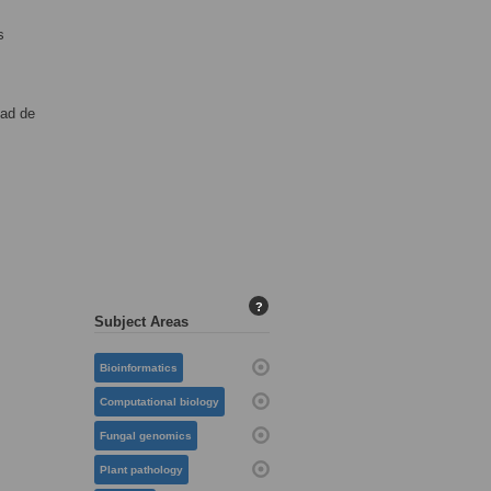
s
dad de
?
Subject Areas
Bioinformatics
Computational biology
Fungal genomics
Plant pathology