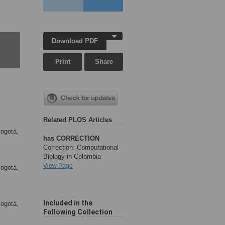
Download PDF
Print
Share
Related PLOS Articles
Bogotá,
has CORRECTION
Correction: Computational
Biology in Colombia
View Page
Bogotá,
Included in the
Bogotá,
Following Collection