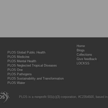
Home
Blogs
PLOS Global Public Health
Collections
PLOS Medicine
Give feedback
PLOS Mental Health
LOCKSS
PLOS Neglected Tropical Diseases
PLOS One
PLOS Pathogens
PLOS Sustainability and Transformation
PLOS Water
PLOS is a nonprofit 501(c)(3) corporation, #C2354500, based in