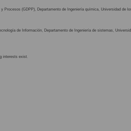
y Procesos (GDPP), Departamento de Ingeniería química, Universidad de lo
nología de Información, Departamento de Ingeniería de sistemas, Universi
 interests exist.