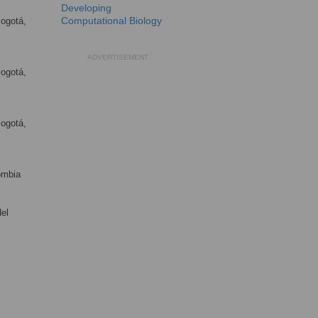
Developing
Computational Biology
Bogotá,
ADVERTISEMENT
Bogotá,
Bogotá,
ombia
el