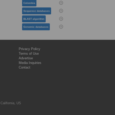
Colombia
Sequence databases
BLAST algorithm
Genomic databases
Privacy Policy
Terms of Use
Advertise
Media Inquiries
Contact
 California, US