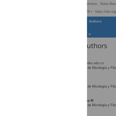
Emiliano Barreto,
Pedro Moreno,
Maria Mer
Published: October 30, 2009
https://doi.or
Article
Authors
About the Authors
Silvia Restrepo
* E-mail:
srestrep@uniandes.edu.co
Laboratorio de Micología y Fit
AFFILIATION
Colombia
Andrés Pinzón
Laboratorio de Micología y Fit
AFFILIATION
Colombia
Luis Miguel Rodríguez-R
Laboratorio de Micología y Fit
AFFILIATION
Colombia