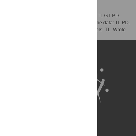
Author Contributions
Conceived and designed the experiments: TL GT PD.
Performed the experiments: TL. Analyzed the data: TL PD.
Contributed reagents/materials/analysis tools: TL. Wrote
the paper: TL GT.