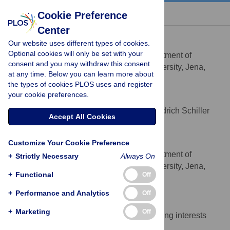
« BACK TO ARTICLE
Cookie Preference
Center
Thorsten Lenser
Our website uses different types of cookies.
* E-mail:
thlenser@inf.uni-jena.de
Optional cookies will only be set with your
Bio Systems Analysis, Department of
AFFILIATION
consent and you may withdraw this consent
Computer Science, Friedrich Schiller University, Jena,
at any time. Below you can learn more about
Germany
the types of cookies PLOS uses and register
your cookie preferences.
Günter Theißen
Department of Genetics, Friedrich Schiller
AFFILIATION
Accept All Cookies
University, Jena, Germany
Peter Dittrich
Customize Your Cookie Preference
Bio Systems Analysis, Department of
AFFILIATION
+
Strictly Necessary
Always On
Computer Science, Friedrich Schiller University, Jena,
+
Functional
Off
Germany
+
Performance and Analytics
Off
Competing Interests
+
Marketing
Off
The authors have declared that no competing interests
exist.